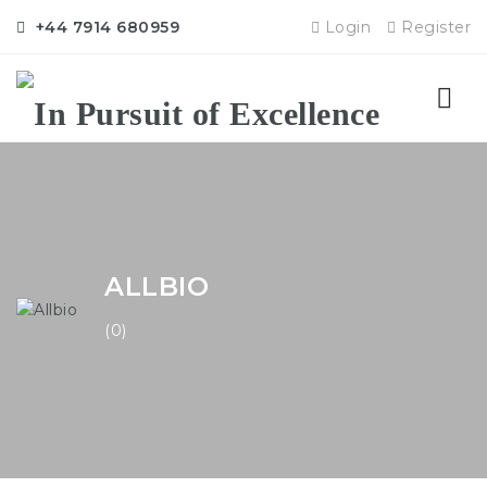
+44 7914 680959
Login
Register
Nav
ALLBIO
(0)