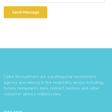
Send Message
CaNe Recruitment are a professional recruitment
agency specialising in the hospitality sector including,
hotels, restaurants, bars, contact centres, and other
customer service related roles.