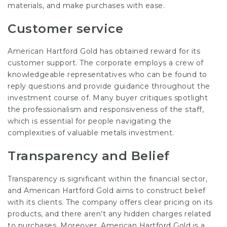
materials, and make purchases with ease.
Customer service
American Hartford Gold has obtained reward for its
customer support. The corporate employs a crew of
knowledgeable representatives who can be found to
reply questions and provide guidance throughout the
investment course of. Many buyer critiques spotlight
the professionalism and responsiveness of the staff,
which is essential for people navigating the
complexities of valuable metals investment.
Transparency and Belief
Transparency is significant within the financial sector,
and American Hartford Gold aims to construct belief
with its clients. The company offers clear pricing on its
products, and there aren’t any hidden charges related
to purchases. Moreover, American Hartford Gold is a