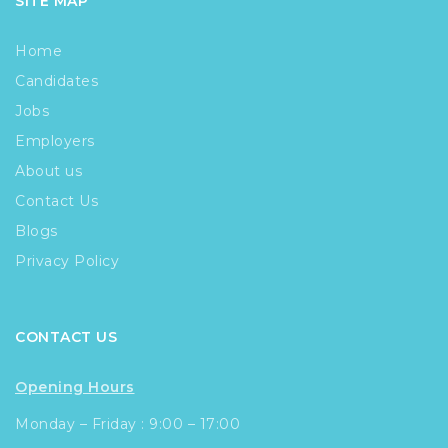
SITE MAP
Home
Candidates
Jobs
Employers
About us
Contact Us
Blogs
Privacy Policy
CONTACT US
Opening Hours
Monday – Friday : 9:00 – 17:00