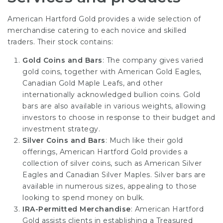
American Hartford Gold provides a wide selection of
merchandise catering to each novice and skilled
traders. Their stock contains:
Gold Coins and Bars
: The company gives varied
gold coins, together with American Gold Eagles,
Canadian Gold Maple Leafs, and other
internationally acknowledged bullion coins. Gold
bars are also available in various weights, allowing
investors to choose in response to their budget and
investment strategy.
Silver Coins and Bars
: Much like their gold
offerings, American Hartford Gold provides a
collection of silver coins, such as American Silver
Eagles and Canadian Silver Maples. Silver bars are
available in numerous sizes, appealing to those
looking to spend money on bulk.
IRA-Permitted Merchandise
: American Hartford
Gold assists clients in establishing a Treasured