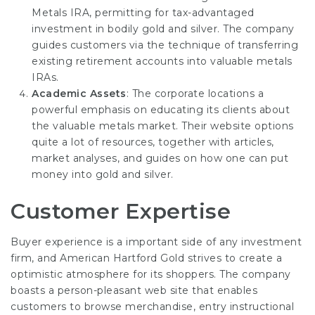
Metals IRA, permitting for tax-advantaged
investment in bodily gold and silver. The company
guides customers via the technique of transferring
existing retirement accounts into valuable metals
IRAs.
Academic Assets
: The corporate locations a
powerful emphasis on educating its clients about
the valuable metals market. Their website options
quite a lot of resources, together with articles,
market analyses, and guides on how one can put
money into gold and silver.
Customer Expertise
Buyer experience is a important side of any investment
firm, and American Hartford Gold strives to create a
optimistic atmosphere for its shoppers. The company
boasts a person-pleasant web site that enables
customers to browse merchandise, entry instructional