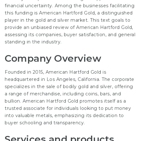
financial uncertainty. Among the businesses facilitating
this funding is American Hartford Gold, a distinguished
player in the gold and silver market. This text goals to
provide an unbiased review of American Hartford Gold,
assessing its companies, buyer satisfaction, and general
standing in the industry.
Company Overview
Founded in 2015, American Hartford Gold is
headquartered in Los Angeles, California. The corporate
specializes in the sale of bodily gold and silver, offering
a range of merchandise, including coins, bars, and
bullion. American Hartford Gold promotes itself as a
trusted associate for individuals looking to put money
into valuable metals, emphasizing its dedication to
buyer schooling and transparency.
Services and products