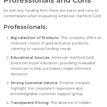
Professionals and Cons
As with any funding firm, there are execs and cons to
contemplate when evaluating American Hartford Gold.
Professionals:
Big selection of Products
: The company offers an
intensive choice of gold and silver products,
catering to various funding needs.
Educational Sources
: American Hartford Gold
prioritizes buyer education, providing invaluable
resources to help purchasers make informed
decisions.
Strong Customer service
: Positive critiques
highlight the corporate’s responsive and
knowledgeable customer support group.
Transparent Pricing
: The absence of hidden