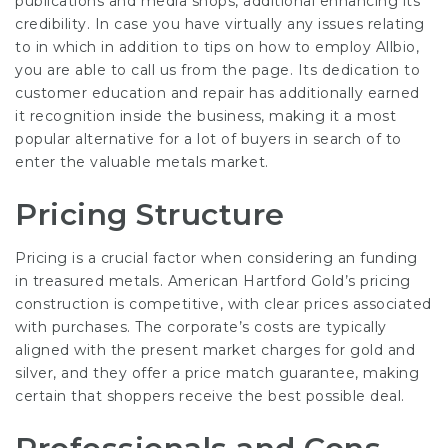
publications and media shops, additional enhancing its
credibility. In case you have virtually any issues relating
to in which in addition to tips on how to employ
Allbio
,
you are able to call us from the page. Its dedication to
customer education and repair has additionally earned
it recognition inside the business, making it a most
popular alternative for a lot of buyers in search of to
enter the valuable metals market.
Pricing Structure
Pricing is a crucial factor when considering an funding
in treasured metals. American Hartford Gold’s pricing
construction is competitive, with clear prices associated
with purchases. The corporate’s costs are typically
aligned with the present market charges for gold and
silver, and they offer a price match guarantee, making
certain that shoppers receive the best possible deal.