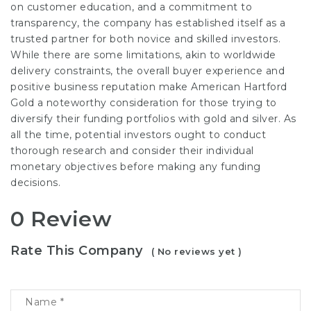
on customer education, and a commitment to
transparency, the company has established itself as a
trusted partner for both novice and skilled investors.
While there are some limitations, akin to worldwide
delivery constraints, the overall buyer experience and
positive business reputation make American Hartford
Gold a noteworthy consideration for those trying to
diversify their funding portfolios with gold and silver. As
all the time, potential investors ought to conduct
thorough research and consider their individual
monetary objectives before making any funding
decisions.
0 Review
Rate This Company
( No reviews yet )