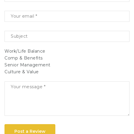
Work/Life Balance
Comp & Benefits
Senior Management
Culture & Value
Post a Review