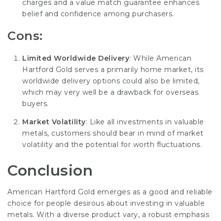
charges and a value match guarantee enhances
belief and confidence among purchasers.
Cons:
Limited Worldwide Delivery
: While American
Hartford Gold serves a primarily home market, its
worldwide delivery options could also be limited,
which may very well be a drawback for overseas
buyers.
Market Volatility
: Like all investments in valuable
metals, customers should bear in mind of market
volatility and the potential for worth fluctuations.
Conclusion
American Hartford Gold emerges as a good and reliable
choice for people desirous about investing in valuable
metals. With a diverse product vary, a robust emphasis