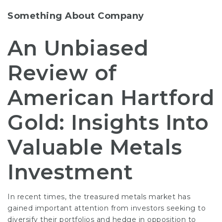
Something About Company
An Unbiased
Review of
American Hartford
Gold: Insights Into
Valuable Metals
Investment
In recent times, the treasured metals market has
gained important attention from investors seeking to
diversify their portfolios and hedge in opposition to