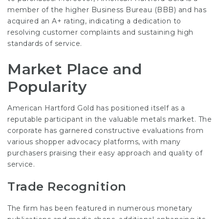
member of the higher Business Bureau (BBB) and has
acquired an A+ rating, indicating a dedication to
resolving customer complaints and sustaining high
standards of service.
Market Place and
Popularity
American Hartford Gold has positioned itself as a
reputable participant in the valuable metals market. The
corporate has garnered constructive evaluations from
various shopper advocacy platforms, with many
purchasers praising their easy approach and quality of
service.
Trade Recognition
The firm has been featured in numerous monetary