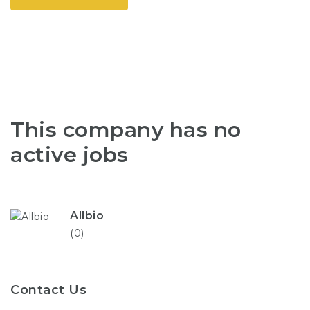
This company has no
active jobs
Allbio
(0)
Contact Us