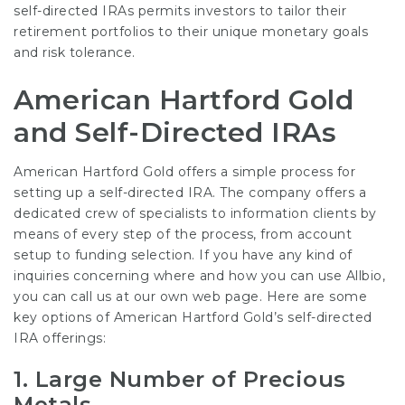
self-directed IRAs permits investors to tailor their
retirement portfolios to their unique monetary goals
and risk tolerance.
American Hartford Gold
and Self-Directed IRAs
American Hartford Gold offers a simple process for
setting up a self-directed IRA. The company offers a
dedicated crew of specialists to information clients by
means of every step of the process, from account
setup to funding selection. If you have any kind of
inquiries concerning where and how you can use
Allbio
,
you can call us at our own web page. Here are some
key options of American Hartford Gold’s self-directed
IRA offerings:
1.
Large Number of Precious
Metals