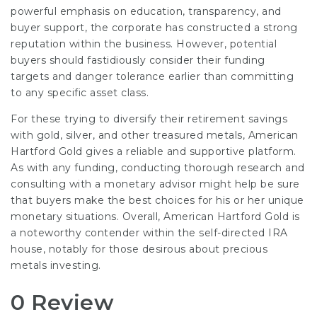
powerful emphasis on education, transparency, and
buyer support, the corporate has constructed a strong
reputation within the business. However, potential
buyers should fastidiously consider their funding
targets and danger tolerance earlier than committing
to any specific asset class.
For these trying to diversify their retirement savings
with gold, silver, and other treasured metals, American
Hartford Gold gives a reliable and supportive platform.
As with any funding, conducting thorough research and
consulting with a monetary advisor might help be sure
that buyers make the best choices for his or her unique
monetary situations. Overall, American Hartford Gold is
a noteworthy contender within the self-directed IRA
house, notably for those desirous about precious
metals investing.
0 Review