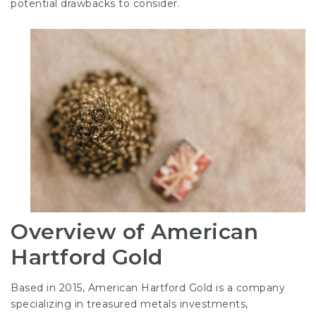
potential drawbacks to consider.
Overview of American
Hartford Gold
Based in 2015, American Hartford Gold is a company
specializing in treasured metals investments,