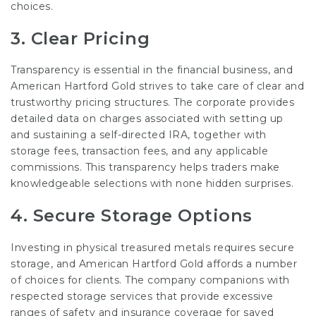
choices.
3.
Clear Pricing
Transparency is essential in the financial business, and
American Hartford Gold strives to take care of clear and
trustworthy pricing structures. The corporate provides
detailed data on charges associated with setting up
and sustaining a self-directed IRA, together with
storage fees, transaction fees, and any applicable
commissions. This transparency helps traders make
knowledgeable selections with none hidden surprises.
4.
Secure Storage Options
Investing in physical treasured metals requires secure
storage, and American Hartford Gold affords a number
of choices for clients. The company companions with
respected storage services that provide excessive
ranges of safety and insurance coverage for saved