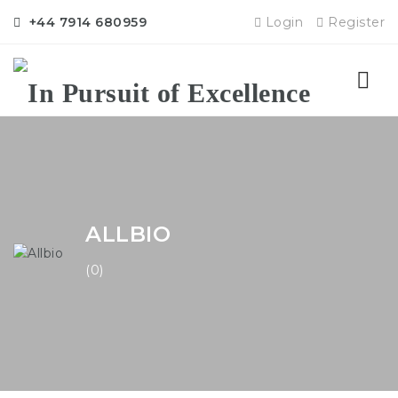
+44 7914 680959
Login
Register
Nav
ALLBIO
(0)