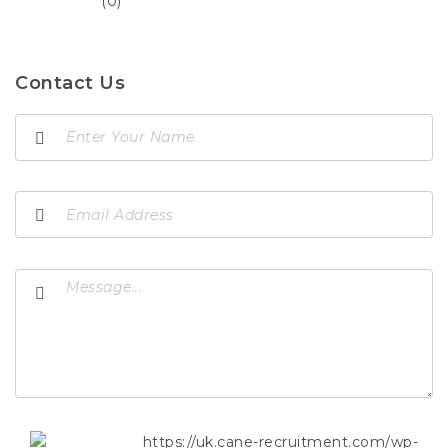
(0)
Contact Us