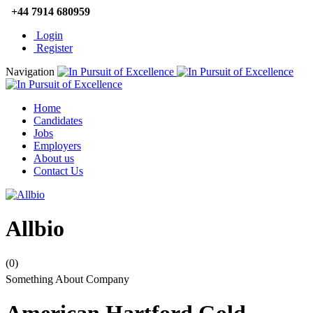
+44 7914 680959
Login
Register
Navigation
Home
Candidates
Jobs
Employers
About us
Contact Us
Allbio
(0)
Something About Company