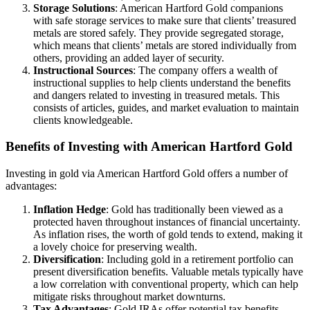
Storage Solutions
: American Hartford Gold companions
with safe storage services to make sure that clients’ treasured
metals are stored safely. They provide segregated storage,
which means that clients’ metals are stored individually from
others, providing an added layer of security.
Instructional Sources
: The company offers a wealth of
instructional supplies to help clients understand the benefits
and dangers related to investing in treasured metals. This
consists of articles, guides, and market evaluation to maintain
clients knowledgeable.
Benefits of Investing with American Hartford Gold
Investing in gold via American Hartford Gold offers a number of
advantages:
Inflation Hedge
: Gold has traditionally been viewed as a
protected haven throughout instances of financial uncertainty.
As inflation rises, the worth of gold tends to extend, making it
a lovely choice for preserving wealth.
Diversification
: Including gold in a retirement portfolio can
present diversification benefits. Valuable metals typically have
a low correlation with conventional property, which can help
mitigate risks throughout market downturns.
Tax Advantages
: Gold IRAs offer potential tax benefits.