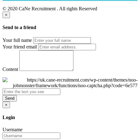
© 2020 CaNe Recruitment . All rights Reserved
×
Send to a friend
Your full name
Your friend email
Content
Send
×
Login
Username