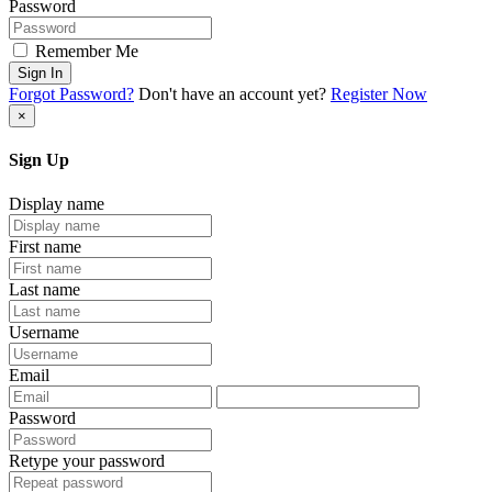
Password
Remember Me
Sign In
Forgot Password?
Don't have an account yet?
Register Now
×
Sign Up
Display name
First name
Last name
Username
Email
Password
Retype your password