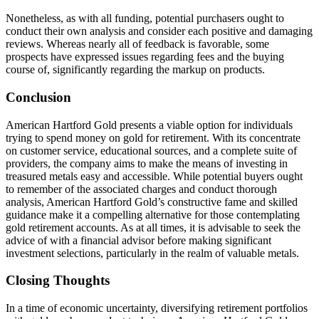
Nonetheless, as with all funding, potential purchasers ought to
conduct their own analysis and consider each positive and damaging
reviews. Whereas nearly all of feedback is favorable, some
prospects have expressed issues regarding fees and the buying
course of, significantly regarding the markup on products.
Conclusion
American Hartford Gold presents a viable option for individuals
trying to spend money on gold for retirement. With its concentrate
on customer service, educational sources, and a complete suite of
providers, the company aims to make the means of investing in
treasured metals easy and accessible. While potential buyers ought
to remember of the associated charges and conduct thorough
analysis, American Hartford Gold’s constructive fame and skilled
guidance make it a compelling alternative for those contemplating
gold retirement accounts. As at all times, it is advisable to seek the
advice of with a financial advisor before making significant
investment selections, particularly in the realm of valuable metals.
Closing Thoughts
In a time of economic uncertainty, diversifying retirement portfolios