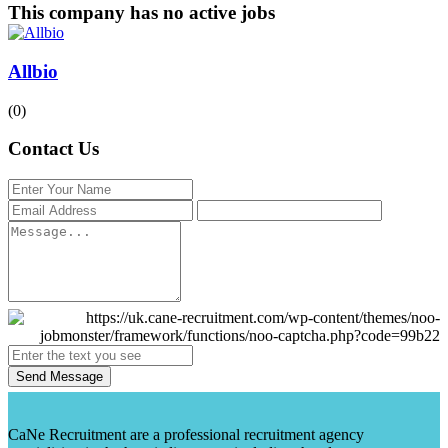
This company has no active jobs
Allbio
(0)
Contact Us
Send Message
CaNe Recruitment are a professional recruitment agency