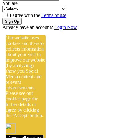
You are
I agree with the
Terms of use
Sign Up
Already have an account?
Login Now
Our website uses
cookies and thereby
collects information
about your visit to
improve our website
(by analyzing),
show you Social
Media content and
relevant
advertisements.
Please see our
cookies
page for
furher details or
agree by clicking
the 'Accept' button.
Accept all cookies