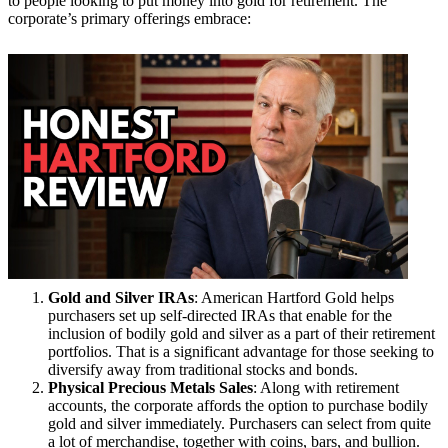
to people looking to put money into gold for retirement. The
corporate’s primary offerings embrace:
Gold and Silver IRAs
: American Hartford Gold helps
purchasers set up self-directed IRAs that enable for the
inclusion of bodily gold and silver as a part of their retirement
portfolios. That is a significant advantage for those seeking to
diversify away from traditional stocks and bonds.
Physical Precious Metals Sales
: Along with retirement
accounts, the corporate affords the option to purchase bodily
gold and silver immediately. Purchasers can select from quite
a lot of merchandise, together with coins, bars, and bullion.