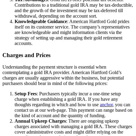
Contributions to a traditional gold IRA may be tax-deductible,
and the growth of the investment may be tax-deferred till
withdrawal, depending on the account sort.
Knowledgeable Guidance
: American Hartford Gold prides
itself on its customer service. The company’s representatives
are knowledgeable and might information clients via the
strategy of setting up and managing their gold retirement
accounts.
Charges and Prices
Understanding the payment structure is essential when
contemplating a gold IRA provider. American Hartford Gold’s
charges are usually aggressive within the business, but potential
purchasers should bear in mind of the following prices:
Setup Fees
: Purchasers typically incur a one-time setup
charge when establishing a gold IRA. If you have any
thoughts regarding in which and how to use
anchor
, you can
contact us at our web-page. This payment can range based on
the kind of account and the quantity of funding.
Annual Upkeep Charges
: There are ongoing upkeep
charges associated with managing a gold IRA. These charges
cover administrative costs and might differ relying on the