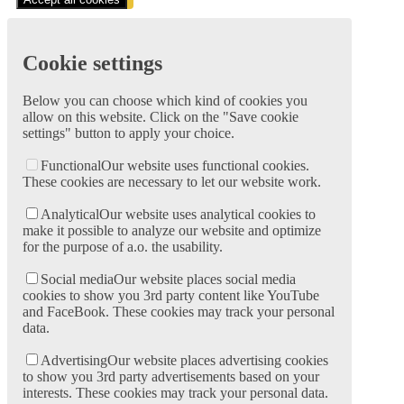
Cookie settings
Below you can choose which kind of cookies you
allow on this website. Click on the "Save cookie
settings" button to apply your choice.
Functional
Our website uses functional cookies.
These cookies are necessary to let our website work.
Analytical
Our website uses analytical cookies to
make it possible to analyze our website and optimize
for the purpose of a.o. the usability.
Social media
Our website places social media
cookies to show you 3rd party content like YouTube
and FaceBook. These cookies may track your personal
data.
Advertising
Our website places advertising cookies
to show you 3rd party advertisements based on your
interests. These cookies may track your personal data.