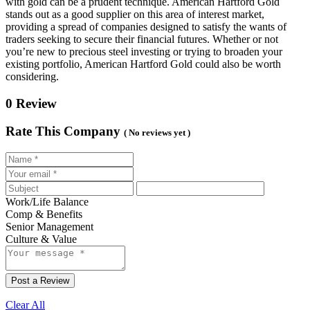
with gold can be a prudent technique. American Hartford Gold
stands out as a good supplier on this area of interest market,
providing a spread of companies designed to satisfy the wants of
traders seeking to secure their financial futures. Whether or not
you’re new to precious steel investing or trying to broaden your
existing portfolio, American Hartford Gold could also be worth
considering.
0 Review
Rate This Company
( No reviews yet )
Work/Life Balance
Comp & Benefits
Senior Management
Culture & Value
Post a Review
Clear All