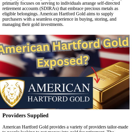
primarily focuses on serving to individuals arrange self-directed
retirement accounts (SDIRAs) that embrace precious metals as
eligible belongings. American Hartford Gold aims to supply
purchasers with a seamless experience in buying, storing, and
managing their gold investments.
Providers Supplied
American Hartford Gold provides a variety of providers tailor-made