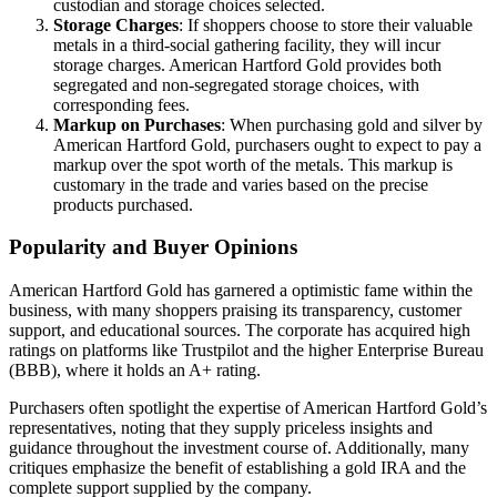
custodian and storage choices selected.
Storage Charges
: If shoppers choose to store their valuable
metals in a third-social gathering facility, they will incur
storage charges. American Hartford Gold provides both
segregated and non-segregated storage choices, with
corresponding fees.
Markup on Purchases
: When purchasing gold and silver by
American Hartford Gold, purchasers ought to expect to pay a
markup over the spot worth of the metals. This markup is
customary in the trade and varies based on the precise
products purchased.
Popularity and Buyer Opinions
American Hartford Gold has garnered a optimistic fame within the
business, with many shoppers praising its transparency, customer
support, and educational sources. The corporate has acquired high
ratings on platforms like Trustpilot and the higher Enterprise Bureau
(BBB), where it holds an A+ rating.
Purchasers often spotlight the expertise of American Hartford Gold’s
representatives, noting that they supply priceless insights and
guidance throughout the investment course of. Additionally, many
critiques emphasize the benefit of establishing a gold IRA and the
complete support supplied by the company.