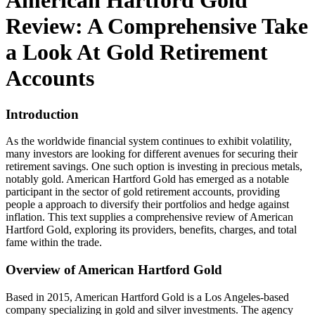
American Hartford Gold
Review: A Comprehensive Take
a Look At Gold Retirement
Accounts
Introduction
As the worldwide financial system continues to exhibit volatility,
many investors are looking for different avenues for securing their
retirement savings. One such option is investing in precious metals,
notably gold. American Hartford Gold has emerged as a notable
participant in the sector of gold retirement accounts, providing
people a approach to diversify their portfolios and hedge against
inflation. This text supplies a comprehensive review of American
Hartford Gold, exploring its providers, benefits, charges, and total
fame within the trade.
Overview of American Hartford Gold
Based in 2015, American Hartford Gold is a Los Angeles-based
company specializing in gold and silver investments. The agency