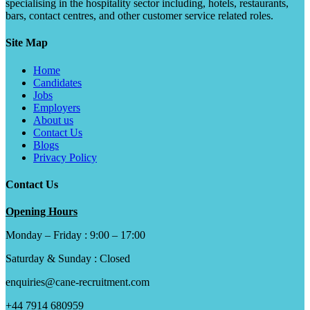
specialising in the hospitality sector including, hotels, restaurants,
bars, contact centres, and other customer service related roles.
Site Map
Home
Candidates
Jobs
Employers
About us
Contact Us
Blogs
Privacy Policy
Contact Us
Opening Hours
Monday – Friday : 9:00 – 17:00
Saturday & Sunday : Closed
enquiries@cane-recruitment.com
+44 7914 680959