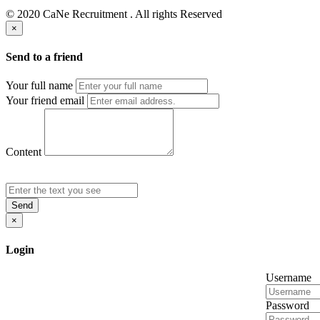
© 2020 CaNe Recruitment . All rights Reserved
×
Send to a friend
Your full name
Your friend email
Content
Send
×
Login
Username
Password