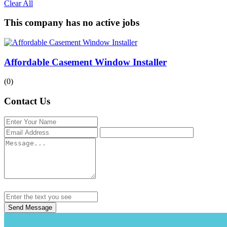
Clear All
This company has no active jobs
Affordable Casement Window Installer
(0)
Contact Us
Send Message