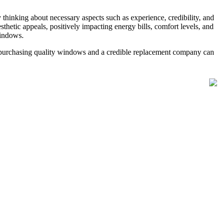
hinking about necessary aspects such as experience, credibility, and
etic appeals, positively impacting energy bills, comfort levels, and
windows.
 purchasing quality windows and a credible replacement company can