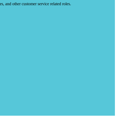
es, and other customer service related roles.