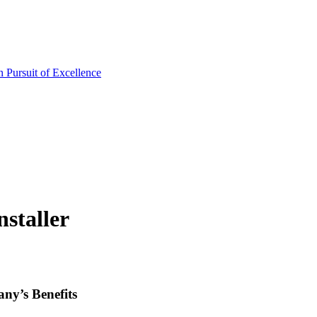
staller
ny’s Benefits