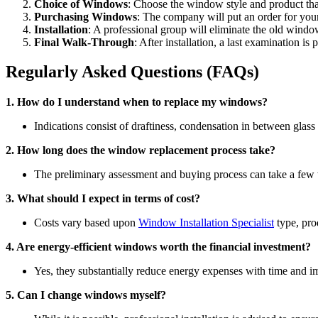
Choice of Windows
: Choose the window style and product that
Purchasing Windows
: The company will put an order for yo
Installation
: A professional group will eliminate the old windo
Final Walk-Through
: After installation, a last examination i
Regularly Asked Questions (FAQs)
1. How do I understand when to replace my windows?
Indications consist of draftiness, condensation in between glass 
2. How long does the window replacement process take?
The preliminary assessment and buying process can take a few 
3. What should I expect in terms of cost?
Costs vary based upon
Window Installation Specialist
type, pro
4. Are energy-efficient windows worth the financial investment?
Yes, they substantially reduce energy expenses with time and
5. Can I change windows myself?