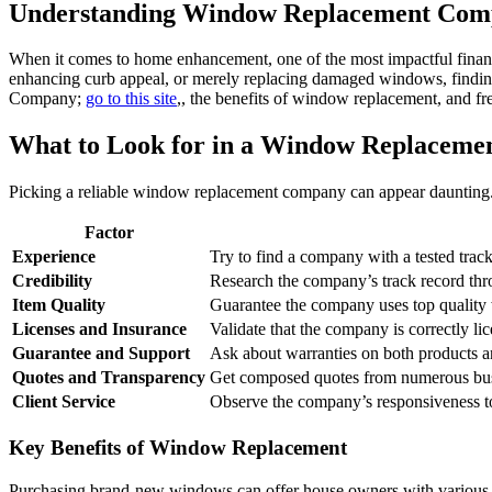
Understanding Window Replacement Comp
When it comes to home enhancement, one of the most impactful finan
enhancing curb appeal, or merely replacing damaged windows, finding
Company;
go to this site
,, the benefits of window replacement, and fr
What to Look for in a Window Replacem
Picking a reliable window replacement company can appear daunting. H
Factor
Experience
Try to find a company with a tested tra
Credibility
Research the company’s track record thro
Item Quality
Guarantee the company uses top quality w
Licenses and Insurance
Validate that the company is correctly li
Guarantee and Support
Ask about warranties on both products and
Quotes and Transparency
Get composed quotes from numerous busi
Client Service
Observe the company’s responsiveness to
Key Benefits of Window Replacement
Purchasing brand-new windows can offer house owners with various 