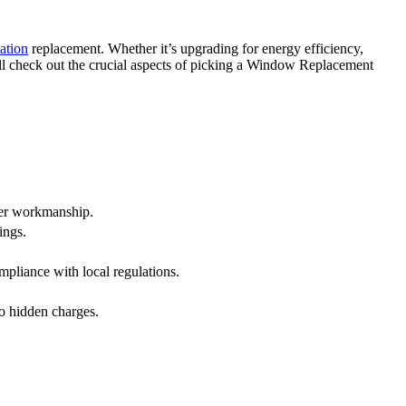
ation
replacement. Whether it’s upgrading for energy efficiency,
ll check out the crucial aspects of picking a Window Replacement
ter workmanship.
ings.
mpliance with local regulations.
o hidden charges.