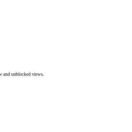
ow and unblocked views.