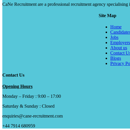
CaNe Recruitment are a professional recruitment agency specialising in t
Site Map
Home
Candidate
Jobs
Employers
About us
Contact U
Blogs
Privacy Po
Contact Us
Opening Hours
Monday – Friday : 9:00 – 17:00
Saturday & Sunday : Closed
enquiries@cane-recruitment.com
+44 7914 680959