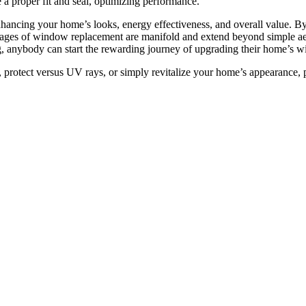
re a proper fit and seal, optimizing performance.
ancing your home’s looks, energy effectiveness, and overall value. By t
ges of window replacement are manifold and extend beyond simple aesth
, anybody can start the rewarding journey of upgrading their home’s 
 protect versus UV rays, or simply revitalize your home’s appearance,