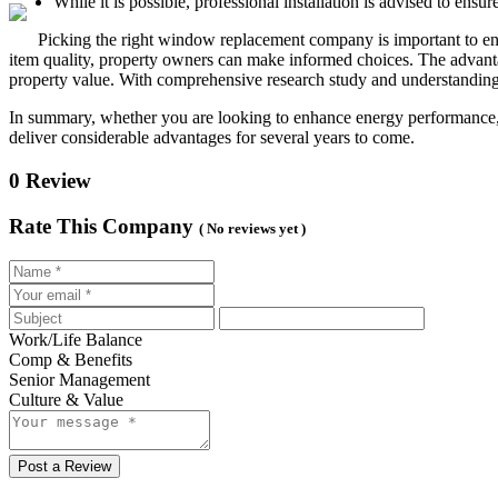
While it is possible, professional installation is advised to ensu
Picking the right window replacement company is important to enh
item quality, property owners can make informed choices. The advanta
property value. With comprehensive research study and understanding
In summary, whether you are looking to enhance energy performance,
deliver considerable advantages for several years to come.
0 Review
Rate This Company
( No reviews yet )
Work/Life Balance
Comp & Benefits
Senior Management
Culture & Value
Post a Review