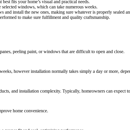
 best fits your home’s visual and practical needs.
ur selected windows, which can take numerous weeks.
ws and install the new ones, making sure whatever is properly sealed an
s performed to make sure fulfillment and quality craftsmanship.
panes, peeling paint, or windows that are difficult to open and close.
weeks, however installation normally takes simply a day or more, depe
ducts, and installation complexity. Typically, homeowners can expect 
 improve home convenience.