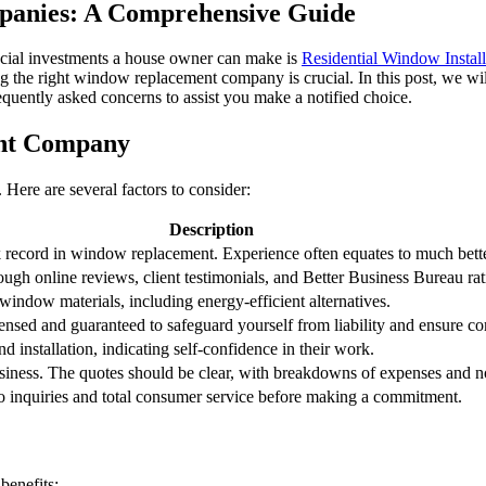
anies: A Comprehensive Guide
cial investments a house owner can make is
Residential Window Install
 the right window replacement company is crucial. In this post, we wi
equently asked concerns to assist you make a notified choice.
ent Company
ere are several factors to consider:
Description
ck record in window replacement. Experience often equates to much bet
ugh online reviews, client testimonials, and Better Business Bureau rat
indow materials, including energy-efficient alternatives.
censed and guaranteed to safeguard yourself from liability and ensure co
 installation, indicating self-confidence in their work.
ness. The quotes should be clear, with breakdowns of expenses and n
 inquiries and total consumer service before making a commitment.
benefits: