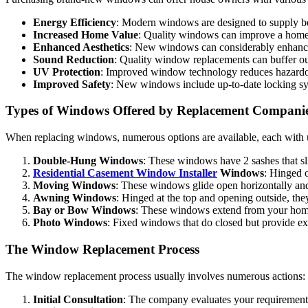
Energy Efficiency
: Modern windows are designed to supply bet
Increased Home Value
: Quality windows can improve a home’s
Enhanced Aesthetics
: New windows can considerably enhance
Sound Reduction
: Quality window replacements can buffer ou
UV Protection
: Improved window technology reduces hazardou
Improved Safety
: New windows include up-to-date locking sy
Types of Windows Offered by Replacement Compani
When replacing windows, numerous options are available, each with u
Double-Hung Windows
: These windows have 2 sashes that slid
Residential Casement Window Installer
Windows
: Hinged 
Moving Windows
: These windows glide open horizontally and 
Awning Windows
: Hinged at the top and opening outside, they
Bay or Bow Windows
: These windows extend from your home, 
Photo Windows
: Fixed windows that do closed but provide ex
The Window Replacement Process
The window replacement process usually involves numerous actions:
Initial Consultation
: The company evaluates your requirement