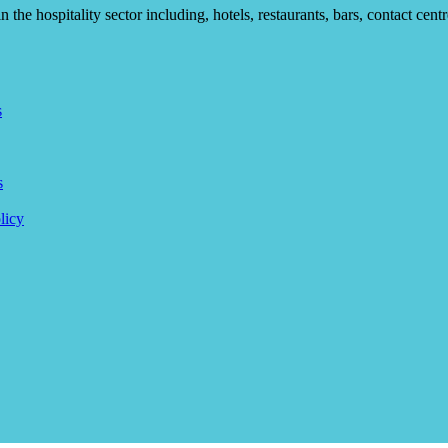
he hospitality sector including, hotels, restaurants, bars, contact centr
s
s
licy