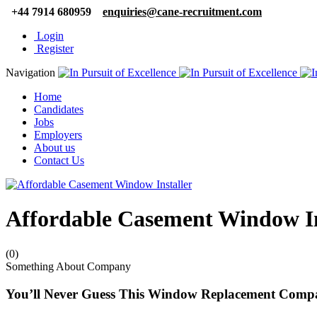
+44 7914 680959
enquiries@cane-recruitment.com
Login
Register
Navigation
Home
Candidates
Jobs
Employers
About us
Contact Us
Affordable Casement Window In
(0)
Something About Company
You’ll Never Guess This Window Replacement Compa