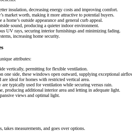
ter insulation, decreasing energy costs and improving comfort.
 market worth, making it more attractive to potential buyers.
 a home’s outside appearance and general curb appeal.
tside sound, producing a quieter indoor environment.
s UV rays, securing interior furnishings and minimizing fading.
stems, increasing home security.
es
nique attributes:
e vertically, permitting for flexible ventilation.
on one side, these windows open outward, supplying exceptional airfl
are ideal for homes with restricted vertical area.
 are typically used for ventilation while securing versus rain.
producing additional interior area and letting in adequate light.
pansive views and optimal light.
s, takes measurements, and goes over options.