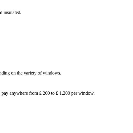
d insulated.
nding on the variety of windows.
to pay anywhere from ₤ 200 to ₤ 1,200 per window.