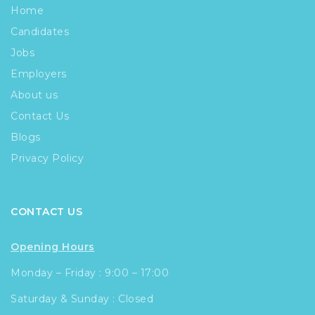
Home
Candidates
Jobs
Employers
About us
Contact Us
Blogs
Privacy Policy
CONTACT US
Opening Hours
Monday – Friday : 9:00 – 17:00
Saturday & Sunday : Closed