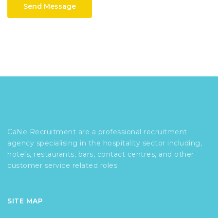
Send Message
CaNe Recruitment are a professional recruitment
agency specialising in the hospitality sector including,
hotels, restaurants, bars, contact centres, and other
customer service related roles.
SITE MAP