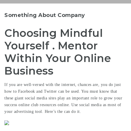
Something About Company
Choosing Mindful
Yourself . Mentor
Within Your Online
Business
If you are well-versed with the internet, chances are, you do just
how to Facebook and Twitter can be used. You must know that
these giant social media sites play an important role to grow your
success online club resources
online. Use social media as most of
your advertising tool. Here’s the can do it.