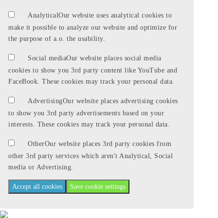
Analytical
Our website uses analytical cookies to
make it possible to analyze our website and optimize for
the purpose of a.o. the usability.
Social media
Our website places social media
cookies to show you 3rd party content like YouTube and
FaceBook. These cookies may track your personal data.
Advertising
Our website places advertising cookies
to show you 3rd party advertisements based on your
interests. These cookies may track your personal data.
Other
Our website places 3rd party cookies from
other 3rd party services which aren't Analytical, Social
media or Advertising.
Accept all cookies
Save cookie settings