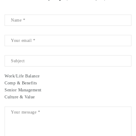
Work/Life Balance
Comp & Benefits
Senior Management
Culture & Value