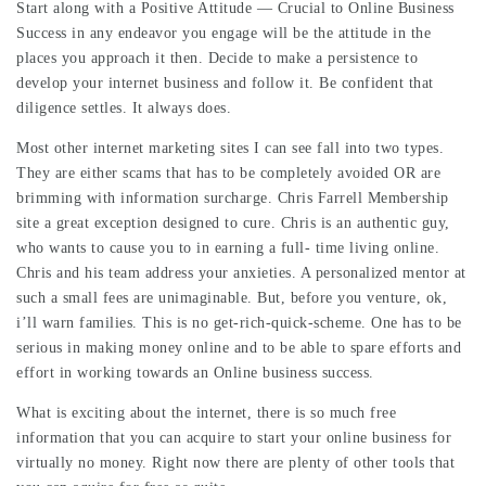
Start along with a Positive Attitude — Crucial to
Online Business
Success
in any endeavor you engage will be the attitude in the
places you approach it then. Decide to make a persistence to
develop your internet business and follow it. Be confident that
diligence settles. It always does.
Most other internet marketing sites I can see fall into two types.
They are either scams that has to be completely avoided OR are
brimming with information surcharge. Chris Farrell Membership
site a great exception designed to cure. Chris is an authentic guy,
who wants to cause you to in earning a full- time living online.
Chris and his team address your anxieties. A personalized mentor at
such a small fees are unimaginable. But, before you venture, ok,
i’ll warn families. This is no get-rich-quick-scheme. One has to be
serious in making money online and to be able to spare efforts and
effort in working towards an Online business success.
What is exciting about the internet, there is so much free
information that you can acquire to start your online business for
virtually no money. Right now there are plenty of other tools that