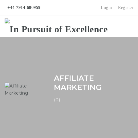
+44 7914 680959
Login
Register
Na
AFFILIATE
MARKETING
(0)