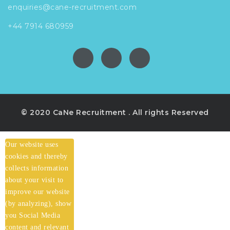
enquiries@cane-recruitment.com
+44 7914 680959
© 2020 CaNe Recruitment . All rights Reserved
Our website uses
cookies and thereby
collects information
about your visit to
improve our website
(by analyzing), show
you Social Media
content and relevant