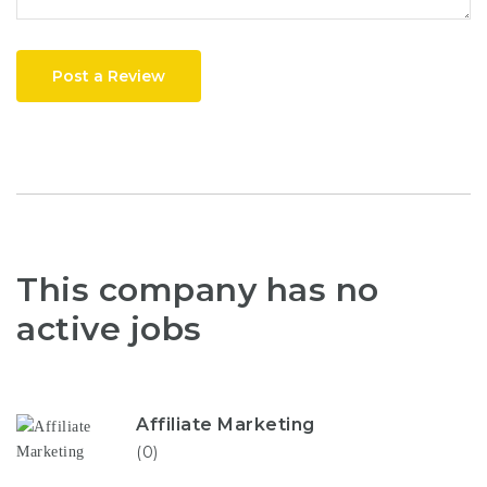
Post a Review
This company has no
active jobs
Affiliate Marketing
(0)