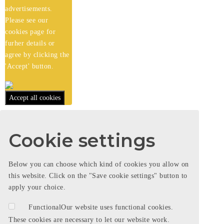
advertisements.
Please see our
cookies
page for
furher details or
agree by clicking the
'Accept' button.
Accept all cookies
Cookie settings
Below you can choose which kind of cookies you allow on
this website. Click on the "Save cookie settings" button to
apply your choice.
Functional
Our website uses functional cookies.
These cookies are necessary to let our website work.