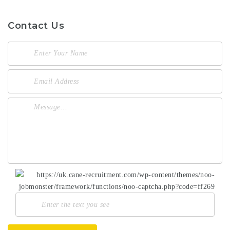
Contact Us