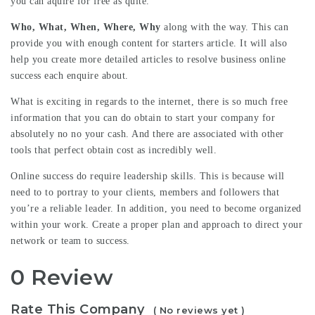
you can aquire for free as quite.
Who, What, When, Where, Why
along with the way. This can
provide you with enough content for starters article. It will also
help you create more detailed articles to resolve business online
success each enquire about.
What is exciting in regards to the internet, there is so much free
information that you can do obtain to start your company for
absolutely no no your cash. And there are associated with other
tools that perfect obtain cost as incredibly well.
Online success do require leadership skills. This is because will
need to to portray to your clients, members and followers that
you’re a reliable leader. In addition, you need to become organized
within your work. Create a proper plan and approach to direct your
network or team to success.
0 Review
Rate This Company
( No reviews yet )