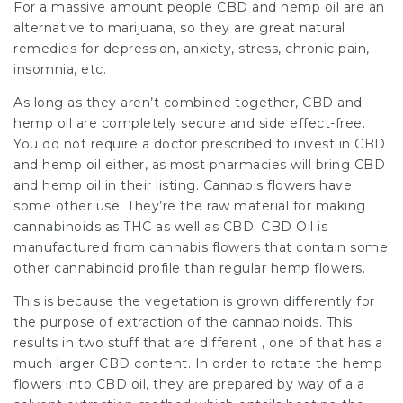
For a massive amount people CBD and hemp oil are an
alternative to marijuana, so they are great natural
remedies for depression, anxiety, stress, chronic pain,
insomnia, etc.
As long as they aren’t combined together, CBD and
hemp oil are completely secure and side effect-free.
You do not require a doctor prescribed to invest in CBD
and hemp oil either, as most pharmacies will bring CBD
and hemp oil in their listing. Cannabis flowers have
some other use. They’re the raw material for making
cannabinoids as THC as well as CBD. CBD Oil is
manufactured from cannabis flowers that contain some
other cannabinoid profile than regular hemp flowers.
This is because the vegetation is grown differently for
the purpose of extraction of the cannabinoids. This
results in two stuff that are different , one of that has a
much larger CBD content. In order to rotate the hemp
flowers into CBD oil, they are prepared by way of a a