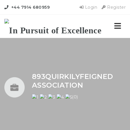
+44 7914 680959
Login
Register
Nav
893QUIRKILYFEIGNED
ASSOCIATION
(0)