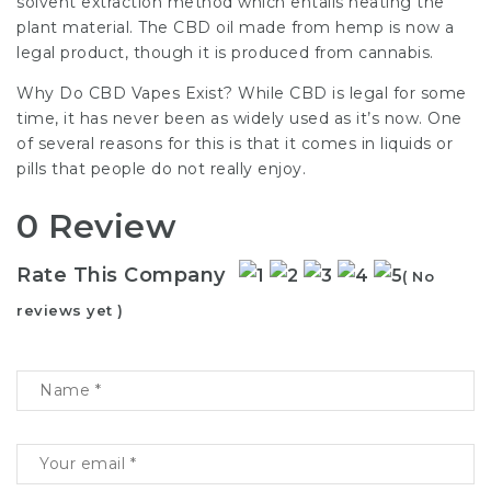
solvent extraction method which entails heating the
plant material. The CBD oil made from hemp is now a
legal product, though it is produced from cannabis.
Why Do CBD Vapes Exist? While CBD is legal for some
time, it has never been as widely used as it’s now. One
of several reasons for this is that it comes in liquids or
pills that people do not really enjoy.
0 Review
Rate This Company
( No
reviews yet )