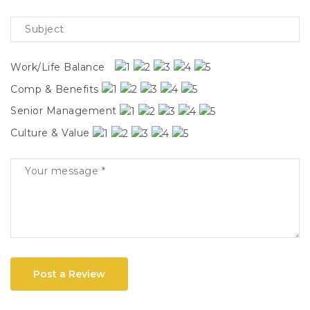
Work/Life Balance
Comp & Benefits
Senior Management
Culture & Value
Post a Review