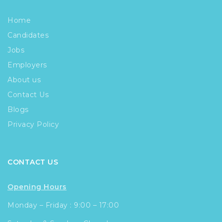
Home
Candidates
Jobs
Employers
About us
Contact Us
Blogs
Privacy Policy
CONTACT US
Opening Hours
Monday – Friday : 9:00 – 17:00