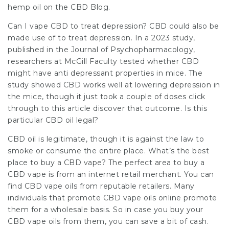
hemp oil on the CBD Blog.
Can I vape CBD to treat depression? CBD could also be
made use of to treat depression. In a 2023 study,
published in the Journal of Psychopharmacology,
researchers at McGill Faculty tested whether CBD
might have anti depressant properties in mice. The
study showed CBD works well at lowering depression in
the mice, though it just took a couple of doses
click
through to this article
discover that outcome. Is this
particular CBD oil legal?
CBD oil is legitimate, though it is against the law to
smoke or consume the entire place. What’s the best
place to buy a CBD vape? The perfect area to buy a
CBD vape is from an internet retail merchant. You can
find CBD vape oils from reputable retailers. Many
individuals that promote CBD vape oils online promote
them for a wholesale basis. So in case you buy your
CBD vape oils from them, you can save a bit of cash.