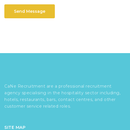
Send Message
CaNe Recruitment are a professional recruitment
agency specialising in the hospitality sector including,
hotels, restaurants, bars, contact centres, and other
customer service related roles.
SITE MAP