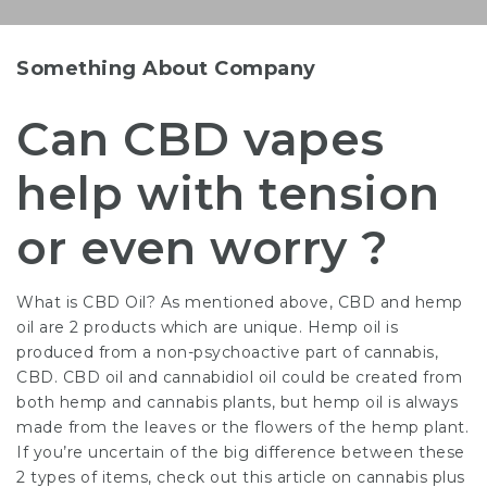
Something About Company
Can CBD vapes
help with tension
or even worry ?
What is CBD Oil? As mentioned above, CBD and hemp
oil are 2 products which are unique. Hemp oil is
produced from a non-psychoactive part of cannabis,
CBD. CBD oil and cannabidiol oil could be created from
both hemp and cannabis plants, but hemp oil is always
made from the leaves or the flowers of the hemp plant.
If you’re uncertain of the big difference between these
2 types of items, check out this article on cannabis plus