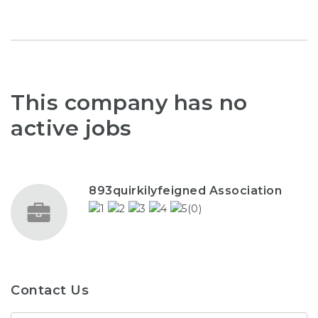
This company has no
active jobs
893quirkilyfeigned Association
(0)
Contact Us