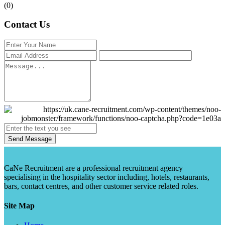
(0)
Contact Us
Send Message
CaNe Recruitment are a professional recruitment agency
specialising in the hospitality sector including, hotels, restaurants,
bars, contact centres, and other customer service related roles.
Site Map