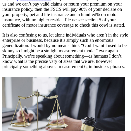
us and we can’t pay valid claims or return your premium on your
insurance policy, then the FSCS will pay 90% of your declare on
your property, pet and life insurance and a hundred% on motor
insurance, with no higher restrict. Please see section 5 of your
certificate of motor insurance coverage to check this cowl is stated.
It is also confusing to us, let alone individuals who aren’t in the style
enterprise or business, because it’s simply such an enormous
generalization. I would by no means think “God I want I used to be
skinny so I might be a straight measurement model” ever again.
Principally, we’re speaking about something—as humans I don’t
know what is the precise vary of sizes that we are, however
principally something above a measurement 6, in business phrases.