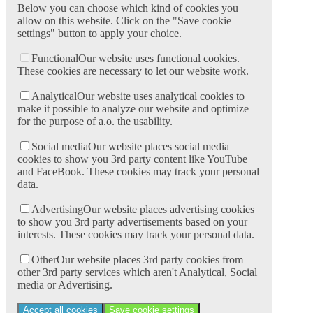
Below you can choose which kind of cookies you
allow on this website. Click on the "Save cookie
settings" button to apply your choice.
Functional
Our website uses functional cookies.
These cookies are necessary to let our website work.
Analytical
Our website uses analytical cookies to
make it possible to analyze our website and optimize
for the purpose of a.o. the usability.
Social media
Our website places social media
cookies to show you 3rd party content like YouTube
and FaceBook. These cookies may track your personal
data.
Advertising
Our website places advertising cookies
to show you 3rd party advertisements based on your
interests. These cookies may track your personal data.
Other
Our website places 3rd party cookies from
other 3rd party services which aren't Analytical, Social
media or Advertising.
Accept all cookies
Save cookie settings