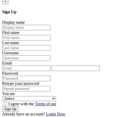
×
Sign Up
Display name
First name
Last name
Username
Email
Password
Retype your password
You are
I agree with the
Terms of use
Sign Up
Already have an account?
Login Now