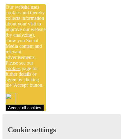
Our website uses
cookies and thereby
collects information
about your visit to
improve our website
(by analyzing),
show you Social
Media content and
relevant
advertisements.
Please see our
cookies
page for
furher details or
agree by clicking
the 'Accept' button.
Accept all cookies
Cookie settings