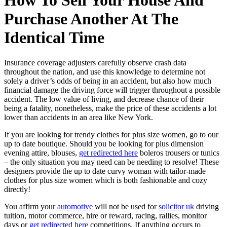
How To Sell Your House And
Purchase Another At The
Identical Time
Insurance coverage adjusters carefully observe crash data
throughout the nation, and use this knowledge to determine not
solely a driver’s odds of being in an accident, but also how much
financial damage the driving force will trigger throughout a possible
accident. The low value of living, and decrease chance of their
being a fatality, nonetheless, make the price of these accidents a lot
lower than accidents in an area like New York.
If you are looking for trendy clothes for plus size women, go to our
up to date boutique. Should you be looking for plus dimension
evening attire, blouses,
get redirected here
boleros trousers or tunics
– the only situation you may need can be needing to resolve! These
designers provide the up to date curvy woman with tailor-made
clothes for plus size women which is both fashionable and cozy
directly!
You affirm your
automotive
will not be used for
solicitor uk
driving
tuition, motor commerce, hire or reward, racing, rallies, monitor
days or
get redirected here
competitions. If anything occurs to