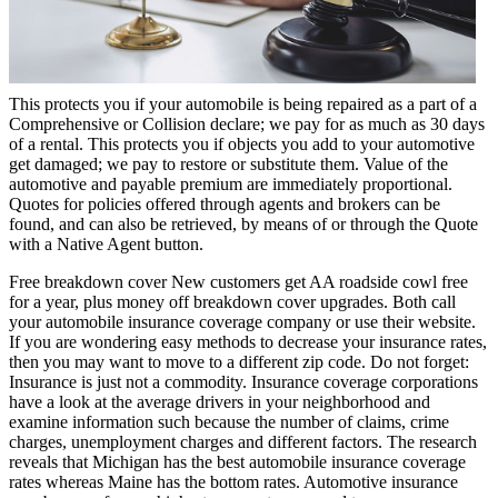
This protects you if your automobile is being repaired as a part of a
Comprehensive or Collision declare; we pay for as much as 30 days
of a rental. This protects you if objects you add to your automotive
get damaged; we pay to restore or substitute them. Value of the
automotive and payable premium are immediately proportional.
Quotes for policies offered through agents and brokers can be
found, and can also be retrieved, by means of or through the Quote
with a Native Agent button.
Free breakdown cover New customers get AA roadside cowl free
for a year, plus money off breakdown cover upgrades. Both call
your automobile insurance coverage company or use their website.
If you are wondering easy methods to decrease your insurance rates,
then you may want to move to a different zip code. Do not forget:
Insurance is just not a commodity. Insurance coverage corporations
have a look at the average drivers in your neighborhood and
examine information such because the number of claims, crime
charges, unemployment charges and different factors. The research
reveals that Michigan has the best automobile insurance coverage
rates whereas Maine has the bottom rates. Automotive insurance