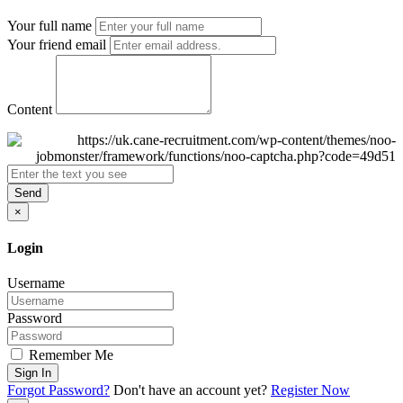
Your full name
Your friend email
Content
Send
×
Login
Username
Password
Remember Me
Sign In
Forgot Password?
Don't have an account yet?
Register Now