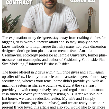
The explanation many designers stay away from crafting clothes for
bigger girls is twofold: they’re afraid and so they simply do not
know methods to. I might argue that why many non-plus-dimension
designers don’t go into plus-measurement is fear,” Amanda
Czerniawski, sociology professor at Temple University, former plus-
measurement mannequin, and author of Fashioning Fat: Inside Plus-
Size Modeling ,” informed Business Insider.
The house offered in 2 days with 4 full price gives and a full again
up offer offers. I learn your article on the assorted layers of monetary
security and, whereas your rental home didn’t provide you with as
much of a return as shares would have, it did at the very least
provide you with comparatively steady and regular month-to-month
cash funds to cover your primary residing bills. After we sold our
last house, we used a reduction realtor. My wife and I simply
purchased a home (my first purchase), and we are ready to sell our
present If you loved this article and also you would like to get more