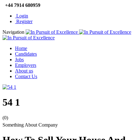
+44 7914 680959
Login
Register
Navigation
Home
Candidates
Jobs
Employers
About us
Contact Us
54 1
(0)
Something About Company