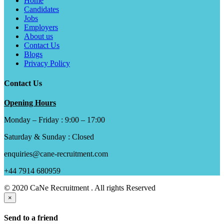
Home
Candidates
Jobs
Employers
About us
Contact Us
Blogs
Privacy Policy
Contact Us
Opening Hours
Monday – Friday : 9:00 – 17:00
Saturday & Sunday : Closed
enquiries@cane-recruitment.com
+44 7914 680959
© 2020 CaNe Recruitment . All rights Reserved
×
Send to a friend