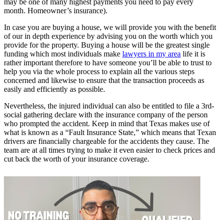
may be one of many highest payments you need to pay every
month. Homeowner’s insurance).
In case you are buying a house, we will provide you with the benefit
of our in depth experience by advising you on the worth which you
provide for the property. Buying a house will be the greatest single
funding which most individuals make
lawyers in my area
life it is
rather important therefore to have someone you’ll be able to trust to
help you via the whole process to explain all the various steps
concerned and likewise to ensure that the transaction proceeds as
easily and efficiently as possible.
Nevertheless, the injured individual can also be entitled to file a 3rd-
social gathering declare with the insurance company of the person
who prompted the accident. Keep in mind that Texas makes use of
what is known as a “Fault Insurance State,” which means that Texan
drivers are financially chargeable for the accidents they cause. The
team are at all times trying to make it even easier to check prices and
cut back the worth of your insurance coverage.