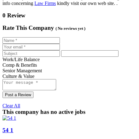
info concerning
Law Firms
kindly visit our own web site. .
0 Review
Rate This Company
( No reviews yet )
Work/Life Balance
Comp & Benefits
Senior Management
Culture & Value
Post a Review
Clear All
This company has no active jobs
54 1