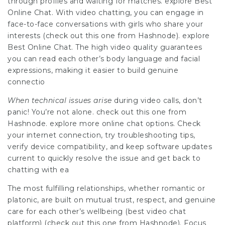
through profiles and waiting for matches. explore Best
Online Chat. With video chatting, you can engage in
face-to-face conversations with girls who share your
interests (check out this one from Hashnode). explore
Best Online Chat. The high video quality guarantees
you can read each other’s body language and facial
expressions, making it easier to build genuine
connectio
When technical issues arise
during video calls, don’t
panic! You’re not alone. check out this one from
Hashnode. explore more online chat options. Check
your internet connection, try troubleshooting tips,
verify device compatibility, and keep software updates
current to quickly resolve the issue and get back to
chatting with ea
The most fulfilling relationships, whether romantic or
platonic, are built on mutual trust, respect, and genuine
care for each other’s wellbeing (best video chat
platform) (check out this one from Hashnode). Focus