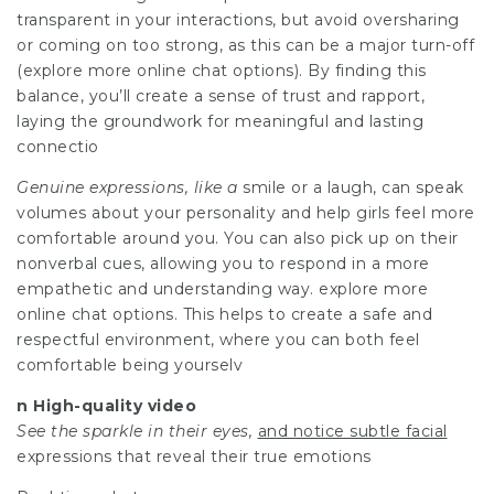
transparent in your interactions, but avoid oversharing
or coming on too strong, as this can be a major turn-off
(explore more online chat options). By finding this
balance, you’ll create a sense of trust and rapport,
laying the groundwork for meaningful and lasting
connectio
Genuine expressions, like a
smile or a laugh, can speak
volumes about your personality and help girls feel more
comfortable around you. You can also pick up on their
nonverbal cues, allowing you to respond in a more
empathetic and understanding way. explore more
online chat options. This helps to create a safe and
respectful environment, where you can both feel
comfortable being yourselv
n High-quality video
See the sparkle in their eyes,
and notice subtle facial
expressions that reveal their true emotions