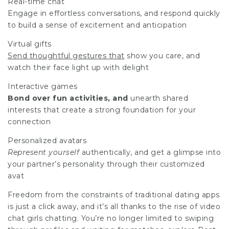
Real-time chat
Engage in effortless conversations, and respond quickly
to build a sense of excitement and anticipation
Virtual gifts
Send thoughtful gestures that
show you care, and
watch their face light up with delight
Interactive games
Bond over fun activities, and
unearth shared
interests that create a strong foundation for your
connection
Personalized avatars
Represent yourself
authentically, and get a glimpse into
your partner’s personality through their customized
avat
Freedom from the constraints of traditional dating apps
is just a click away, and it’s all thanks to the rise of
video
chat girls
chatting. You’re no longer limited to swiping