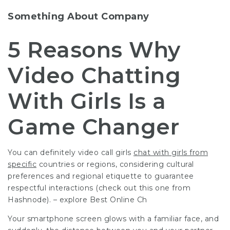
Something About Company
5 Reasons Why
Video Chatting
With Girls Is a
Game Changer
You can definitely
video call girls
chat with girls from
specific
countries or regions, considering cultural
preferences and regional etiquette to guarantee
respectful interactions (check out this one from
Hashnode). – explore Best Online Ch
Your smartphone screen glows with a familiar face, and