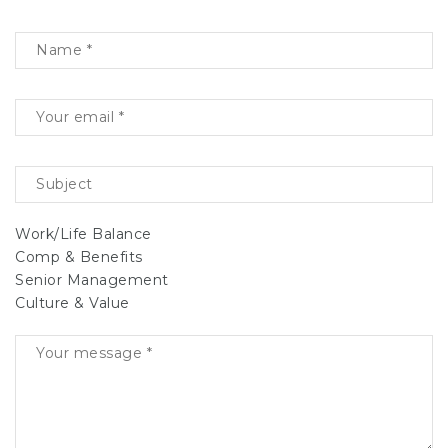
Work/Life Balance
Comp & Benefits
Senior Management
Culture & Value