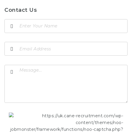
Contact Us