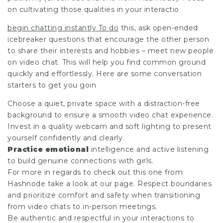
on cultivating those qualities in your interactio
begin chatting instantly To do
this, ask open-ended
icebreaker questions that encourage the other person
to share their interests and hobbies – meet new people
on video chat. This will help you find common ground
quickly and effortlessly. Here are some conversation
starters to get you goin
Choose a quiet, private space with a distraction-free
background to ensure a smooth video chat experience.
Invest in a quality webcam and soft lighting to present
yourself confidently and clearly.
Practice emotional
intelligence and active listening
to build genuine connections with girls.
For more in regards to
check out this one from
Hashnode
take a look at our page. Respect boundaries
and prioritize comfort and safety when transitioning
from video chats to in-person meetings.
Be authentic and respectful in your interactions to