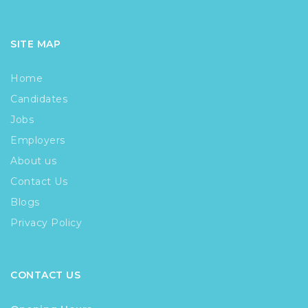
SITE MAP
Home
Candidates
Jobs
Employers
About us
Contact Us
Blogs
Privacy Policy
CONTACT US