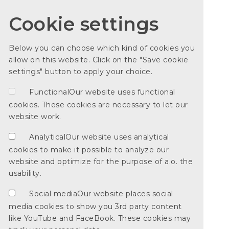
Cookie settings
Below you can choose which kind of cookies you
allow on this website. Click on the "Save cookie
settings" button to apply your choice.
Functional
Our website uses functional
cookies. These cookies are necessary to let our
website work.
Analytical
Our website uses analytical
cookies to make it possible to analyze our
website and optimize for the purpose of a.o. the
usability.
Social media
Our website places social
media cookies to show you 3rd party content
like YouTube and FaceBook. These cookies may