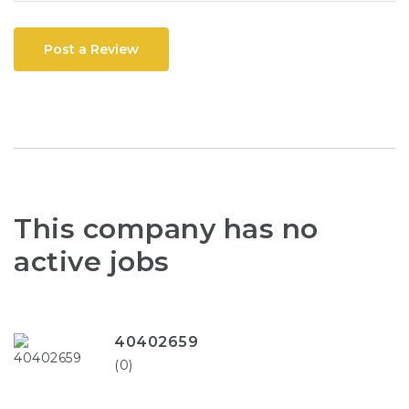
Post a Review
This company has no
active jobs
40402659
(0)