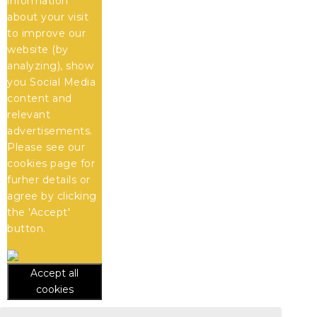
information
about your visit
to improve our
website (by
analyzing), show
you Social Media
content and
relevant
advertisements.
Please see our
cookies
page for
furher details or
agree by clicking
the 'Accept'
button.
Accept all
cookies