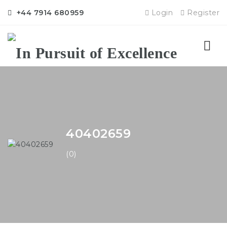
+44 7914 680959
Login
Register
Nav
40402659
(0)