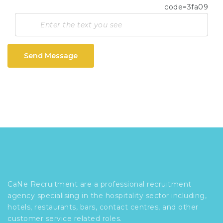
Send Message
CaNe Recruitment are a professional recruitment
agency specialising in the hospitality sector including,
hotels, restaurants, bars, contact centres, and other
customer service related roles.