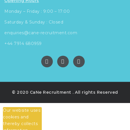
Opening Hours
Monday – Friday : 9:00 – 17:00
Saturday & Sunday : Closed
enquiries@cane-recruitment.com
+44 7914 680959
© 2020 CaNe Recruitment . All rights Reserved
Our website uses
cookies and
thereby collects