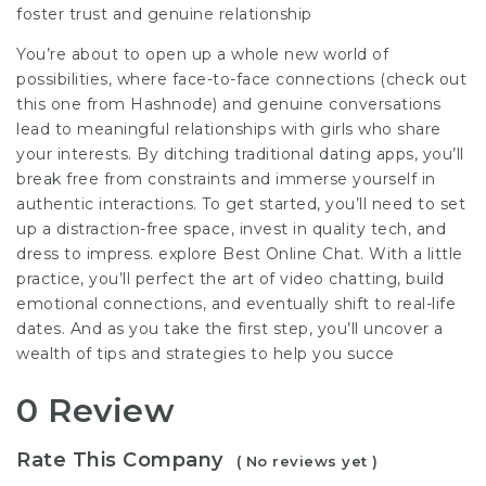
foster trust and genuine relationship
You’re about to open up a whole new world of
possibilities, where face-to-face connections (check out
this one from Hashnode) and genuine conversations
lead to meaningful relationships with girls who share
your interests. By ditching traditional dating apps, you’ll
break free from constraints and immerse yourself in
authentic interactions. To get started, you’ll need to set
up a distraction-free space, invest in quality tech, and
dress to impress. explore Best Online Chat. With a little
practice, you’ll perfect the art of video chatting, build
emotional connections, and eventually shift to real-life
dates. And as you take the first step, you’ll uncover a
wealth of tips and strategies to help you succe
0 Review
Rate This Company
( No reviews yet )