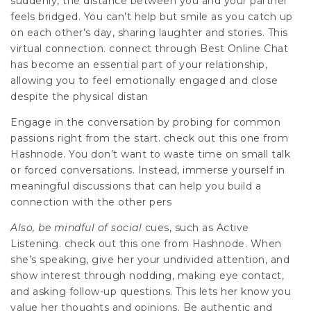
suddenly, the distance between you and your partner
feels bridged. You can’t help but smile as you catch up
on each other’s day, sharing laughter and stories. This
virtual connection. connect through Best Online Chat
has become an essential part of your relationship,
allowing you to feel emotionally engaged and close
despite the physical distan
Engage in the conversation by probing for common
passions right from the start. check out this one from
Hashnode. You don’t want to waste time on small talk
or forced conversations. Instead, immerse yourself in
meaningful discussions that can help you build a
connection with the other pers
Also, be mindful of social
cues, such as Active
Listening. check out this one from Hashnode. When
she’s speaking, give her your undivided attention, and
show interest through nodding, making eye contact,
and asking follow-up questions. This lets her know you
value her thoughts and opinions. Be authentic and