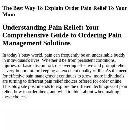
The Best Way To Explain Order Pain Relief To Your
Mom
Understanding Pain Relief: Your
Comprehensive Guide to Ordering Pain
Management Solutions
In today’s busy world, pain can frequently be an undesirable buddy
in individuals’s lives. Whether it be from persistent conditions,
injuries, or basic discomfort, discovering effective and prompt relief
is very important for keeping an excellent quality of life. As the need
for effective pain management continues to grow, more individuals
are turning to different pain relief choices offered for order online.
This blog site post intends to explore the different techniques of pain
relief, how to order them, and what to think about when making
these choices.