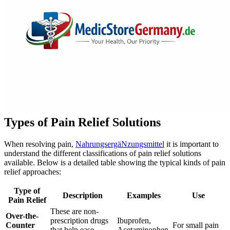
Types of Pain Relief Solutions
When resolving pain,
NahrungsergäNzungsmittel
it is important to
understand the different classifications of pain relief solutions
available. Below is a detailed table showing the typical kinds of pain
relief approaches:
Type of
Description
Examples
Use
Pain Relief
These are non-
Over-the-
prescription drugs
Ibuprofen,
Counter
For small pain
that help ease
Acetaminophen,