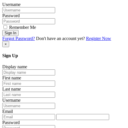
Username
Password
Remember Me
Sign In
Forgot Password?
Don't have an account yet?
Register Now
×
Sign Up
Display name
First name
Last name
Username
Email
Password