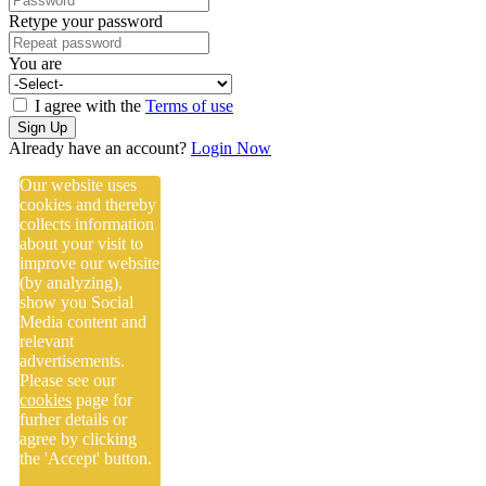
Retype your password
You are
I agree with the
Terms of use
Sign Up
Already have an account?
Login Now
Our website uses
cookies and thereby
collects information
about your visit to
improve our website
(by analyzing),
show you Social
Media content and
relevant
advertisements.
Please see our
cookies
page for
furher details or
agree by clicking
the 'Accept' button.