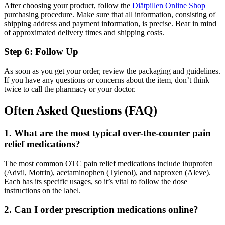
After choosing your product, follow the
Diätpillen Online Shop
purchasing procedure. Make sure that all information, consisting of
shipping address and payment information, is precise. Bear in mind
of approximated delivery times and shipping costs.
Step 6: Follow Up
As soon as you get your order, review the packaging and guidelines.
If you have any questions or concerns about the item, don’t think
twice to call the pharmacy or your doctor.
Often Asked Questions (FAQ)
1. What are the most typical over-the-counter pain
relief medications?
The most common OTC pain relief medications include ibuprofen
(Advil, Motrin), acetaminophen (Tylenol), and naproxen (Aleve).
Each has its specific usages, so it’s vital to follow the dose
instructions on the label.
2. Can I order prescription medications online?