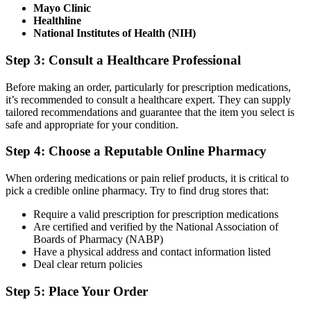
Mayo Clinic
Healthline
National Institutes of Health (NIH)
Step 3: Consult a Healthcare Professional
Before making an order, particularly for prescription medications,
it’s recommended to consult a healthcare expert. They can supply
tailored recommendations and guarantee that the item you select is
safe and appropriate for your condition.
Step 4: Choose a Reputable Online Pharmacy
When ordering medications or pain relief products, it is critical to
pick a credible online pharmacy. Try to find drug stores that:
Require a valid prescription for prescription medications
Are certified and verified by the National Association of
Boards of Pharmacy (NABP)
Have a physical address and contact information listed
Deal clear return policies
Step 5: Place Your Order