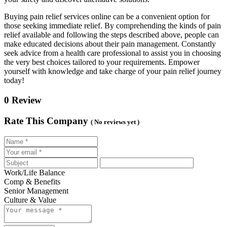
Buying pain relief services online can be a convenient option for
those seeking immediate relief. By comprehending the kinds of pain
relief available and following the steps described above, people can
make educated decisions about their pain management. Constantly
seek advice from a health care professional to assist you in choosing
the very best choices tailored to your requirements. Empower
yourself with knowledge and take charge of your pain relief journey
today!
0 Review
Rate This Company
( No reviews yet )
Work/Life Balance
Comp & Benefits
Senior Management
Culture & Value