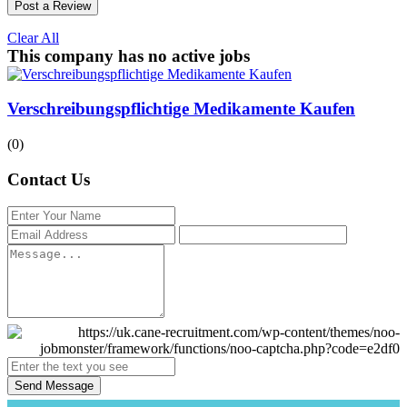
Post a Review
Clear All
This company has no active jobs
Verschreibungspflichtige Medikamente Kaufen
(0)
Contact Us
Send Message