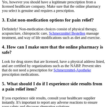
Yes, however you should have a legitimate prescription from a
licensed healthcare company. Make sure that the online pharmacy
you select is genuine and requires a prescription.
3. Exist non-medication options for pain relief?
Definitely! Non-medication choices consist of physical therapy,
acupuncture, chiropractic care,
Schmerzmittel Bestellen
massage
treatment, and way of life modifications such as diet and exercise.
4. How can I make sure that the online pharmacy is
safe?
Look for drug stores that are licensed, have a physical address listed,
and are certified by organizations such as the NABP. Prevent sites
that do not need a prescription for
Schmerzmittel-Apotheke
prescription medications.
5. What should I do if I experience side results from
a pain relief item?
If you experience side results, consult your healthcare supplier
instantly. It’s important to report any adverse reactions to ensure
your safety and discover alternative solutions.