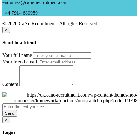
enquiries@cane-recruitment.com
+44 7914 680959
© 2020 CaNe Recruitment . All rights Reserved
×
Send to a friend
Your full name
Your friend email
Content
Send
×
Login