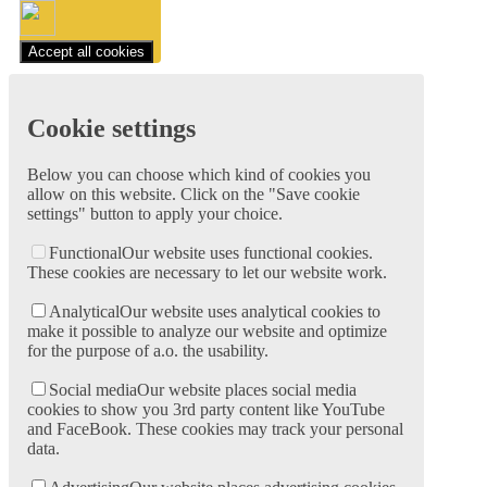
Accept all cookies
Cookie settings
Below you can choose which kind of cookies you
allow on this website. Click on the "Save cookie
settings" button to apply your choice.
Functional
Our website uses functional cookies.
These cookies are necessary to let our website work.
Analytical
Our website uses analytical cookies to
make it possible to analyze our website and optimize
for the purpose of a.o. the usability.
Social media
Our website places social media
cookies to show you 3rd party content like YouTube
and FaceBook. These cookies may track your personal
data.