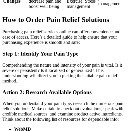
Changes
decrease pain and
Exercise, Stress
management
boost well-being.
management
How to Order Pain Relief Solutions
Purchasing pain relief services online can offer convenience and
ease of access. Here’s a detailed guide to help ensure that your
purchasing experience is smooth and safe:
Step 1: Identify Your Pain Type
Comprehending the nature and intensity of your pain is vital. Is it
severe or persistent? Is it localized or generalized? This
understanding will direct you in picking the suitable pain relief
method.
Action 2: Research Available Options
When you understand your pain type, research the numerous pain
relief solutions. Make certain to check out evaluations, speak with
credible medical sources, and examine product active ingredients.
Think about the following list of resources for dependable info:
WebMD