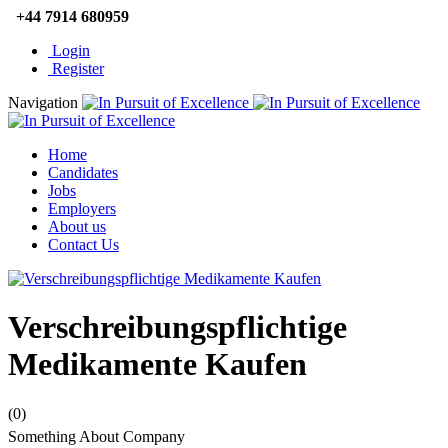
+44 7914 680959
Login
Register
Navigation
Home
Candidates
Jobs
Employers
About us
Contact Us
Verschreibungspflichtige
Medikamente Kaufen
(0)
Something About Company