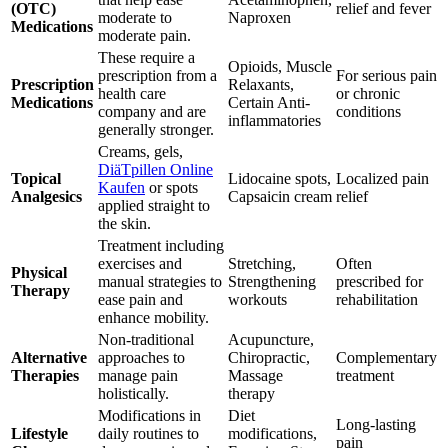
(OTC)
relief and fever
moderate to
Naproxen
Medications
moderate pain.
These require a
Opioids, Muscle
prescription from a
For serious pain
Prescription
Relaxants,
health care
or chronic
Medications
Certain Anti-
company and are
conditions
inflammatories
generally stronger.
Creams, gels,
DiäTpillen Online
Topical
Lidocaine spots,
Localized pain
Kaufen
or spots
Analgesics
Capsaicin cream
relief
applied straight to
the skin.
Treatment including
exercises and
Stretching,
Often
Physical
manual strategies to
Strengthening
prescribed for
Therapy
ease pain and
workouts
rehabilitation
enhance mobility.
Non-traditional
Acupuncture,
Alternative
approaches to
Chiropractic,
Complementary
Therapies
manage pain
Massage
treatment
holistically.
therapy
Modifications in
Diet
Long-lasting
Lifestyle
daily routines to
modifications,
pain