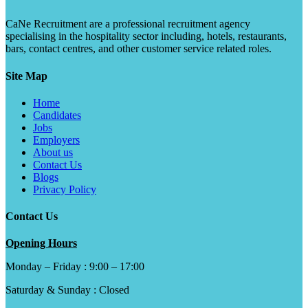
CaNe Recruitment are a professional recruitment agency
specialising in the hospitality sector including, hotels, restaurants,
bars, contact centres, and other customer service related roles.
Site Map
Home
Candidates
Jobs
Employers
About us
Contact Us
Blogs
Privacy Policy
Contact Us
Opening Hours
Monday – Friday : 9:00 – 17:00
Saturday & Sunday : Closed