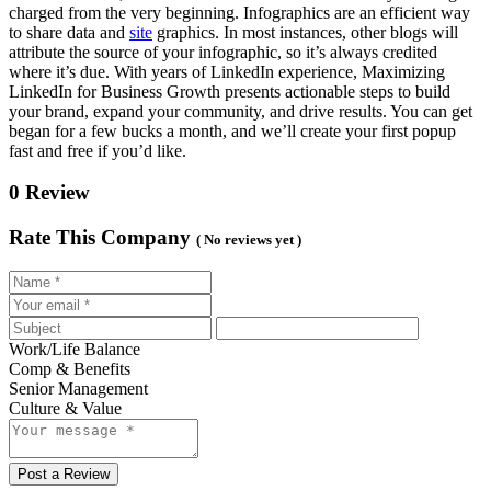
charged from the very beginning. Infographics are an efficient way
to share data and
site
graphics. In most instances, other blogs will
attribute the source of your infographic, so it’s always credited
where it’s due. With years of LinkedIn experience, Maximizing
LinkedIn for Business Growth presents actionable steps to build
your brand, expand your community, and drive results. You can get
began for a few bucks a month, and we’ll create your first popup
fast and free if you’d like.
0 Review
Rate This Company
( No reviews yet )
Work/Life Balance
Comp & Benefits
Senior Management
Culture & Value
Post a Review