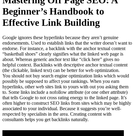
Mastering Off Page SEO: A
Beginner’s Handbook to
Effective Link Building
Google ignores these hyperlinks because they aren’t genuine
endorsements. Used to establish links that the writer doesn’t want to
endorse. For instance, a backlink with the anchor textual content
“basketball shoes” clearly signifies what the linked web page is
about. Whereas generic anchor text like “click here” gives no
helpful context. Backlinks with descriptive anchor textual content
(the clickable, linked text) can be better for web optimization.
You should not buy search engine optimization links which would
possibly be supposed to affect your rankings. When you earn
hyperlinks, other web sites link to yours with out you asking them
to. Some links include a nofollow attribute (or one other attribute)
that tells Google to not cross rating energy to the linked page. It’s
often higher to construct SEO links from sites which may be highly
associated to your individual. Because it suggests you’re well-
respected by specialists in the area. Creating content with
consultants helps you get backlinks naturally.