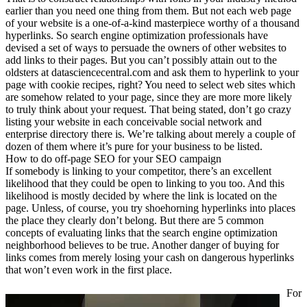
earlier than you need one thing from them. But not each web page
of your website is a one-of-a-kind masterpiece worthy of a thousand
hyperlinks. So search engine optimization professionals have
devised a set of ways to persuade the owners of other websites to
add links to their pages. But you can’t possibly attain out to the
oldsters at datasciencecentral.com and ask them to hyperlink to your
page with cookie recipes, right? You need to select web sites which
are somehow related to your page, since they are more more likely
to truly think about your request. That being stated, don’t go crazy
listing your website in each conceivable social network and
enterprise directory there is. We’re talking about merely a couple of
dozen of them where it’s pure for your business to be listed.
How to do off-page SEO for your SEO campaign
If somebody is linking to your competitor, there’s an excellent
likelihood that they could be open to linking to you too. And this
likelihood is mostly decided by where the link is located on the
page. Unless, of course, you try shoehorning hyperlinks into places
the place they clearly don’t belong. But there are 5 common
concepts of evaluating links that the search engine optimization
neighborhood believes to be true. Another danger of buying for
links comes from merely losing your cash on dangerous hyperlinks
that won’t even work in the first place.
For