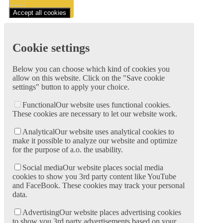
Accept all cookies
Cookie settings
Below you can choose which kind of cookies you
allow on this website. Click on the "Save cookie
settings" button to apply your choice.
Functional
Our website uses functional cookies.
These cookies are necessary to let our website work.
Analytical
Our website uses analytical cookies to
make it possible to analyze our website and optimize
for the purpose of a.o. the usability.
Social media
Our website places social media
cookies to show you 3rd party content like YouTube
and FaceBook. These cookies may track your personal
data.
Advertising
Our website places advertising cookies
to show you 3rd party advertisements based on your