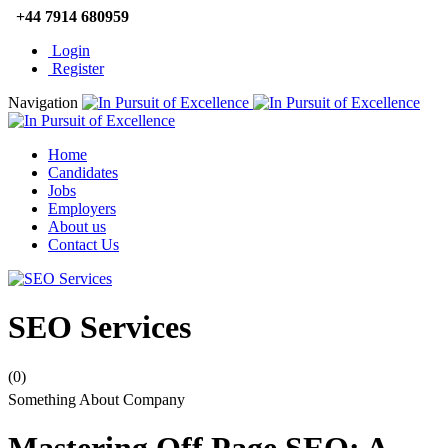
+44 7914 680959
Login
Register
Navigation
Home
Candidates
Jobs
Employers
About us
Contact Us
SEO Services
(0)
Something About Company