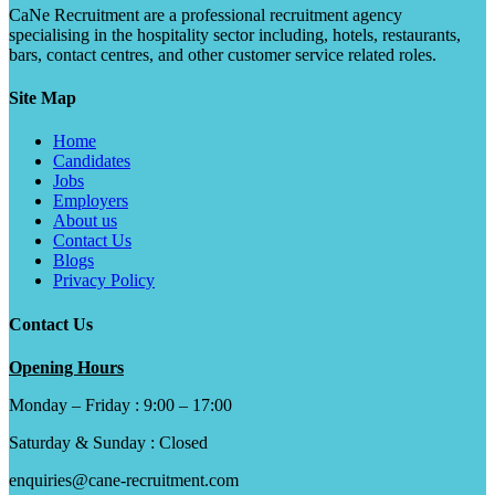
CaNe Recruitment are a professional recruitment agency
specialising in the hospitality sector including, hotels, restaurants,
bars, contact centres, and other customer service related roles.
Site Map
Home
Candidates
Jobs
Employers
About us
Contact Us
Blogs
Privacy Policy
Contact Us
Opening Hours
Monday – Friday : 9:00 – 17:00
Saturday & Sunday : Closed
enquiries@cane-recruitment.com