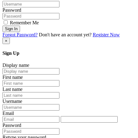
Password
Remember Me
Sign In
Forgot Password?
Don't have an account yet?
Register Now
×
Sign Up
Display name
First name
Last name
Username
Email
Password
Retype your password