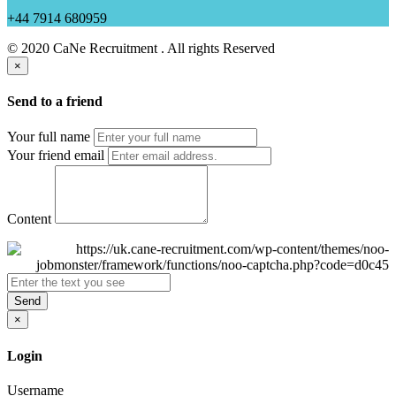
+44 7914 680959
© 2020 CaNe Recruitment . All rights Reserved
×
Send to a friend
Your full name
Your friend email
Content
Send
×
Login
Username