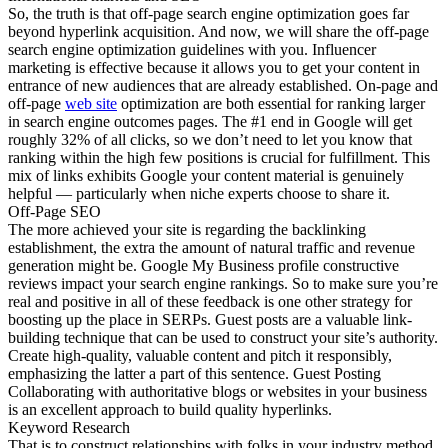
So, the truth is that off-page search engine optimization goes far
beyond hyperlink acquisition. And now, we will share the off-page
search engine optimization guidelines with you. Influencer
marketing is effective because it allows you to get your content in
entrance of new audiences that are already established. On-page and
off-page
web site
optimization are both essential for ranking larger
in search engine outcomes pages. The #1 end in Google will get
roughly 32% of all clicks, so we don’t need to let you know that
ranking within the high few positions is crucial for fulfillment. This
mix of links exhibits Google your content material is genuinely
helpful — particularly when niche experts choose to share it.
Off-Page SEO
The more achieved your site is regarding the backlinking
establishment, the extra the amount of natural traffic and revenue
generation might be. Google My Business profile constructive
reviews impact your search engine rankings. So to make sure you’re
real and positive in all of these feedback is one other strategy for
boosting up the place in SERPs. Guest posts are a valuable link-
building technique that can be used to construct your site’s authority.
Create high-quality, valuable content and pitch it responsibly,
emphasizing the latter a part of this sentence. Guest Posting
Collaborating with authoritative blogs or websites in your business
is an excellent approach to build quality hyperlinks.
Keyword Research
That is to construct relationships with folks in your industry method