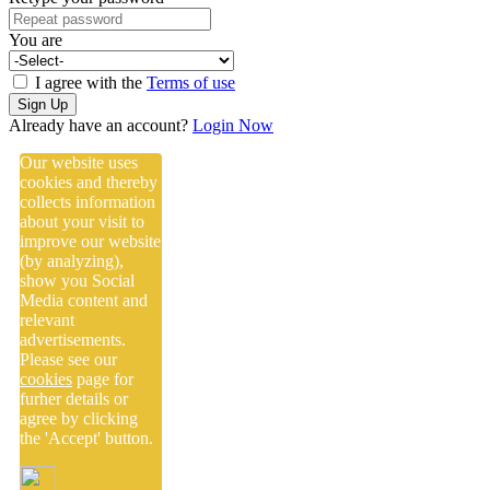
You are
I agree with the
Terms of use
Sign Up
Already have an account?
Login Now
Our website uses
cookies and thereby
collects information
about your visit to
improve our website
(by analyzing),
show you Social
Media content and
relevant
advertisements.
Please see our
cookies
page for
furher details or
agree by clicking
the 'Accept' button.