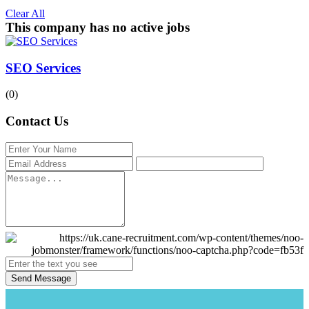
Clear All
This company has no active jobs
SEO Services
(0)
Contact Us
Send Message