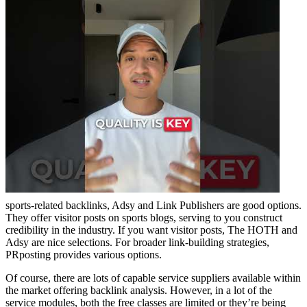
sports-related backlinks, Adsy and Link Publishers are good options.
They offer visitor posts on sports blogs, serving to you construct
credibility in the industry. If you want visitor posts, The HOTH and
Adsy are nice selections. For broader link-building strategies,
PRposting provides various options.
Of course, there are lots of capable service suppliers available within
the market offering backlink analysis. However, in a lot of the
service modules, both the free classes are limited or they’re being