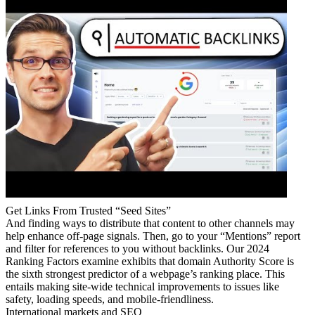
Get Links From Trusted “Seed Sites”
And finding ways to distribute that content to other channels may
help enhance off-page signals. Then, go to your “Mentions” report
and filter for references to you without backlinks. Our 2024
Ranking Factors examine exhibits that domain Authority Score is
the sixth strongest predictor of a webpage’s ranking place. This
entails making site-wide technical improvements to issues like
safety, loading speeds, and mobile-friendliness.
International markets and SEO