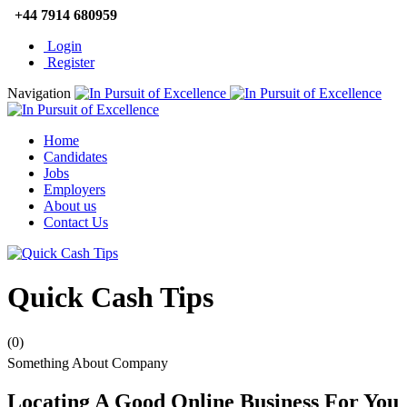
+44 7914 680959
Login
Register
Navigation
Home
Candidates
Jobs
Employers
About us
Contact Us
Quick Cash Tips
(0)
Something About Company
Locating A Good Online Business For You