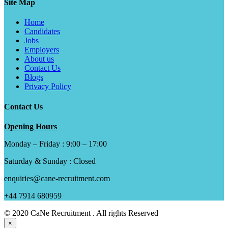
Site Map
Home
Candidates
Jobs
Employers
About us
Contact Us
Blogs
Privacy Policy
Contact Us
Opening Hours
Monday – Friday : 9:00 – 17:00
Saturday & Sunday : Closed
enquiries@cane-recruitment.com
+44 7914 680959
© 2020 CaNe Recruitment . All rights Reserved
×