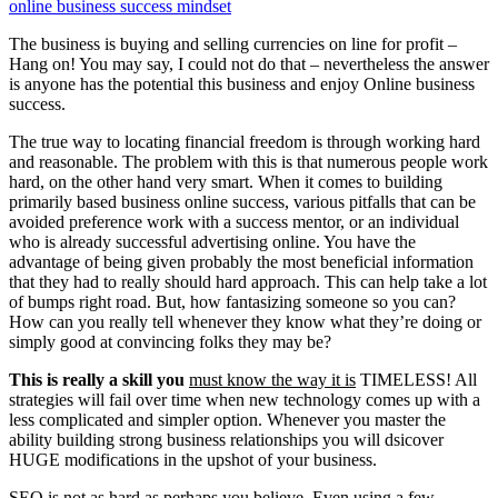
online business success mindset
The business is buying and selling currencies on line for profit –
Hang on! You may say, I could not do that – nevertheless the answer
is anyone has the potential this business and enjoy Online business
success.
The true way to locating financial freedom is through working hard
and reasonable. The problem with this is that numerous people work
hard, on the other hand very smart. When it comes to building
primarily based business online success, various pitfalls that can be
avoided preference work with a success mentor, or an individual
who is already successful advertising online. You have the
advantage of being given probably the most beneficial information
that they had to really should hard approach. This can help take a lot
of bumps right road. But, how fantasizing someone so you can?
How can you really tell whenever they know what they’re doing or
simply good at convincing folks they may be?
This is really a skill you
must know the way it is
TIMELESS! All
strategies will fail over time when new technology comes up with a
less complicated and simpler option. Whenever you master the
ability building strong business relationships you will dsicover
HUGE modifications in the upshot of your business.
SEO is not as hard as perhaps you believe. Even using a few