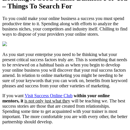
– Things To Search For
To you could make your online business a success you must spend
productive time to it. Spending along with efforts to analyze the
business niches, your competitors and industry itself. Chilling to find
ways to dispose of your providers your online stores.
As you start your enterprise you need to be thinking what your
present critical success factors truly are. This is something that needs
to be reviewed on a habitual basis as when you begin to develop
your online business you will discover that your real success factors
amend. In relation to online marketing you might be needing to be
sure of your keywords that you can work on, benefits from keyword
phrases and success from your other varieties of marketing.
If you want
Visit Success Online Club
within your online
mentors, it
is not only just what they
will be teaching we. The best
success stories are those that are created from relationships.
Spending some time to get acquainted with your trainer is most
important. The more comfortable you are with every other, the better
partnership should develop.