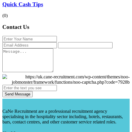
Quick Cash Tips
(0)
Contact Us
Send Message
CaNe Recruitment are a professional recruitment agency
specialising in the hospitality sector including, hotels, restaurants,
bars, contact centres, and other customer service related roles.