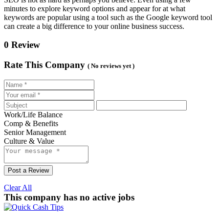
minutes to explore keyword options and appear for at what
keywords are popular using a tool such as the Google keyword tool
can create a big difference to your online business success.
0 Review
Rate This Company
( No reviews yet )
Work/Life Balance
Comp & Benefits
Senior Management
Culture & Value
Post a Review
Clear All
This company has no active jobs