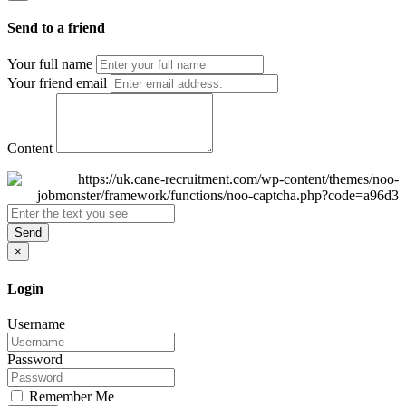
Send to a friend
Your full name
Your friend email
Content
Send
×
Login
Username
Password
Remember Me