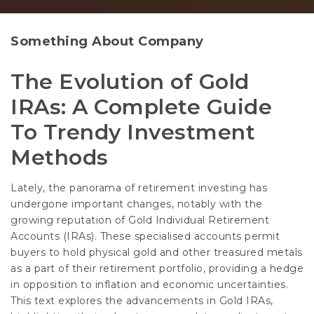
Something About Company
The Evolution of Gold
IRAs: A Complete Guide
To Trendy Investment
Methods
Lately, the panorama of retirement investing has
undergone important changes, notably with the
growing reputation of Gold Individual Retirement
Accounts (IRAs). These specialised accounts permit
buyers to hold physical gold and other treasured metals
as a part of their retirement portfolio, providing a hedge
in opposition to inflation and economic uncertainties.
This text explores the advancements in Gold IRAs,