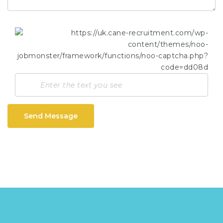
Send Message