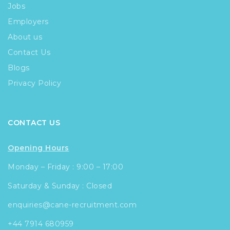
Jobs
Employers
About us
Contact Us
Blogs
Privacy Policy
CONTACT US
Opening Hours
Monday – Friday : 9:00 – 17:00
Saturday & Sunday : Closed
enquiries@cane-recruitment.com
+44 7914 680959