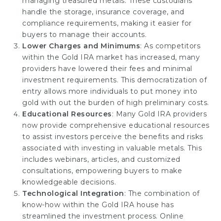
managing treasured metals. These custodians
handle the storage, insurance coverage, and
compliance requirements, making it easier for
buyers to manage their accounts.
Lower Charges and Minimums
: As competitors
within the Gold IRA market has increased, many
providers have lowered their fees and minimal
investment requirements. This democratization of
entry allows more individuals to put money into
gold with out the burden of high preliminary costs.
Educational Resources
: Many Gold IRA providers
now provide comprehensive educational resources
to assist investors perceive the benefits and risks
associated with investing in valuable metals. This
includes webinars, articles, and customized
consultations, empowering buyers to make
knowledgeable decisions.
Technological Integration
: The combination of
know-how within the Gold IRA house has
streamlined the investment process. Online