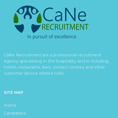
CaNe Recruitment are a professional recruitment
agency specialising in the hospitality sector including,
hotels, restaurants, bars, contact centres, and other
customer service related roles.
SITE MAP
Home
Candidates