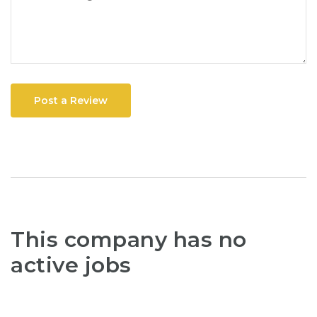
Post a Review
This company has no
active jobs