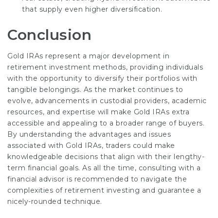
that supply even higher diversification.
Conclusion
Gold IRAs represent a major development in
retirement investment methods, providing individuals
with the opportunity to diversify their portfolios with
tangible belongings. As the market continues to
evolve, advancements in custodial providers, academic
resources, and expertise will make Gold IRAs extra
accessible and appealing to a broader range of buyers.
By understanding the advantages and issues
associated with Gold IRAs, traders could make
knowledgeable decisions that align with their lengthy-
term financial goals. As all the time, consulting with a
financial advisor is recommended to navigate the
complexities of retirement investing and guarantee a
nicely-rounded technique.