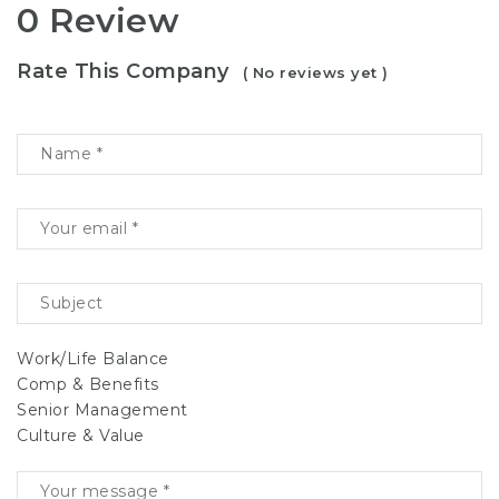
0 Review
Rate This Company
( No reviews yet )
Work/Life Balance
Comp & Benefits
Senior Management
Culture & Value