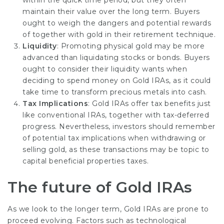
within the quick time period, but they often
maintain their value over the long term. Buyers
ought to weigh the dangers and potential rewards
of together with gold in their retirement technique.
Liquidity
: Promoting physical gold may be more
advanced than liquidating stocks or bonds. Buyers
ought to consider their liquidity wants when
deciding to spend money on Gold IRAs, as it could
take time to transform precious metals into cash.
Tax Implications
: Gold IRAs offer tax benefits just
like conventional IRAs, together with tax-deferred
progress. Nevertheless, investors should remember
of potential tax implications when withdrawing or
selling gold, as these transactions may be topic to
capital beneficial properties taxes.
The future of Gold IRAs
As we look to the longer term, Gold IRAs are prone to
proceed evolving. Factors such as technological