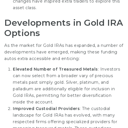
changes have inspired extra traders to explore this
asset class.
Developments in Gold IRA
Options
As the market for Gold IRAs has expanded, a number of
developments have emerged, making these funding
autos extra accessible and enticing:
Elevated Number of Treasured Metals
: Investors
can now select from a broader vary of precious
metals past simply gold. Silver, platinum, and
palladium are additionally eligible for inclusion in
Gold IRAs, permitting for better diversification
inside the account.
Improved Custodial Providers
: The custodial
landscape for Gold IRAs has evolved, with many
respected firms offering specialized providers for