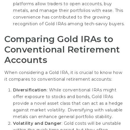
platforms allow traders to open accounts, buy
metals, and manage their portfolios with ease. This
convenience has contributed to the growing
recognition of Gold IRAs among tech-savvy buyers.
Comparing Gold IRAs to
Conventional Retirement
Accounts
When considering a Gold IRA, it is crucial to know how
it compares to conventional retirement accounts:
Diversification
: While conventional IRAs might
offer exposure to stocks and bonds, Gold IRAs
provide a novel
asset class
that can act as a hedge
against market volatility. Diversifying with valuable
metals can enhance general portfolio stability.
Volatility and Danger
: Gold costs will be unstable