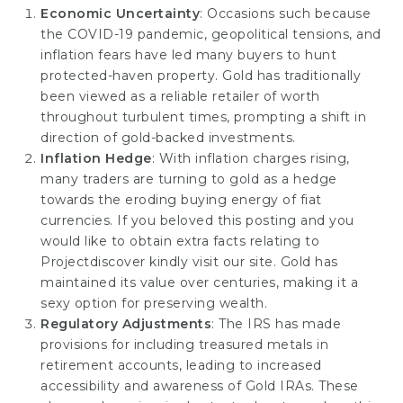
Economic Uncertainty
: Occasions such because
the COVID-19 pandemic, geopolitical tensions, and
inflation fears have led many buyers to hunt
protected-haven property. Gold has traditionally
been viewed as a reliable retailer of worth
throughout turbulent times, prompting a shift in
direction of gold-backed investments.
Inflation Hedge
: With inflation charges rising,
many traders are turning to gold as a hedge
towards the eroding buying energy of fiat
currencies. If you beloved this posting and you
would like to obtain extra facts relating to
Projectdiscover
kindly visit our site. Gold has
maintained its value over centuries, making it a
sexy option for preserving wealth.
Regulatory Adjustments
: The IRS has made
provisions for including treasured metals in
retirement accounts, leading to increased
accessibility and awareness of Gold IRAs. These