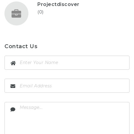
Projectdiscover
(0)
Contact Us