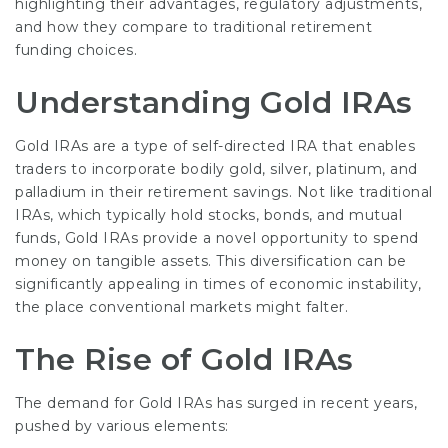
highlighting their advantages, regulatory adjustments,
and how they compare to traditional retirement
funding choices.
Understanding Gold IRAs
Gold IRAs are a type of self-directed IRA that enables
traders to incorporate bodily gold, silver, platinum, and
palladium in their retirement savings. Not like traditional
IRAs, which typically hold stocks, bonds, and mutual
funds, Gold IRAs provide a novel opportunity to spend
money on tangible assets. This diversification can be
significantly appealing in times of economic instability,
the place conventional markets might falter.
The Rise of Gold IRAs
The demand for Gold IRAs has surged in recent years,
pushed by various elements: