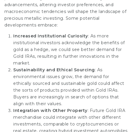
advancements, altering investor preferences, and
macroeconomic tendencies will shape the landscape of
precious metallic investing. Some potential
developments embrace:
Increased Institutional Curiosity
: As more
institutional investors acknowledge the benefits of
gold as a hedge, we could see better demand for
Gold IRAs, resulting in further innovations in the
market.
Sustainability and Ethical Sourcing
: As
environmental issues grow, the demand for
ethically sourced and sustainable gold could affect
the sorts of products provided within Gold IRAs.
Buyers are increasingly in search of options that
align with their values.
Integration with Other Property
: Future Gold IRA
merchandise could integrate with other different
investments, comparable to cryptocurrencies or
real estate, creating hybrid investment automobiles