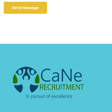
Send Message