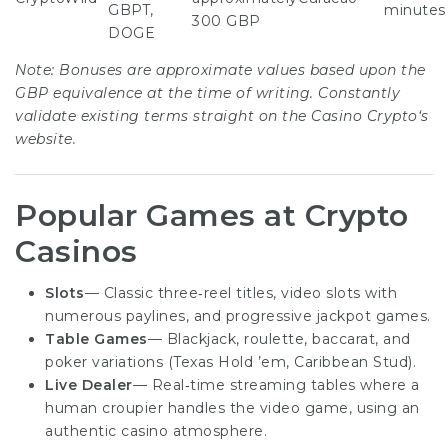
GBPT,
minutes
300 GBP
DOGE
Note: Bonuses are approximate values based upon the
GBP equivalence at the time of writing. Constantly
validate existing terms straight on the
Casino Crypto
‘s
website.
Popular Games at Crypto
Casinos
Slots
— Classic three‑reel titles, video slots with
numerous paylines, and progressive jackpot games.
Table Games
— Blackjack, roulette, baccarat, and
poker variations (Texas Hold ’em, Caribbean Stud).
Live Dealer
— Real‑time streaming tables where a
human croupier handles the video game, using an
authentic casino atmosphere.