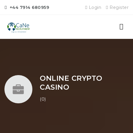
+44 7914 680959
Login
Register
Nav
ONLINE CRYPTO
CASINO
(0)