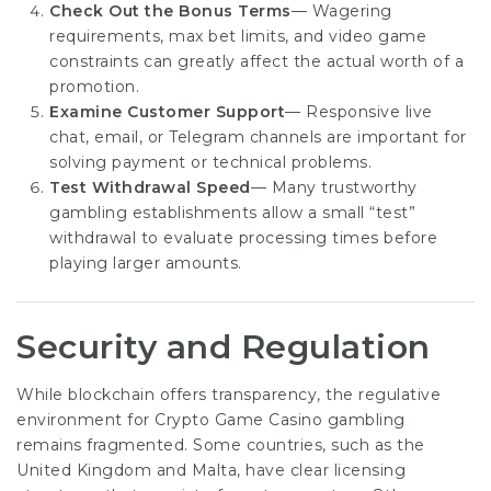
Check Out the Bonus Terms
— Wagering
requirements, max bet limits, and video game
constraints can greatly affect the actual worth of a
promotion.
Examine Customer Support
— Responsive live
chat, email, or Telegram channels are important for
solving payment or technical problems.
Test Withdrawal Speed
— Many trustworthy
gambling establishments allow a small “test”
withdrawal to evaluate processing times before
playing larger amounts.
Security and Regulation
While blockchain offers transparency, the regulative
environment for
Crypto Game Casino
gambling
remains fragmented. Some countries, such as the
United Kingdom and Malta, have clear licensing