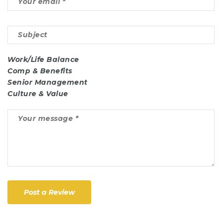
Work/Life Balance
Comp & Benefits
Senior Management
Culture & Value
Post a Review