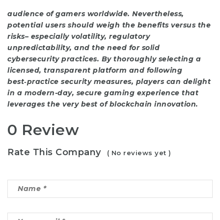
audience of gamers worldwide. Nevertheless,
potential users should weigh the benefits versus the
risks– especially volatility, regulatory
unpredictability, and the need for solid
cybersecurity practices. By thoroughly selecting a
licensed, transparent platform and following
best‑practice security measures, players can delight
in a modern-day, secure gaming experience that
leverages the very best of blockchain innovation.
0 Review
Rate This Company
( No reviews yet )