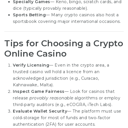
Specialty Games
— Keno, bingo, scratch cards, and
dice (typically provably reasonable).
Sports Betting
— Many crypto casinos also host a
sportsbook covering major international occasions.
Tips for Choosing a Crypto
Online Casino
Verify Licensing
— Even in the crypto area, a
trusted casino will hold a licence from an
acknowledged jurisdiction (e.g., Curacao,
Kahnawake, Malta).
Inspect Game Fairness
— Look for casinos that
release
provably reasonable
algorithms or employ
third‑party auditors (e.g., eCOGRA, iTech Labs).
Evaluate Wallet Security
— The platform must use
cold‑storage for most of funds and two‑factor
authentication (2FA) for user accounts.