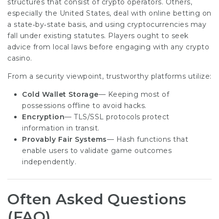
structures that consist of crypto operators. Others,
especially the United States, deal with online betting on
a state‑by‑state basis, and using cryptocurrencies may
fall under existing statutes. Players ought to seek
advice from local laws before engaging with any crypto
casino.
From a security viewpoint, trustworthy platforms utilize:
Cold Wallet Storage
— Keeping most of
possessions offline to avoid hacks.
Encryption
— TLS/SSL protocols protect
information in transit.
Provably Fair Systems
— Hash functions that
enable users to validate game outcomes
independently.
Often Asked Questions
(FAQ)