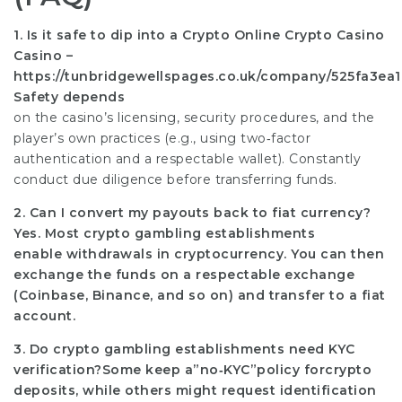
1. Is it safe to dip into a Crypto
Online Crypto Casino
Casino –
https://tunbridgewellspages.co.uk/company/525fa3e
Safety depends
on the casino’s licensing, security procedures, and the
player’s own practices (e.g., using two‑factor
authentication and a respectable wallet). Constantly
conduct due diligence before transferring funds.
2. Can I convert my payouts back to fiat currency?
Yes. Most crypto gambling establishments
enable withdrawals in cryptocurrency. You can then
exchange the funds on a respectable exchange
(Coinbase, Binance, and so on) and transfer to a fiat
account.
3. Do crypto gambling establishments need KYC
verification?Some keep a”no‑KYC”policy forcrypto
deposits, while others might request identification