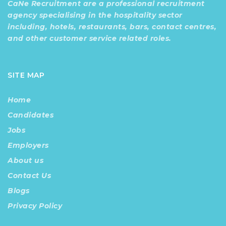
CaNe Recruitment are a professional recruitment
agency specialising in the hospitality sector
including, hotels, restaurants, bars, contact centres,
and other customer service related roles.
SITE MAP
Home
Candidates
Jobs
Employers
About us
Contact Us
Blogs
Privacy Policy