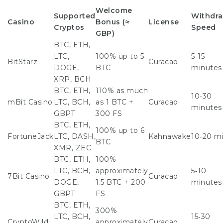
Welcome
Supported
Withdra
Casino
Bonus (≈
License
Cryptos
Speed
GBP)
BTC, ETH,
LTC,
100% up to 5
5‑15
BitStarz
Curacao
DOGE,
BTC
minutes
XRP, BCH
BTC, ETH,
110% as much
10‑30
mBit Casino
LTC, BCH,
as 1 BTC +
Curacao
minutes
GBPT
300 FS
BTC, ETH,
100% up to 6
FortuneJack
LTC, DASH,
Kahnawake
10‑20 m
BTC
XMR, ZEC
BTC, ETH,
100%
LTC, BCH,
approximately
5‑10
7Bit Casino
Curacao
DOGE,
1.5 BTC + 200
minutes
GBPT
FS
BTC, ETH,
300%
LTC, BCH,
15‑30
CryptoWild
approximately
Curacao