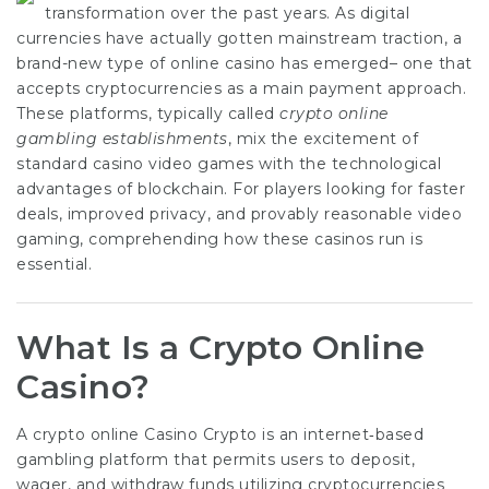
transformation over the past years. As digital
currencies have actually gotten mainstream traction, a
brand-new type of online casino has emerged– one that
accepts cryptocurrencies as a main payment approach.
These platforms, typically called
crypto online
gambling establishments
, mix the excitement of
standard casino video games with the technological
advantages of blockchain. For players looking for faster
deals, improved privacy, and provably reasonable video
gaming, comprehending how these casinos run is
essential.
What Is a Crypto Online
Casino?
A crypto online
Casino Crypto
is an internet‑based
gambling platform that permits users to deposit,
wager, and withdraw funds utilizing cryptocurrencies