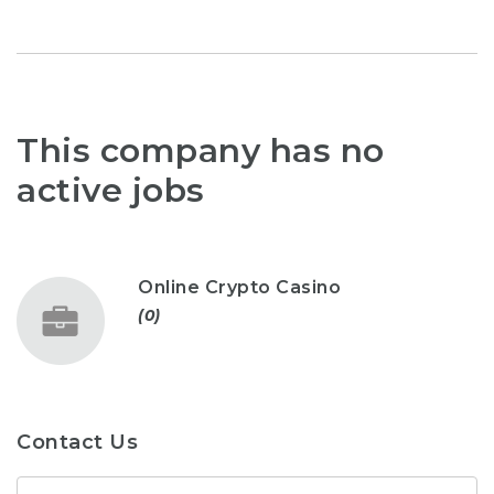
This company has no
active jobs
Online Crypto Casino
(0)
Contact Us