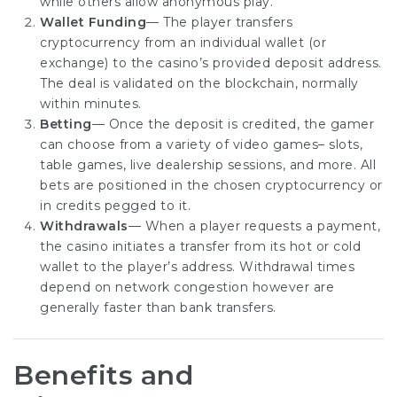
while others allow anonymous play.
Wallet Funding
— The player transfers
cryptocurrency from an individual wallet (or
exchange) to the casino’s provided deposit address.
The deal is validated on the blockchain, normally
within minutes.
Betting
— Once the deposit is credited, the gamer
can choose from a variety of video games– slots,
table games, live dealership sessions, and more. All
bets are positioned in the chosen cryptocurrency or
in credits pegged to it.
Withdrawals
— When a player requests a payment,
the casino initiates a transfer from its hot or cold
wallet to the player’s address. Withdrawal times
depend on network congestion however are
generally faster than bank transfers.
Benefits and