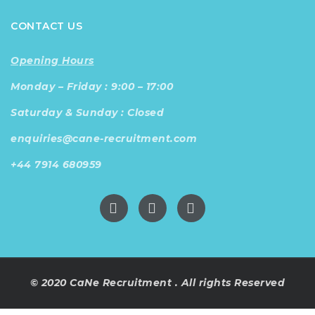
CONTACT US
Opening Hours
Monday – Friday : 9:00 – 17:00
Saturday & Sunday : Closed
enquiries@cane-recruitment.com
+44 7914 680959
© 2020 CaNe Recruitment . All rights Reserved