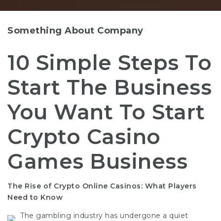
Something About Company
10 Simple Steps To
Start The Business
You Want To Start
Crypto Casino
Games Business
The Rise of Crypto Online Casinos: What Players
Need to Know
The gambling industry has undergone a quiet