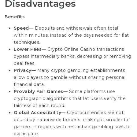
Disadvantages
Benefits
Speed
— Deposits and withdrawals often total
within minutes, instead of the days needed for fiat
techniques.
Lower Fees
—
Crypto Online Casino
transactions
bypass intermediary banks, decreasing or removing
deal fees.
Privacy
— Many crypto gambling establishments
allow players to gamble without sharing personal
financial data.
Provably Fair Games
— Some platforms use
cryptographic algorithms that let users verify the
fairness of each round.
Global Accessibility
— Cryptocurrencies are not
bound by nationwide borders, making it simpler for
gamers in regions with restrictive gambling laws to
participate.