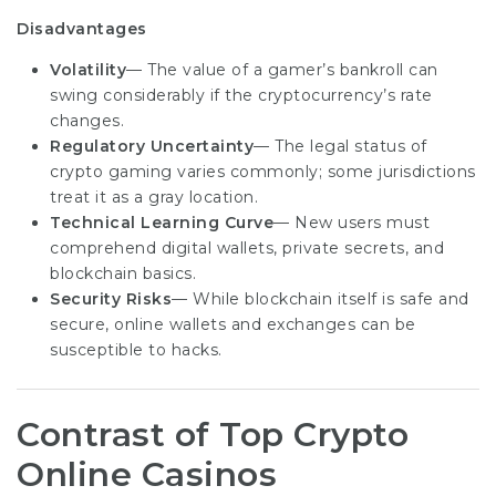
Disadvantages
Volatility
— The value of a gamer’s bankroll can
swing considerably if the cryptocurrency’s rate
changes.
Regulatory Uncertainty
— The legal status of
crypto gaming varies commonly; some jurisdictions
treat it as a gray location.
Technical Learning Curve
— New users must
comprehend digital wallets, private secrets, and
blockchain basics.
Security Risks
— While blockchain itself is safe and
secure, online wallets and exchanges can be
susceptible to hacks.
Contrast of Top Crypto
Online Casinos