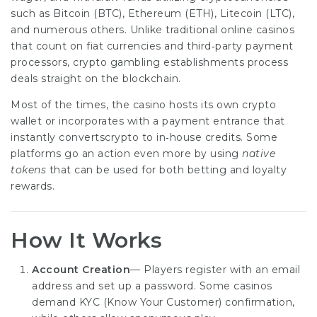
such as Bitcoin (BTC), Ethereum (ETH), Litecoin (LTC),
and numerous others. Unlike traditional online casinos
that count on fiat currencies and third‑party payment
processors, crypto gambling establishments process
deals straight on the blockchain.
Most of the times, the casino hosts its own crypto
wallet or incorporates with a payment entrance that
instantly convertscrypto to in‑house credits. Some
platforms go an action even more by using
native
tokens
that can be used for both betting and loyalty
rewards.
How It Works
Account Creation
— Players register with an email
address and set up a password. Some casinos
demand KYC (Know Your Customer) confirmation,