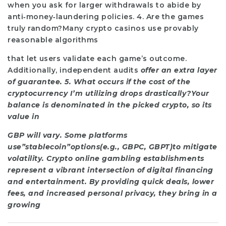
when you ask for larger withdrawals to abide by
anti‑money‑laundering policies. 4. Are the games
truly random?Many crypto casinos use provably
reasonable algorithms
that let users validate each game’s outcome.
Additionally, independent audits
offer an extra layer
of guarantee. 5. What occurs if the cost of the
cryptocurrency I’m utilizing drops drastically?Your
balance is denominated in the picked crypto, so its
value in
GBP will vary. Some platforms
use”stablecoin”options(e.g., GBPC, GBPT)to mitigate
volatility. Crypto online gambling establishments
represent a vibrant intersection of digital financing
and entertainment. By providing quick deals, lower
fees, and increased personal privacy, they bring in a
growing