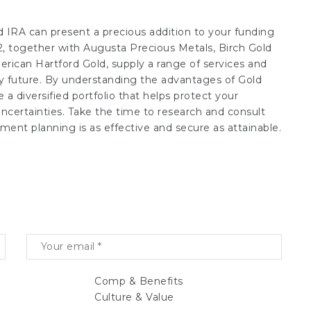
d IRA can present a precious addition to your funding
, together with Augusta Precious Metals, Birch Gold
rican Hartford Gold, supply a range of services and
ry future. By understanding the advantages of Gold
a diversified portfolio that helps protect your
ncertainties. Take the time to research and consult
ment planning is as effective and secure as attainable.
Comp & Benefits
Culture & Value