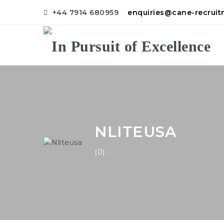
+44 7914 680959
enquiries@cane-recrui
NLITEUSA
(0)