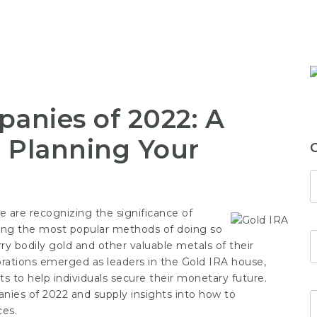
anies of 2022: A
 Planning Your
 are recognizing the significance of
mong the most popular methods of doing so
rry bodily gold and other valuable metals of their
rations emerged as leaders in the Gold IRA house,
ts to help individuals secure their monetary future.
panies of 2022 and supply insights into how to
ces.