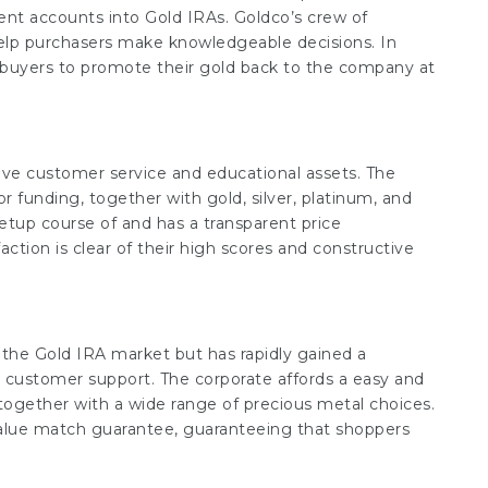
ent accounts into Gold IRAs. Goldco’s crew of
 help purchasers make knowledgeable decisions. In
g buyers to promote their gold back to the company at
tive customer service and educational assets. The
r funding, together with gold, silver, platinum, and
etup course of and has a transparent price
action is clear of their high scores and constructive
 the Gold IRA market but has rapidly gained a
us customer support. The corporate affords a easy and
 together with a wide range of precious metal choices.
value match guarantee, guaranteeing that shoppers