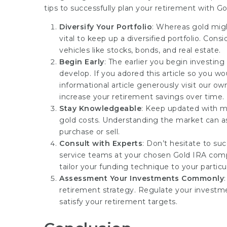
tips to successfully plan your retirement with Go
Diversify Your Portfolio
: Whereas gold might
vital to keep up a diversified portfolio. Con
vehicles like stocks, bonds, and real estate.
Begin Early
: The earlier you begin investin
develop. If you adored this article so you w
informational article
generously visit our ow
increase your retirement savings over time.
Stay Knowledgeable
: Keep updated with mar
gold costs. Understanding the market can a
purchase or sell.
Consult with Experts
: Don’t hesitate to su
service teams at your chosen Gold IRA comp
tailor your funding technique to your particu
Assessment Your Investments Commonly
retirement strategy. Regulate your investm
satisfy your retirement targets.