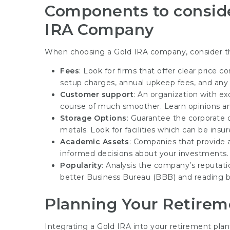
Components to conside
IRA Company
When choosing a Gold IRA company, consider t
Fees
: Look for firms that offer clear price 
setup charges, annual upkeep fees, and any 
Customer support
: An organization with e
course of much smoother. Learn opinions and
Storage Options
: Guarantee the corporate 
metals. Look for facilities which can be ins
Academic Assets
: Companies that provide
informed decisions about your investments.
Popularity
: Analysis the company’s reputati
better Business Bureau (BBB) and reading b
Planning Your Retirem
Integrating a Gold IRA into your retirement pla