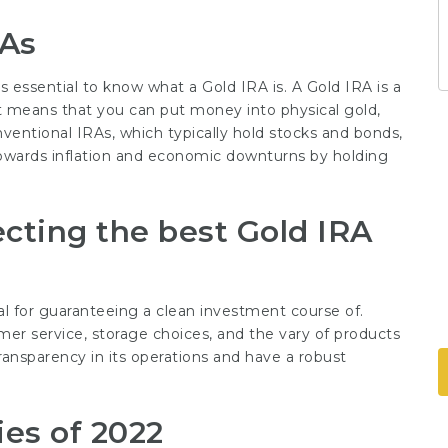
RAs
s essential to know what a Gold IRA is. A Gold IRA is a
t means that you can put money into physical gold,
onventional IRAs, which typically hold stocks and bonds,
owards inflation and economic downturns by holding
cting the best Gold IRA
l for guaranteeing a clean investment course of.
r service, storage choices, and the vary of products
ansparency in its operations and have a robust
es of 2022