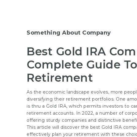
Something About Company
Best Gold IRA Comp
Complete Guide To
Retirement
As the economic landscape evolves, more people
diversifying their retirement portfolios. One a
is thru a Gold IRA, which permits investors to ca
retirement accounts. In 2022, a number of corpo
offering sturdy companies and distinctive benefi
This article will discover the best Gold IRA com
effectively plan your retirement with these choi