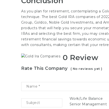
Conclusion
As you plan for retirement, contemplating a Gol
technique. The best Gold IRA companies of 2022
Group, Goldco, Noble Gold Investments, and Ame
products that will help you secure your moneta
IRAs and selecting the best firm, you may create 
retirement financial savings towards economic u
with consultants, making certain that your retire
0 Review
Rate This Company
( No reviews yet )
Work/Life Balance
Senior Management