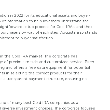
tion in 2022 for its educational assets and buyer-
 of information to help investors understand the
aightforward setup process for Gold IRAs, and their
de purchasers by way of each step. Augusta also stands
itment to buyer satisfaction.
in the Gold IRA market. The corporate has
nge of precious metals and customized service. Birch
ng and offers a free data equipment for potential
ts in selecting the correct products for their
s a transparent payment structure, ensuring no
one of many best Gold IRA companies as a
 diverse investment choices. The corporate focuses