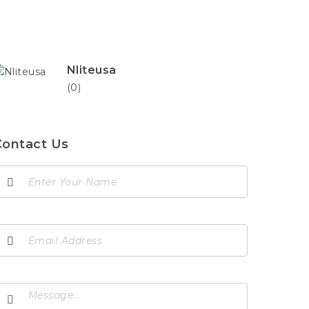
Nliteusa
(0)
Contact Us