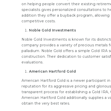
on helping people convert their existing retirem
specialists gives personalized consultations to
addition they offer a buyback program, allowin
competitive costs.
Noble Gold Investments
Noble Gold Investments is known for its distinc
company provides a variety of precious metals fo
palladium. Noble Gold offers a simple Gold IRA s
construction. Their dedication to customer satisf
evaluations.
American Hartford Gold
American Hartford Gold is a newer participant in
reputation for its aggressive pricing and glorio
transparent process for establishing a Gold IRA,
American Hartford Gold additionally supplies a 
obtain the very best rates.