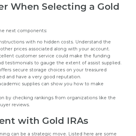
r When Selecting a Gold
he next components:
constructions with no hidden costs. Understand the
other prices associated along with your account.
xcellent customer service could make the funding
 testimonials to gauge the extent of assist supplied.
offers secure storage choices on your treasured
ured and have a very good reputation.
 academic supplies can show you how to make
on by checking rankings from organizations like the
uyer reviews.
ent with Gold IRAs
nning can be a strategic move. Listed here are some