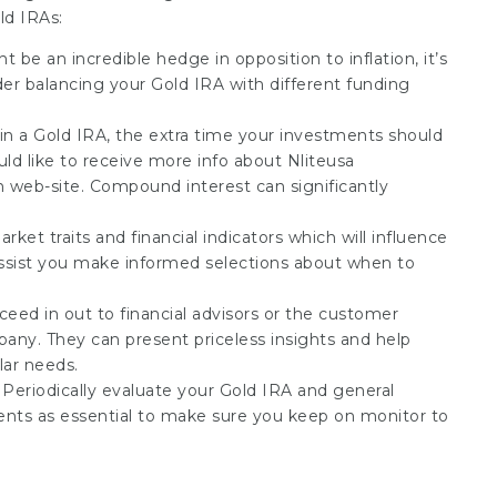
ld IRAs:
 be an incredible hedge in opposition to inflation, it’s
sider balancing your Gold IRA with different funding
g in a Gold IRA, the extra time your investments should
ould like to receive more info about
Nliteusa
n web-site. Compound interest can significantly
ket traits and financial indicators which will influence
ssist you make informed selections about when to
cceed in out to financial advisors or the customer
any. They can present priceless insights and help
lar needs.
: Periodically evaluate your Gold IRA and general
ents as essential to make sure you keep on monitor to