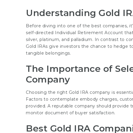
Understanding Gold I
Before diving into one of the best companies, it’
self-directed Individual Retirement Account tha
silver, platinum, and palladium. In contrast to c
Gold IRAs give investors the chance to hedge t
tangible belongings.
The Importance of Sele
Company
Choosing the right Gold IRA company is essentia
Factors to contemplate embody charges, custome
provided. A reputable company should provide tr
monitor document of buyer satisfaction.
Best Gold IRA Compani