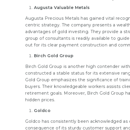
Augusta Valuable Metals
Augusta Precious Metals has gained vital recogni
centric strategy. The company presents a wealth
advantages of gold investing. They provide a str
group of consultants is readily available to gui
out for its clear payment construction and comm
Birch Gold Group
Birch Gold Group is another high contender with
constructed a stable status for its extensive ra
Gold Group emphasizes the significance of traini
buyers. Their knowledgeable workers assists clien
retirement
goals. Moreover, Birch Gold Group ha
hidden prices.
Goldco
Goldco has consistently been acknowledged as 
consequence of its sturdy customer support and