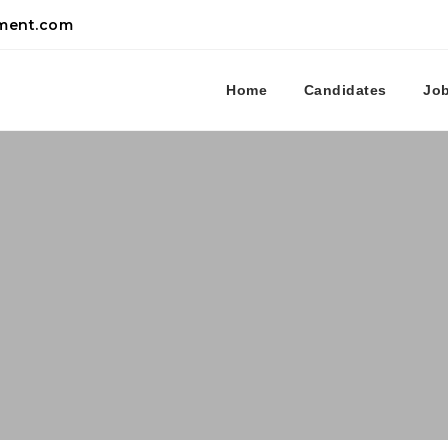
tment.com
Home
Candidates
Jo