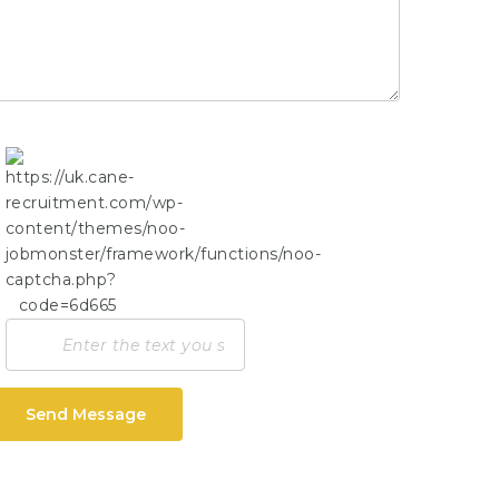
Send Message