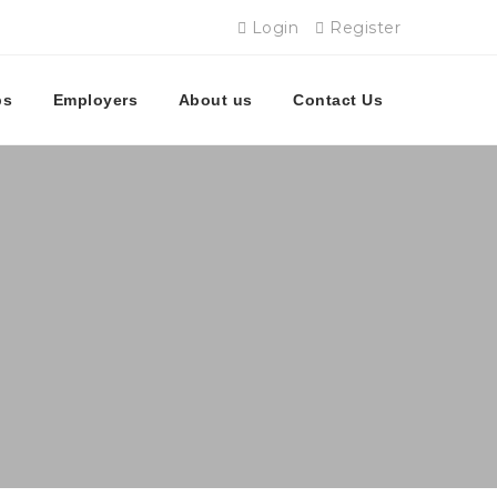
Login
Register
bs
Employers
About us
Contact Us