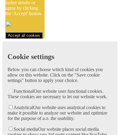
furher details or
agree by clicking
the 'Accept' button.
Accept all cookies
Cookie settings
Below you can choose which kind of cookies you
allow on this website. Click on the "Save cookie
settings" button to apply your choice.
Functional
Our website uses functional cookies.
These cookies are necessary to let our website work.
Analytical
Our website uses analytical cookies to
make it possible to analyze our website and optimize
for the purpose of a.o. the usability.
Social media
Our website places social media
cookies to show you 3rd party content like YouTube