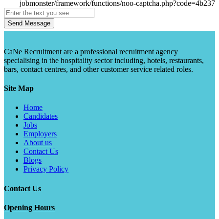
Send Message
CaNe Recruitment are a professional recruitment agency
specialising in the hospitality sector including, hotels, restaurants,
bars, contact centres, and other customer service related roles.
Site Map
Home
Candidates
Jobs
Employers
About us
Contact Us
Blogs
Privacy Policy
Contact Us
Opening Hours