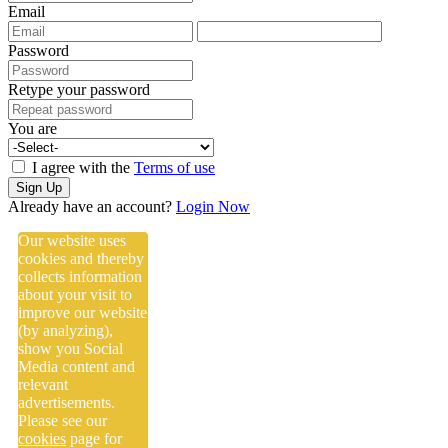
Email
Password
Retype your password
You are
I agree with the
Terms of use
Sign Up
Already have an account?
Login Now
Our website uses
cookies and thereby
collects information
about your visit to
improve our website
(by analyzing),
show you Social
Media content and
relevant
advertisements.
Please see our
cookies
page for