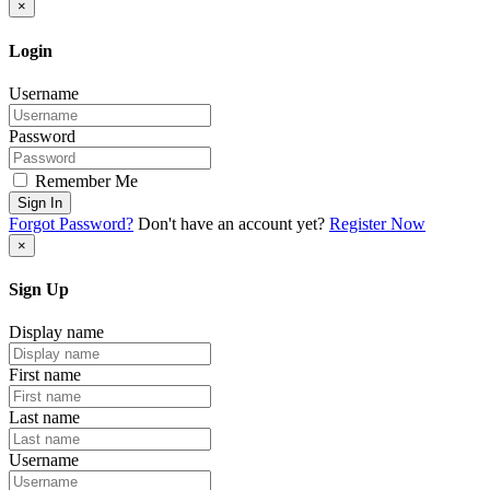
×
Login
Username
Password
Remember Me
Sign In
Forgot Password?
Don't have an account yet?
Register Now
×
Sign Up
Display name
First name
Last name
Username