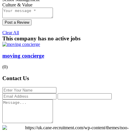
Culture & Value
Post a Review
Clear All
This company has no active jobs
moving concierge
(0)
Contact Us