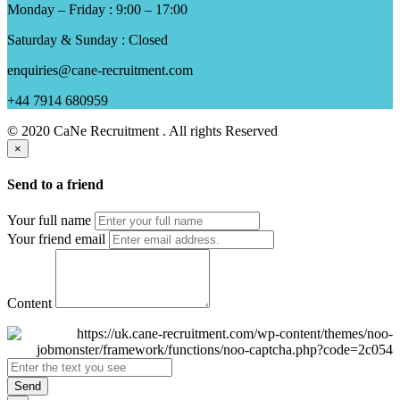
Monday – Friday : 9:00 – 17:00
Saturday & Sunday : Closed
enquiries@cane-recruitment.com
+44 7914 680959
© 2020 CaNe Recruitment . All rights Reserved
×
Send to a friend
Your full name
Your friend email
Content
Send