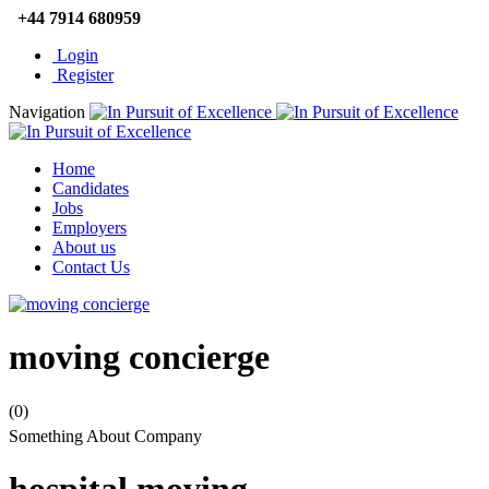
+44 7914 680959
Login
Register
Navigation
Home
Candidates
Jobs
Employers
About us
Contact Us
moving concierge
(0)
Something About Company