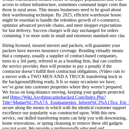
access to robust infrastructure, sometimes command larger costs than
those in rural areas. This means businesses need to be good about
their warehousing technique. By 2025, efficient warehouse house
might be essential to handle the relentless growth of e-commerce,
optimize advanced provide chains, and meet shopper expectations
for fast delivery. Success charges will stay unchanged for orders
containing 3 or more units in small and enormous standard-size clas
Hiring licensed, insured movers and packers, will guarantee your
packers have movers insurance coverage. Bonding virtually means
that a company, usually a supplier of contract-based companies,
turns to a 3rd party, referred to as a bonding firm, that can confirm
the service provider, then will promise to pay a penalty if the
contractor doesn’t fulfill their contractual obligations. (Video cuts to
a mover with a TWO MEN AND A TRUCK transferring truck in
the background)Being ready, It Is so many occasions we have,
we’ve gone into customer properties where they weren’t prepared.
We focus on long-distance moving, keeping your gadgets protected
and
Https://Wiki.Anythingcanbehacked.Com/Index.Php?
Title=Mudan%C3%A7A_Equipamentos_Inform%C3%A1Tica_Em_So
secure along the means in which with the identical customer support
excellence our popularity was constructed upon. With this new
service, our skilled transferring teams can help you with downsizing,
home renovations, or spring cleansing to remove these old gadgets
you not want. We provide a professionally educated and