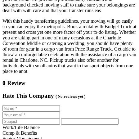
background checked moving staff to make sure your belongings are
dealt with with care and that your transfer runs eas
With this handy transferring guidelines, your moving will go easily
so you can enjoy the metropolis. Book a rental with Budget Truck at
present and cross yet one more factor off your to-do listing. Whether
you are taking part in one of many occasions at the Charlotte
Convention Middle or catering a wedding, you should have plenty
of room for gear in a cargo van from Price Range Truck. Get able to
throw an unforgettable celebration with the assistance of a cargo van
rental in Charlotte, NC. Pickup trucks also offer another for
individuals with small autos that want to transport objects from one
place to anot
0 Review
Rate This Company
( No reviews yet )
Work/Life Balance
Comp & Benefits
Senior Management