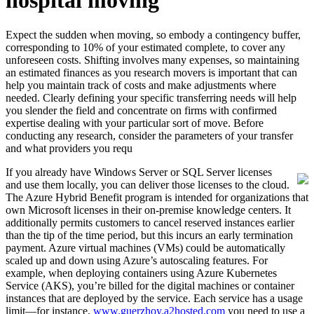
hospital moving
Expect the sudden when moving, so embody a contingency buffer,
corresponding to 10% of your estimated complete, to cover any
unforeseen costs. Shifting involves many expenses, so maintaining
an estimated finances as you research movers is important that can
help you maintain track of costs and make adjustments where
needed. Clearly defining your specific transferring needs will help
you slender the field and concentrate on firms with confirmed
expertise dealing with your particular sort of move. Before
conducting any research, consider the parameters of your transfer
and what providers you requ
If you already have Windows Server or SQL Server licenses
and use them locally, you can deliver those licenses to the cloud.
The Azure Hybrid Benefit program is intended for organizations that
own Microsoft licenses in their on-premise knowledge centers. It
additionally permits customers to cancel reserved instances earlier
than the tip of the time period, but this incurs an early termination
payment. Azure virtual machines (VMs) could be automatically
scaled up and down using Azure’s autoscaling features. For
example, when deploying containers using Azure Kubernetes
Service (AKS), you’re billed for the digital machines or container
instances that are deployed by the service. Each service has a usage
limit—for instance,
www.guerzhoy.a2hosted.com
you need to use a