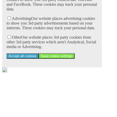
and FaceBook. These cookies may track your personal
data.
Advertising
Our website places advertising cookies
to show you 3rd party advertisements based on your
interests. These cookies may track your personal data.
Other
Our website places 3rd party cookies from
other 3rd party services which aren't Analytical, Social
media or Advertising.
Accept all cookies
Save cookie settings