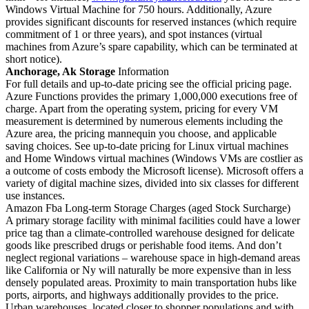
Windows Virtual Machine for 750 hours. Additionally, Azure
provides significant discounts for reserved instances (which require
commitment of 1 or three years), and spot instances (virtual
machines from Azure’s spare capability, which can be terminated at
short notice).
Anchorage, Ak Storage
Information
For full details and up-to-date pricing see the official pricing page.
Azure Functions provides the primary 1,000,000 executions free of
charge. Apart from the operating system, pricing for every VM
measurement is determined by numerous elements including the
Azure area, the pricing mannequin you choose, and applicable
saving choices. See up-to-date pricing for Linux virtual machines
and Home Windows virtual machines (Windows VMs are costlier as
a outcome of costs embody the Microsoft license). Microsoft offers a
variety of digital machine sizes, divided into six classes for different
use instances.
Amazon Fba Long-term Storage Charges (aged Stock Surcharge)
A primary storage facility with minimal facilities could have a lower
price tag than a climate-controlled warehouse designed for delicate
goods like prescribed drugs or perishable food items. And don’t
neglect regional variations – warehouse space in high-demand areas
like California or Ny will naturally be more expensive than in less
densely populated areas. Proximity to main transportation hubs like
ports, airports, and highways additionally provides to the price.
Urban warehouses, located closer to shopper populations and with