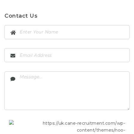
Contact Us