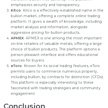
emphasizes security and transparency.
Kitco
: Kitco is a effectively-established name in the
bullion market, offering a complete online trading
platform. It gives a wealth of knowledge, including
market analysis and information, alongside
aggressive
pricing
for bullion products.
APMEX
: APMEX is one among the most important
on-line retailers of valuable metals, offering a large
choice of bullion products. The platform options a
person-pleasant interface and offers educational
sources for buyers.
eToro
: Known for its social trading features, eToro
permits users to commerce numerous property,
including bullion, by contracts for distinction (CFDs).
This platform is especially interesting to these
fascinated with trading strategies and community
engagement.
Conclusion