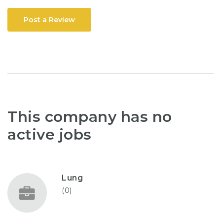
Post a Review
This company has no
active jobs
Lung
(0)