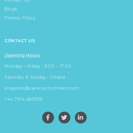
Contact Us
Blogs
Privacy Policy
CONTACT US
Opening Hours
Monday – Friday : 9:00 – 17:00
Saturday & Sunday : Closed
enquiries@cane-recruitment.com
+44 7914 680959