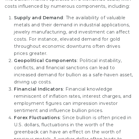
costs influenced by numerous components, including:
Supply and Demand
: The availability of valuable
metals and their demand in industrial applications,
jewelry manufacturing, and investment can affect
costs. For instance, elevated demand for gold
throughout economic downturns often drives
prices greater.
Geopolitical Components
: Political instability,
conflicts, and financial sanctions can lead to
increased demand for bullion as a safe-haven asset,
driving up costs.
Financial Indicators
: Financial knowledge
reminiscent of inflation rates, interest charges, and
employment figures can impression investor
sentiment and influence bullion prices.
Forex Fluctuations
: Since bullion is often priced in
U.S. dollars, fluctuations in the worth of the
greenback can have an effect on the worth of