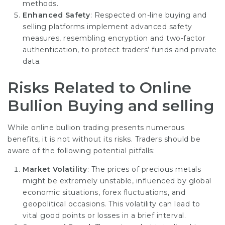
methods.
Enhanced Safety
: Respected on-line buying and
selling platforms implement advanced safety
measures, resembling encryption and two-factor
authentication, to protect traders’ funds and private
data.
Risks Related to Online
Bullion Buying and selling
While online bullion trading presents numerous
benefits, it is not without its risks. Traders should be
aware of the following potential pitfalls:
Market Volatility
: The prices of precious metals
might be extremely unstable, influenced by global
economic situations, forex fluctuations, and
geopolitical occasions. This volatility can lead to
vital good points or losses in a brief interval.