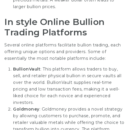
precious metals. A weaker dollar often leads to
larger bullion prices.
In style Online Bullion
Trading Platforms
Several online platforms facilitate bullion trading, each
offering unique options and providers. Some of
essentially the most notable platforms include:
BullionVault
: This platform allows traders to buy,
sell, and retailer physical bullion in secure vaults all
over the world. BullionVault supplies real-time
pricing and low transaction fees, making it a well-
liked choice for each novice and experienced
investors.
Goldmoney
: Goldmoney provides a novel strategy
by allowing customers to purchase, promote, and
retailer valuable metals while offering the choice to
transform bullion into currency. The platform