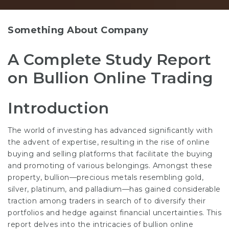
Something About Company
A Complete Study Report
on Bullion Online Trading
Introduction
The world of investing has advanced significantly with
the advent of expertise, resulting in the rise of online
buying and selling platforms that facilitate the buying
and promoting of various belongings. Amongst these
property, bullion—precious metals resembling gold,
silver, platinum, and palladium—has gained considerable
traction among traders in search of to diversify their
portfolios and hedge against financial uncertainties. This
report delves into the intricacies of bullion online