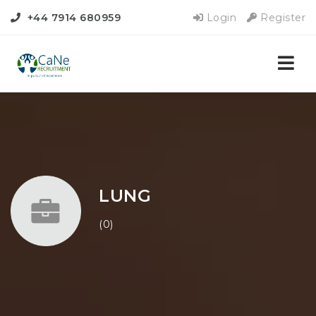
+44 7914 680959
Login
Register
Nav
LUNG
(0)