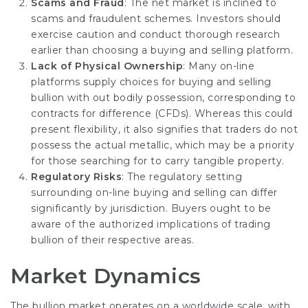
Scams and Fraud
: The net market is inclined to
scams and fraudulent schemes. Investors should
exercise caution and conduct thorough research
earlier than choosing a buying and selling platform.
Lack of Physical Ownership
: Many on-line
platforms supply choices for buying and selling
bullion with out bodily possession, corresponding to
contracts for difference (CFDs). Whereas this could
present flexibility, it also signifies that traders do not
possess the actual metallic, which may be a priority
for those searching for to carry tangible property.
Regulatory Risks
: The regulatory setting
surrounding on-line buying and selling can differ
significantly by jurisdiction. Buyers ought to be
aware of the authorized implications of trading
bullion of their respective areas.
Market Dynamics
The bullion market operates on a worldwide scale, with