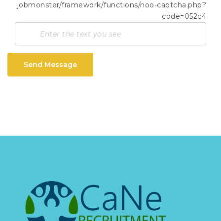
Send Message