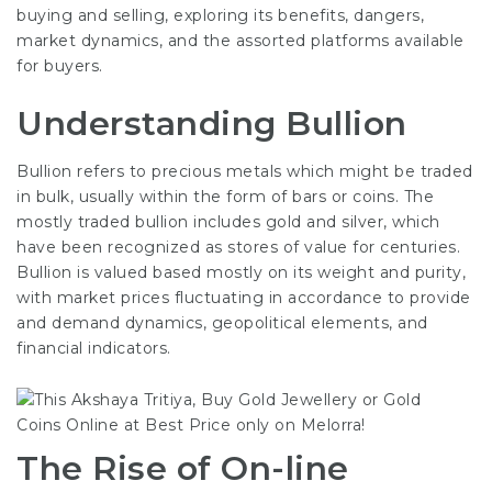
buying and selling, exploring its benefits, dangers,
market dynamics, and the assorted platforms available
for buyers.
Understanding Bullion
Bullion refers to precious metals which might be traded
in bulk, usually within the form of bars or coins. The
mostly traded bullion includes gold and silver, which
have been recognized as stores of value for centuries.
Bullion is valued based mostly on its weight and purity,
with market prices fluctuating in accordance to provide
and demand dynamics, geopolitical elements, and
financial indicators.
The Rise of On-line