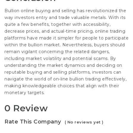
Bullion online buying and selling has revolutionized the
way investors entry and trade valuable metals. With its
quite a few benefits, together with accessibility,
decrease prices, and actual-time pricing, online trading
platforms have made it simpler for people to participate
within the bullion market. Nevertheless, buyers should
remain vigilant concerning the related dangers,
including market volatility and potential scams. By
understanding the market dynamics and deciding on
reputable buying and selling platforms, investors can
navigate the world of on-line bullion trading effectively,
making knowledgeable choices that align with their
monetary targets.
0 Review
Rate This Company
( No reviews yet )