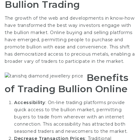
Bullion Trading
The growth of the web and developments in know-how
have transformed the best way investors engage with
the bullion market. Online buying and selling platforms
have emerged, permitting people to purchase and
promote bullion with ease and convenience. This shift
has democratized access to precious metals, enabling a
broader vary of traders to participate in the market.
Benefits
of Trading Bullion Online
Accessibility
: On-line trading platforms provide
quick access to the bullion market, permitting
buyers to trade from wherever with an internet
connection. This accessibility has attracted both
seasoned traders and newcomers to the market.
Decrease Transaction Prices
: Traditional