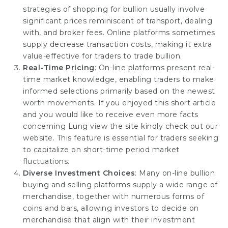
strategies of shopping for bullion usually involve
significant prices reminiscent of transport, dealing
with, and broker fees. Online platforms sometimes
supply decrease transaction costs, making it extra
value-effective for traders to trade bullion.
Real-Time Pricing
: On-line platforms present real-
time market knowledge, enabling traders to make
informed selections primarily based on the newest
worth movements. If you enjoyed this short article
and you would like to receive even more facts
concerning
Lung view the site
kindly check out our
website. This feature is essential for traders seeking
to capitalize on short-time period market
fluctuations.
Diverse Investment Choices
: Many on-line bullion
buying and selling platforms supply a wide range of
merchandise, together with numerous forms of
coins and bars, allowing investors to decide on
merchandise that align with their investment