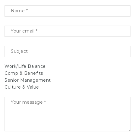
Work/Life Balance
Comp & Benefits
Senior Management
Culture & Value