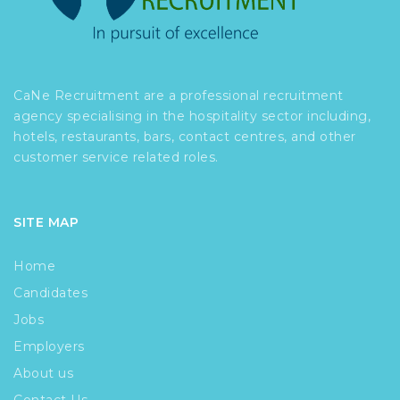
CaNe Recruitment are a professional recruitment
agency specialising in the hospitality sector including,
hotels, restaurants, bars, contact centres, and other
customer service related roles.
SITE MAP
Home
Candidates
Jobs
Employers
About us