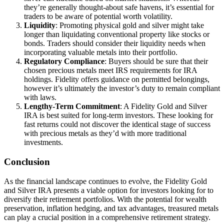
they’re generally thought-about safe havens, it’s essential for
traders to be aware of potential worth volatility.
Liquidity
: Promoting physical gold and silver might take
longer than liquidating conventional property like stocks or
bonds. Traders should consider their liquidity needs when
incorporating valuable metals into their portfolio.
Regulatory Compliance
: Buyers should be sure that their
chosen precious metals meet IRS requirements for IRA
holdings. Fidelity offers guidance on permitted belongings,
however it’s ultimately the investor’s duty to remain compliant
with laws.
Lengthy-Term Commitment
: A Fidelity Gold and Silver
IRA is best suited for long-term investors. These looking for
fast returns could not discover the identical stage of success
with precious metals as they’d with more traditional
investments.
Conclusion
As the financial landscape continues to evolve, the Fidelity Gold
and Silver IRA presents a viable option for investors looking for to
diversify their retirement portfolios. With the potential for wealth
preservation, inflation hedging, and tax advantages, treasured metals
can play a crucial position in a comprehensive retirement strategy.