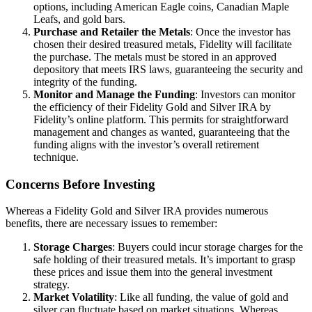
options, including American Eagle coins, Canadian Maple
Leafs, and gold bars.
Purchase and Retailer the Metals
: Once the investor has
chosen their desired treasured metals, Fidelity will facilitate
the purchase. The metals must be stored in an approved
depository that meets IRS laws, guaranteeing the security and
integrity of the funding.
Monitor and Manage the Funding
: Investors can monitor
the efficiency of their Fidelity Gold and Silver IRA by
Fidelity’s online platform. This permits for straightforward
management and changes as wanted, guaranteeing that the
funding aligns with the investor’s overall retirement
technique.
Concerns Before Investing
Whereas a Fidelity Gold and Silver IRA provides numerous
benefits, there are necessary issues to remember:
Storage Charges
: Buyers could incur storage charges for the
safe holding of their treasured metals. It’s important to grasp
these prices and issue them into the general investment
strategy.
Market Volatility
: Like all funding, the value of gold and
silver can fluctuate based on market situations. Whereas