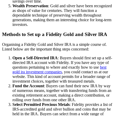
savings over time.
Wealth Preservation
: Gold and silver have been recognized
as shops of value for centuries. They will function a
dependable technique of preserving wealth throughout
generations, making them an interesting choice for long-term
investors.
Methods to Set up a Fidelity Gold and Silver IRA
Organising a Fidelity Gold and Silver IRA is a simple course of.
Listed below are the important thing steps concerned:
Open a Self-Directed IRA
: Buyers should first set up a self-
directed IRA account with Fidelity. If you have any type of
questions pertaining to where and exactly how to use
best
gold ira investment companies
, you could contact us at our
website. This kind of account permits for a broader range of
investment choices, together with treasured metals.
Fund the Account
: Buyers can fund their new IRA by way
of numerous means, together with transferring funds from an
existing retirement account, making a direct contribution, or
rolling over funds from one other IRA.
Select Permitted Precious Metals
: Fidelity provides a list of
IRS-accredited gold and silver bullion and coins that may be
held in the IRA. Buyers can select from a wide range of