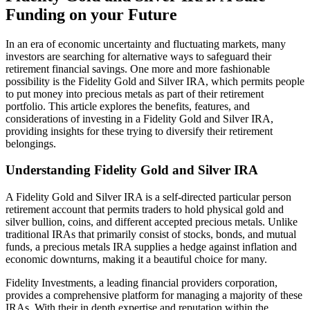
Funding on your Future
In an era of economic uncertainty and fluctuating markets, many
investors are searching for alternative ways to safeguard their
retirement financial savings. One more and more fashionable
possibility is the Fidelity Gold and Silver IRA, which permits people
to put money into precious metals as part of their retirement
portfolio. This article explores the benefits, features, and
considerations of investing in a Fidelity Gold and Silver IRA,
providing insights for these trying to diversify their retirement
belongings.
Understanding Fidelity Gold and Silver IRA
A Fidelity Gold and Silver IRA is a self-directed particular person
retirement account that permits traders to hold physical gold and
silver bullion, coins, and different accepted precious metals. Unlike
traditional IRAs that primarily consist of stocks, bonds, and mutual
funds, a precious metals IRA supplies a hedge against inflation and
economic downturns, making it a beautiful choice for many.
Fidelity Investments, a leading financial providers corporation,
provides a comprehensive platform for managing a majority of these
IRAs. With their in depth expertise and reputation within the