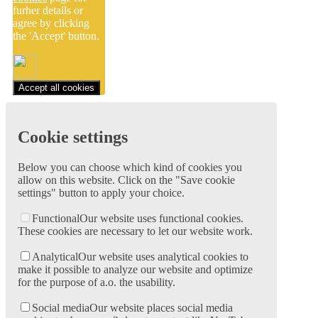
furher details or
agree by clicking
the 'Accept' button.
Accept all cookies
Cookie settings
Below you can choose which kind of cookies you
allow on this website. Click on the "Save cookie
settings" button to apply your choice.
Functional
Our website uses functional cookies.
These cookies are necessary to let our website work.
Analytical
Our website uses analytical cookies to
make it possible to analyze our website and optimize
for the purpose of a.o. the usability.
Social media
Our website places social media