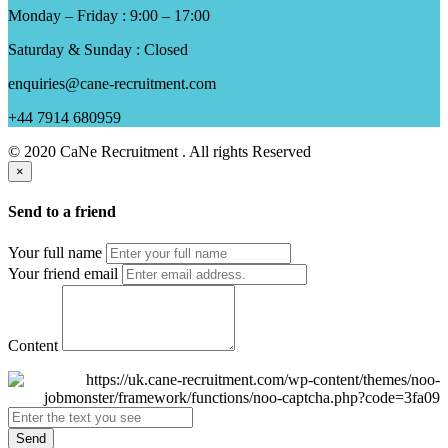
Monday – Friday : 9:00 – 17:00
Saturday & Sunday : Closed
enquiries@cane-recruitment.com
+44 7914 680959
© 2020 CaNe Recruitment . All rights Reserved
×
Send to a friend
Your full name
Your friend email
Content
Send