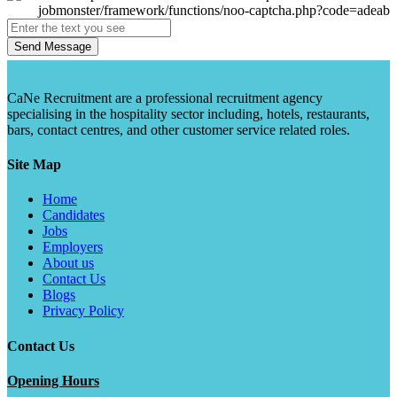
Send Message
CaNe Recruitment are a professional recruitment agency
specialising in the hospitality sector including, hotels, restaurants,
bars, contact centres, and other customer service related roles.
Site Map
Home
Candidates
Jobs
Employers
About us
Contact Us
Blogs
Privacy Policy
Contact Us
Opening Hours