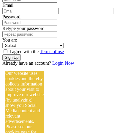
Email
Password
Retype your password
You are
I agree with the
Terms of use
Sign Up
Already have an account?
Login Now
Our website uses
cookies and thereby
collects information
about your visit to
improve our website
(by analyzing),
show you Social
Media content and
relevant
advertisements.
Please see our
cookies
page for