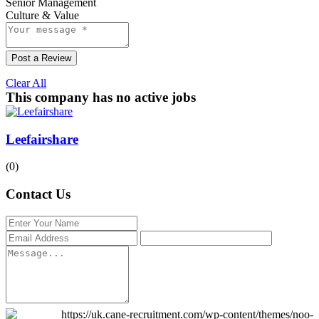
Senior Management
Culture & Value
Post a Review
Clear All
This company has no active jobs
Leefairshare
(0)
Contact Us