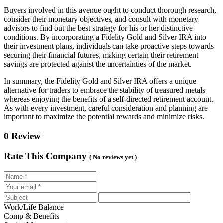
Buyers involved in this avenue ought to conduct thorough research,
consider their monetary objectives, and consult with monetary
advisors to find out the best strategy for his or her distinctive
conditions. By incorporating a Fidelity Gold and Silver IRA into
their investment plans, individuals can take proactive steps towards
securing their financial futures, making certain their retirement
savings are protected against the uncertainties of the market.
In summary, the Fidelity Gold and Silver IRA offers a unique
alternative for traders to embrace the stability of treasured metals
whereas enjoying the benefits of a self-directed retirement account.
As with every investment, careful consideration and planning are
important to maximize the potential rewards and minimize risks.
0 Review
Rate This Company
( No reviews yet )
Work/Life Balance
Comp & Benefits