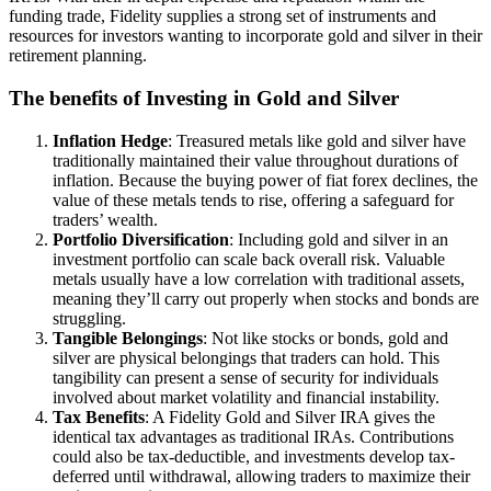
funding trade, Fidelity supplies a strong set of instruments and
resources for investors wanting to incorporate gold and silver in their
retirement planning.
The benefits of Investing in Gold and Silver
Inflation Hedge
: Treasured metals like gold and silver have
traditionally maintained their value throughout durations of
inflation. Because the buying power of fiat forex declines, the
value of these metals tends to rise, offering a safeguard for
traders’ wealth.
Portfolio Diversification
: Including gold and silver in an
investment portfolio can scale back overall risk. Valuable
metals usually have a low correlation with traditional assets,
meaning they’ll carry out properly when stocks and bonds are
struggling.
Tangible Belongings
: Not like stocks or bonds, gold and
silver are physical belongings that traders can hold. This
tangibility can present a sense of security for individuals
involved about market volatility and financial instability.
Tax Benefits
: A Fidelity Gold and Silver IRA gives the
identical tax advantages as traditional IRAs. Contributions
could also be tax-deductible, and investments develop tax-
deferred until withdrawal, allowing traders to maximize their