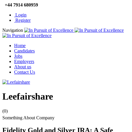
+44 7914 680959
Login
Register
Navigation
Home
Candidates
Jobs
Employers
About us
Contact Us
Leefairshare
(0)
Something About Company
Fidelity Gold and Silver IRA: A Safe