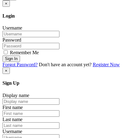
×
Login
Username
Password
Remember Me
Sign In
Forgot Password?
Don't have an account yet?
Register Now
×
Sign Up
Display name
First name
Last name
Username