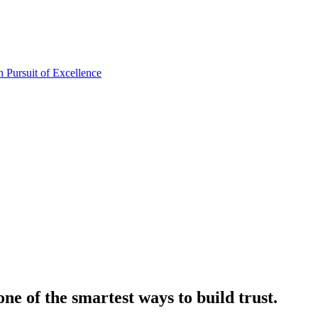
one of the smartest ways to build trust.