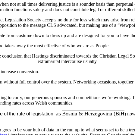
en not at all times delivering justice is a sounder basis than perpetual 
mation functions solely and does not constitute legal or different skill
 Legislation Society accepts no duty for loss which may arise from reli
 opposition to the message CLS advocated, but making use of a “viewpoint
uate from costume down to dress up and are designed for you to have the 
nd takes away the most effective of who we are as People.
e conclusion that Hastings discriminated towards the Christian Legal S
extramarital intercourse usually.
 increase conversion.
ven without full control over the system. Networking occasions, togethe
ning to carry, our generous sponsors and competitions we’re working. T
ending rates across Welsh communities.
Bosnia & Herzegovina (BiH
 of the rule of legislation, as
) now
to be your hub of data in the run up to what seems set to be a treme