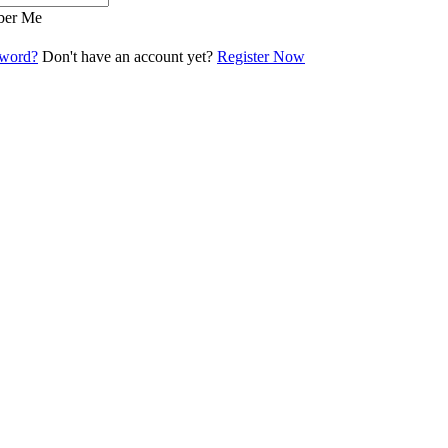
er Me
sword?
Don't have an account yet?
Register Now