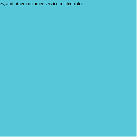
es, and other customer service related roles.