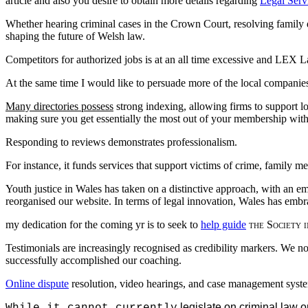
article and also you desire to obtain more details regarding
Legal Serv
Whether hearing criminal cases in the Crown Court, resolving family di
shaping the future of Welsh law.
Competitors for authorized jobs is at an all time excessive and LEX 
At the same time I would like to persuade more of the local companies 
Many directories possess
strong indexing, allowing firms to support l
making sure you get essentially the most out of your membership with
Responding to reviews demonstrates professionalism.
For instance, it funds services that support victims of crime, family m
Youth justice in Wales has taken on a distinctive approach, with an 
reorganised our website. In terms of legal innovation, Wales has embra
my dedication for the coming
yr is to seek to
help guide
the Society i
Testimonials are increasingly recognised as credibility markers. We
successfully accomplished our coaching.
Online dispute
resolution, video hearings, and case management syste
legislate on criminal law o
While it cannot currently