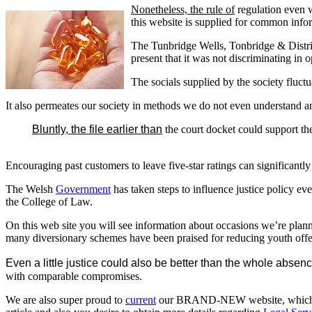
Nonetheless, the rule of
regulation even wh
this website is supplied for common infor
The Tunbridge Wells, Tonbridge & District
present that it was not discriminating in
The socials supplied by the society fluct
It also permeates our society in methods we do not even understand a
Bluntly, the file earlier than
the court docket could support th
Encouraging past customers to leave five-star ratings can significantly
The Welsh
Government
has taken steps to influence justice policy e
the College of Law.
On this web site you will see information about occasions we’re plan
many diversionary schemes have been praised for reducing youth off
Even a little justice could also be better than the whole absence
with comparable compromises.
We are also super proud to
current
our BRAND-NEW website, which goes 