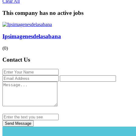
Clear All
This company has no active jobs
Ipsimagenesdelasabana
(0)
Contact Us
Send Message