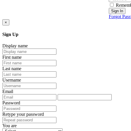
Rememb
Sign In
Forgot Pas
×
Sign Up
Display name
First name
Last name
Username
Email
Password
Retype your password
You are