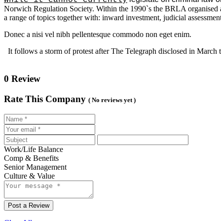
Norwich Regulation Society. Within the 1990`s the BRLA organised a 
a range of topics together with: inward investment, judicial assessment, 
Donec a nisi vel nibh pellentesque commodo non eget enim.
It follows a storm of protest after The Telegraph disclosed in March t
0 Review
Rate This Company
( No reviews yet )
Work/Life Balance
Comp & Benefits
Senior Management
Culture & Value
Post a Review