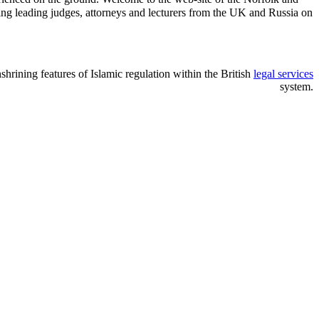
ng leading judges, attorneys and lecturers from the UK and Russia on
nshrining features of Islamic regulation within the British
legal services
system.