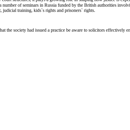
number of seminars in Russia funded by the British authorities involvi
judicial training, kids`s rights and prisoners` rights.
hat the society had issued a practice be aware to solicitors effectively e