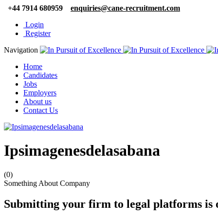
+44 7914 680959
enquiries@cane-recruitment.com
Login
Register
Navigation
Home
Candidates
Jobs
Employers
About us
Contact Us
Ipsimagenesdelasabana
(0)
Something About Company
Submitting your firm to legal platforms is 