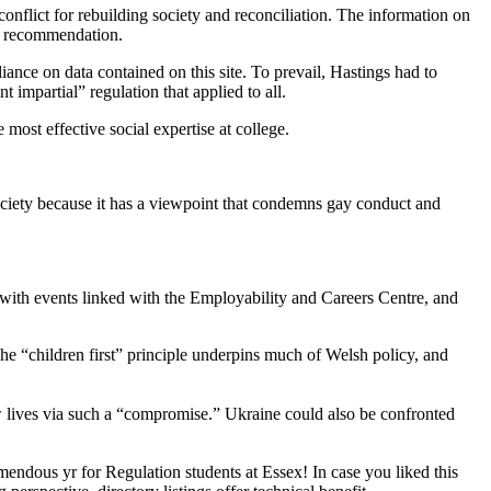
conflict for rebuilding society and reconciliation. The information on
ed recommendation.
ance on data contained on this site. To prevail, Hastings had to
 impartial” regulation that applied to all.
most effective social expertise at college.
ociety because it has a viewpoint that condemns gay conduct and
r with events linked with the Employability and Careers Centre, and
he “children first” principle underpins much of Welsh policy, and
 lives via such a “compromise.” Ukraine could also be confronted
ndous yr for Regulation students at Essex! In case you liked this