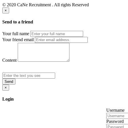
© 2020 CaNe Recruitment . All rights Reserved
×
Send to a friend
Your full name
Your friend email
Content
Send
×
Login
Username
Password