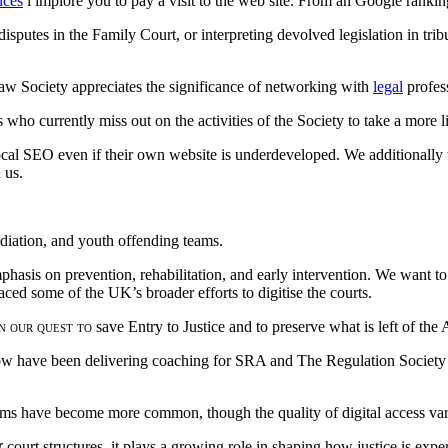
ices
i implore you to pay a visit to the web site. From an Google ranking 
sputes in the Family Court, or interpreting devolved legislation in trib
Law Society appreciates the significance of networking with
legal
profes
who currently miss out on the activities of the Society to take a more l
ocal SEO even if their own website is underdeveloped. We additionally 
 us.
ediation, and youth offending teams.
emphasis on prevention, rehabilitation, and early intervention. We wan
ced some of the UK’s broader efforts to digitise the courts.
n our quest to
save Entry to Justice and to preserve what is left of the
 now have been delivering coaching for SRA and The Regulation Society
ms have become more common, though the quality of digital access vari
r
court structures, it plays a growing role in shaping how justice is ex