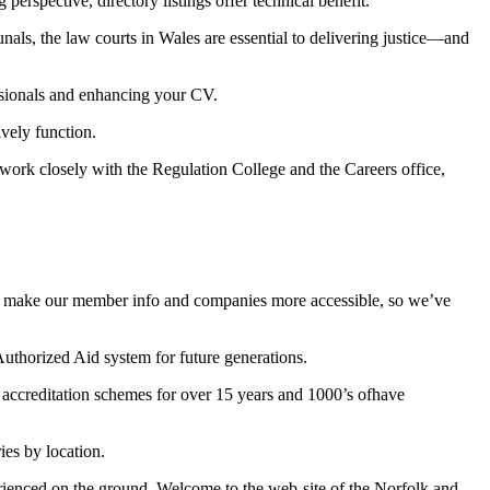
perspective, directory listings offer technical benefit.
unals, the law courts in Wales are essential to delivering justice—and
sionals and enhancing your CV.
ively function.
work closely with the Regulation College and the Careers office,
t to make our member info and companies more accessible, so we’ve
 Authorized Aid system for future generations.
 accreditation schemes for over 15 years and 1000’s ofhave
es by location.
perienced on the ground. Welcome to the web-site of the Norfolk and