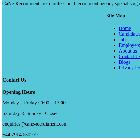
CaNe Recruitment are a professional recruitment agency specialising in t
Site Map
Home
Candidate
Jobs
Employers
About us
Contact U
Blogs
Privacy Po
Contact Us
Opening Hours
Monday – Friday : 9:00 – 17:00
Saturday & Sunday : Closed
enquiries@cane-recruitment.com
+44 7914 680959