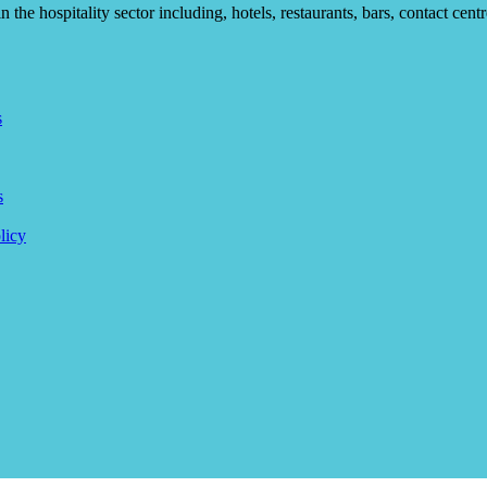
he hospitality sector including, hotels, restaurants, bars, contact centr
s
s
licy