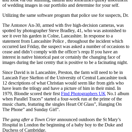
of wedding images in our portfolio and determine for your self.
Utilizing the same software program that police use for suspects, Dr.
The Antonov An-30, armed with five high-decision cameras, was
spotted by photographer Steve Bradley, 41, who was astonished to
see it over his garden in Colne, Lancashire. In response to a
statement from Lancashire Police , throughout the incident which
occurred last Friday, the suspect was asked a number of occasions to
cease and didn’t comply with the officer’s requ If you have an
interest in native historical past or certainly the changing face of
images during the last centry that is positive to be a facinating night.
Since David is in Lancashire, Preston, the farm will need to be in
Lancash Faye Skelton of the University of Central Lancashire took
12 descriptions of what Christian would seem like from girls who
have learn the trilogy and have a picture of him in their mind. In
1979, Blondie scored their first
Find Photographers UK
No.1 album
when Parallel Traces” started a four-week run at the prime of the
music charts, featuring the singles Heart Of Glass”, Hanging On
The Phone” and Sunday Girl”.
The gang after a Town Crier
announced outdoors the St Mary’s
Hospital in London the beginning of a baby boy to the Duke and
Duchess of Cambridge.