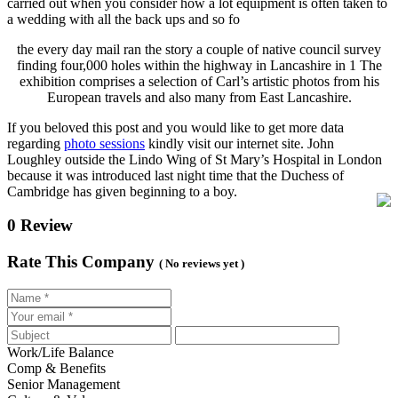
carried out when you consider how a lot equipment is often taken to
a wedding with all the back ups and so fo
the every day mail ran the
story a couple of native council survey
finding four,000 holes within the highway in Lancashire in 1 The
exhibition comprises a selection of Carl’s artistic photos from his
European travels and also many from East Lancashire.
If you beloved this post and you would like to get more data
regarding
photo sessions
kindly visit our internet site. John
Loughley outside the Lindo Wing of St Mary’s Hospital in London
because it was introduced last night time that the Duchess of
Cambridge has given beginning to a boy.
0 Review
Rate This Company
( No reviews yet )
Work/Life Balance
Comp & Benefits
Senior Management