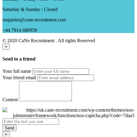
Saturday & Sunday : Closed
enquiries@cane-recruitment.com
+44 7914 680959
© 2020 CaNe Recruitment . All rights Reserved
×
Send to a friend
Your full name
Your friend email
Content
Send
×