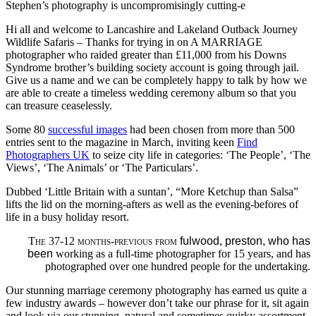
Stephen’s photography is uncompromisingly cutting-e
Hi all and welcome to Lancashire and Lakeland Outback Journey
Wildlife Safaris – Thanks for trying in on A MARRIAGE
photographer who raided greater than £11,000 from his Downs
Syndrome brother’s building society account is going through jail.
Give us a name and we can be completely happy to talk by how we
are able to create a timeless wedding ceremony album so that you
can treasure ceaselessly.
Some 80
successful images
had been chosen from more than 500
entries sent to the magazine in March, inviting keen
Find
Photographers UK
to seize city life in categories: ‘The People’, ‘The
Views’, ‘The Animals’ or ‘The Particulars’.
Dubbed ‘Little Britain with a suntan’, “More Ketchup than Salsa”
lifts the lid on the morning-afters as well as the evening-befores of
life in a busy holiday resort.
The 37-12 months-previous from
fulwood, preston, who has
been
working as a full-time photographer for 15 years, and has
photographed over one hundred people for the undertaking.
Our stunning marriage ceremony photography has earned us quite a
few industry awards – however don’t take our phrase for it, sit again
and look via our stunning, natural and sometimes quirky assortment