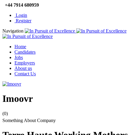
+44 7914 680959
Login
Register
Navigation
Home
Candidates
Jobs
Employers
About us
Contact Us
Imoovr
(0)
Something About Company