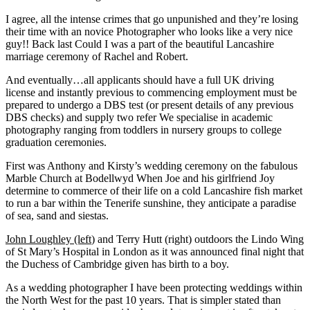
I agree, all the intense crimes that go unpunished and they’re losing
their time with an novice Photographer who looks like a very nice
guy!! Back last Could I was a part of the beautiful Lancashire
marriage ceremony of Rachel and Robert.
And eventually…all applicants should have a full UK driving
license and instantly previous to commencing employment must be
prepared to undergo a DBS test (or present details of any previous
DBS checks) and supply two refer We specialise in academic
photography ranging from toddlers in nursery groups to college
graduation ceremonies.
First was Anthony and Kirsty’s wedding ceremony on the fabulous
Marble Church at Bodellwyd When Joe and his girlfriend Joy
determine to commerce of their life on a cold Lancashire fish market
to run a bar within the Tenerife sunshine, they anticipate a paradise
of sea, sand and siestas.
John Loughley (left
) and Terry Hutt (right) outdoors the Lindo Wing
of St Mary’s Hospital in London as it was announced final night that
the Duchess of Cambridge given has birth to a boy.
As a wedding photographer I have been protecting weddings within
the North West for the past 10 years. That is simpler stated than