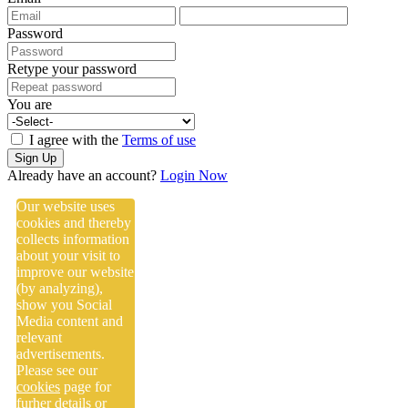
Password
Retype your password
You are
I agree with the
Terms of use
Sign Up
Already have an account?
Login Now
Our website uses
cookies and thereby
collects information
about your visit to
improve our website
(by analyzing),
show you Social
Media content and
relevant
advertisements.
Please see our
cookies
page for
furher details or