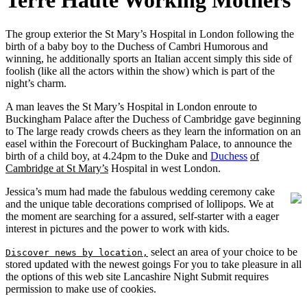
Terre Haute Working Mothers
The group exterior the St Mary’s Hospital in London following the
birth of a baby boy to the Duchess of Cambri Humorous and
winning, he additionally sports an Italian accent simply this side of
foolish (like all the actors within the show) which is part of the
night’s charm.
A man leaves the St Mary’s Hospital in London enroute to
Buckingham Palace after the Duchess of Cambridge gave beginning
to The large ready crowds cheers as they learn the information on an
easel within the Forecourt of Buckingham Palace, to announce the
birth of a child boy, at 4.24pm to the Duke and
Duchess
of
Cambridge at St Mary’s
Hospital in west London.
Jessica’s mum had made the fabulous wedding ceremony cake
and the unique table decorations comprised of lollipops. We at
the moment are searching for a assured, self-starter with a eager
interest in pictures and the power to work with kids.
select an area of your choice to be
Discover news by location,
stored updated with the newest goings For you to take pleasure in all
the options of this web site Lancashire Night Submit requires
permission to make use of cookies.