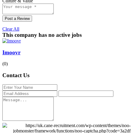
Culture & Value
Post a Review
Clear All
This company has no active jobs
Imoovr
(0)
Contact Us