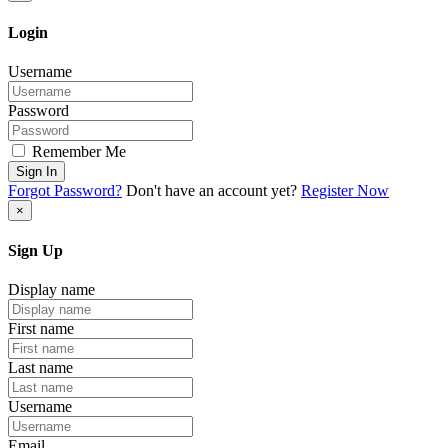
Login
Username
Password
Remember Me
Sign In
Forgot Password?
Don't have an account yet?
Register Now
×
Sign Up
Display name
First name
Last name
Username
Email