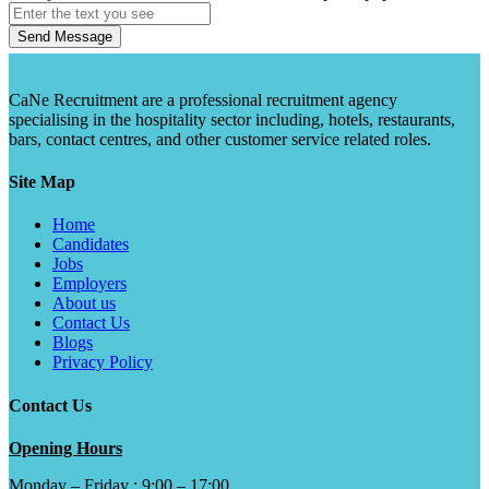
Send Message
CaNe Recruitment are a professional recruitment agency
specialising in the hospitality sector including, hotels, restaurants,
bars, contact centres, and other customer service related roles.
Site Map
Home
Candidates
Jobs
Employers
About us
Contact Us
Blogs
Privacy Policy
Contact Us
Opening Hours
Monday – Friday : 9:00 – 17:00