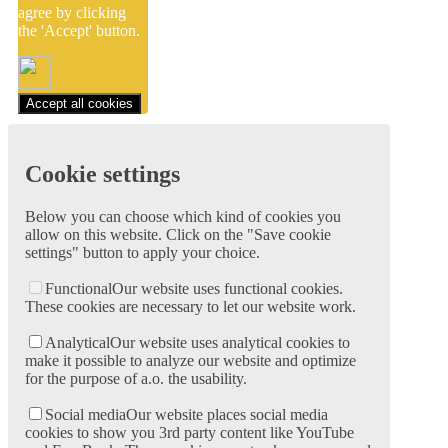
agree by clicking
the 'Accept' button.
Accept all cookies
Cookie settings
Below you can choose which kind of cookies you
allow on this website. Click on the "Save cookie
settings" button to apply your choice.
Functional
Our website uses functional cookies.
These cookies are necessary to let our website work.
Analytical
Our website uses analytical cookies to
make it possible to analyze our website and optimize
for the purpose of a.o. the usability.
Social media
Our website places social media
cookies to show you 3rd party content like YouTube