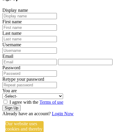
Display name
First name
Last name
Username
Email
Password
Retype your password
You are
I agree with the
Terms of use
Sign Up
Already have an account?
Login Now
Our website uses
cookies and thereby