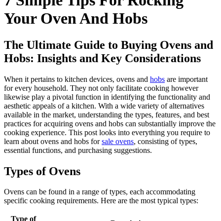
7 Simple Tips For Rocking
Your Oven And Hobs
The Ultimate Guide to Buying Ovens and
Hobs: Insights and Key Considerations
When it pertains to kitchen devices, ovens and
hobs
are important
for every household. They not only facilitate cooking however
likewise play a pivotal function in identifying the functionality and
aesthetic appeals of a kitchen. With a wide variety of alternatives
available in the market, understanding the types, features, and best
practices for acquiring ovens and hobs can substantially improve the
cooking experience. This post looks into everything you require to
learn about ovens and hobs for
sale ovens
, consisting of types,
essential functions, and purchasing suggestions.
Types of Ovens
Ovens can be found in a range of types, each accommodating
specific cooking requirements. Here are the most typical types:
Type of