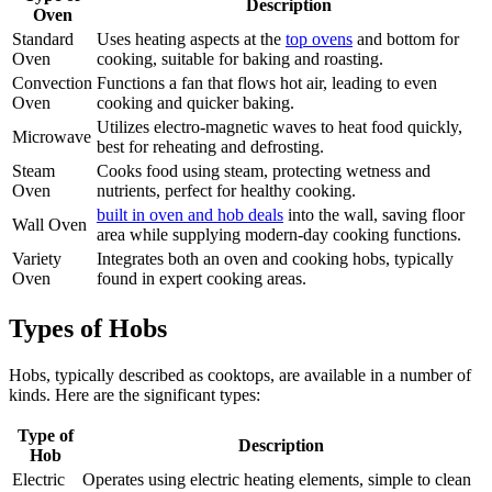
Description
Oven
Standard
Uses heating aspects at the
top ovens
and bottom for
Oven
cooking, suitable for baking and roasting.
Convection
Functions a fan that flows hot air, leading to even
Oven
cooking and quicker baking.
Utilizes electro-magnetic waves to heat food quickly,
Microwave
best for reheating and defrosting.
Steam
Cooks food using steam, protecting wetness and
Oven
nutrients, perfect for healthy cooking.
built in oven and hob deals
into the wall, saving floor
Wall Oven
area while supplying modern-day cooking functions.
Variety
Integrates both an oven and cooking hobs, typically
Oven
found in expert cooking areas.
Types of Hobs
Hobs, typically described as cooktops, are available in a number of
kinds. Here are the significant types:
Type of
Description
Hob
Electric
Operates using electric heating elements, simple to clean