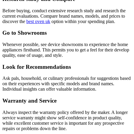
Before buying, conduct extensive research study and research the
current evaluations. Compare brand names, models, and prices to
discover the
best oven uk
option within your spending plan.
Go to Showrooms
Whenever possible, see device showrooms to experience the home
appliances firsthand. This permits you to get a feel for their develop
quality, ease of usage, and style.
Look for Recommendations
Ask pals, household, or culinary professionals for suggestions based
on their experiences with specific models and brand names.
Individual insights can offer valuable information.
Warranty and Service
Always inspect the warranty policy offered by the maker. A longer
service warranty might show self-confidence in product quality,
while excellent customer service is important for any prospective
repairs or problems down the line.