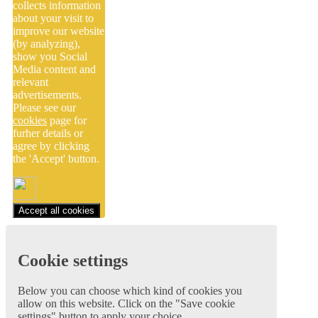
collects information
about your visit to
improve our website
(by analyzing),
show you Social
Media content and
relevant
advertisements.
Please see our
cookies
page for
furher details or
agree by clicking
the 'Accept' button.
Accept all cookies
Cookie settings
Below you can choose which kind of cookies you
allow on this website. Click on the "Save cookie
settings" button to apply your choice.