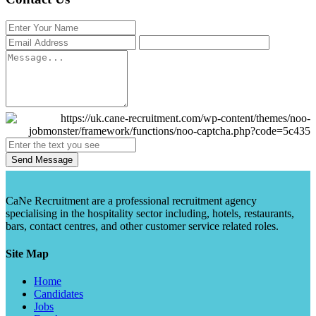
Send Message
CaNe Recruitment are a professional recruitment agency
specialising in the hospitality sector including, hotels, restaurants,
bars, contact centres, and other customer service related roles.
Site Map
Home
Candidates
Jobs