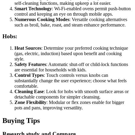
self-cleaning functions, making upkeep a lot easier.
Smart Technology
: Wi-Fi-enabled ovens permit push-button
control and keeping an eye on through mobile apps.
Numerous Cooking Modes
: Versatile cooking alternatives
such as broil, bake, roast, and steam enhance performance.
Hobs:
Heat Sources
: Determine your preferred cooking technique
(gas, electric, induction) based upon benefit and cooking
style.
Safety Features
: Automatic shut-off or child-lock functions
are essential for households with kids.
Control Types
: Touch controls versus knobs can
substantially change the user experience; choose what feels
comfortable.
Cleaning Ease
: Look for hobs with smooth surface areas or
detachable components for simpler cleansing.
Zone Flexibility
: Modular or flex zones enable for bigger
pots and pans, improving versatility.
Buying Tips
Research study and Compare