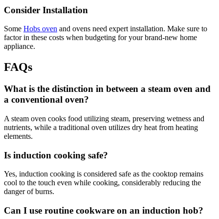
Consider Installation
Some
Hobs oven
and ovens need expert installation. Make sure to
factor in these costs when budgeting for your brand-new home
appliance.
FAQs
What is the distinction in between a steam oven and
a conventional oven?
A steam oven cooks food utilizing steam, preserving wetness and
nutrients, while a traditional oven utilizes dry heat from heating
elements.
Is induction cooking safe?
Yes, induction cooking is considered safe as the cooktop remains
cool to the touch even while cooking, considerably reducing the
danger of burns.
Can I use routine cookware on an induction hob?