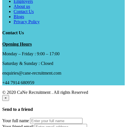
Employers
About us
Contact Us
Blogs
Privacy Policy
Contact Us
Opening Hours
Monday – Friday : 9:00 – 17:00
Saturday & Sunday : Closed
enquiries@cane-recruitment.com
+44 7914 680959
© 2020 CaNe Recruitment . All rights Reserved
×
Send to a friend
Your full name
Your friend email