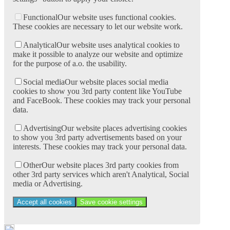
Functional
Our website uses functional cookies.
These cookies are necessary to let our website work.
Analytical
Our website uses analytical cookies to
make it possible to analyze our website and optimize
for the purpose of a.o. the usability.
Social media
Our website places social media
cookies to show you 3rd party content like YouTube
and FaceBook. These cookies may track your personal
data.
Advertising
Our website places advertising cookies
to show you 3rd party advertisements based on your
interests. These cookies may track your personal data.
Other
Our website places 3rd party cookies from
other 3rd party services which aren't Analytical, Social
media or Advertising.
Accept all cookies
Save cookie settings