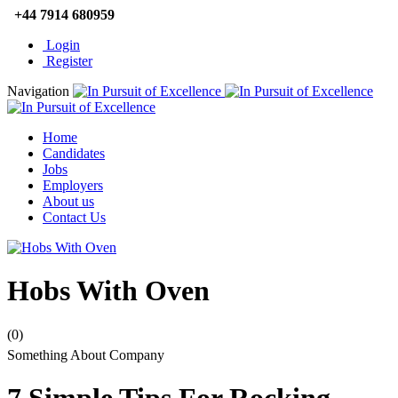
+44 7914 680959
Login
Register
Navigation
Home
Candidates
Jobs
Employers
About us
Contact Us
Hobs With Oven
(0)
Something About Company