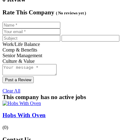
Rate This Company
( No reviews yet )
Work/Life Balance
Comp & Benefits
Senior Management
Culture & Value
Post a Review
Clear All
This company has no active jobs
Hobs With Oven
(0)
Contact Us