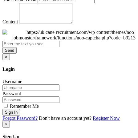
Content
Send
×
Login
Username
Password
Remember Me
Sign In
Forgot Password?
Don't have an account yet?
Register Now
×
Sign Up