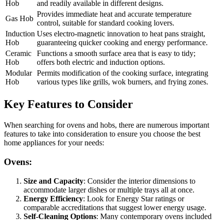
Hob
and readily available in different designs.
Provides immediate heat and accurate temperature
Gas Hob
control, suitable for standard cooking lovers.
Induction
Uses electro-magnetic innovation to heat pans straight,
Hob
guaranteeing quicker cooking and energy performance.
Ceramic
Functions a smooth surface area that is easy to tidy;
Hob
offers both electric and induction options.
Modular
Permits modification of the cooking surface, integrating
Hob
various types like grills, wok burners, and frying zones.
Key Features to Consider
When searching for ovens and hobs, there are numerous important
features to take into consideration to ensure you choose the best
home appliances for your needs:
Ovens:
Size and Capacity
: Consider the interior dimensions to
accommodate larger dishes or multiple trays all at once.
Energy Efficiency
: Look for Energy Star ratings or
comparable accreditations that suggest lower energy usage.
Self-Cleaning Options
: Many contemporary ovens included