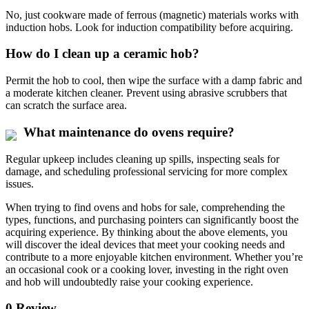
No, just cookware made of ferrous (magnetic) materials works with
induction hobs. Look for induction compatibility before acquiring.
How do I clean up a ceramic hob?
Permit the hob to cool, then wipe the surface with a damp fabric and
a moderate kitchen cleaner. Prevent using abrasive scrubbers that
can scratch the surface area.
What maintenance do ovens require?
Regular upkeep includes cleaning up spills, inspecting seals for
damage, and scheduling professional servicing for more complex
issues.
When trying to find ovens and hobs for sale, comprehending the
types, functions, and purchasing pointers can significantly boost the
acquiring experience. By thinking about the above elements, you
will discover the ideal devices that meet your cooking needs and
contribute to a more enjoyable kitchen environment. Whether you’re
an occasional cook or a cooking lover, investing in the right oven
and hob will undoubtedly raise your cooking experience.
0 Review