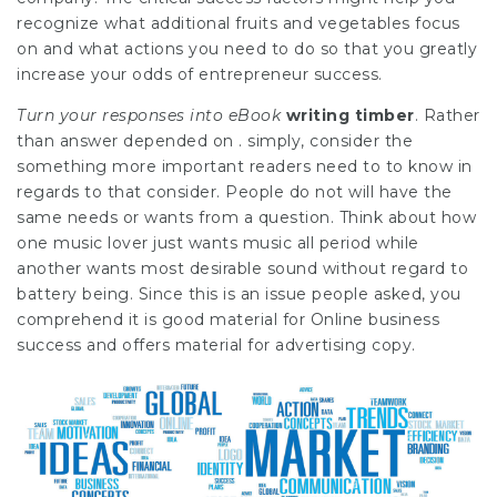
recognize what additional fruits and vegetables focus
on and what actions you need to do so that you greatly
increase your odds of entrepreneur success.
Turn your responses into eBook
writing timber
. Rather
than answer depended on . simply, consider the
something more important readers need to to know in
regards to that consider. People do not will have the
same needs or wants from a question. Think about how
one music lover just wants music all period while
another wants most desirable sound without regard to
battery being. Since this is an issue people asked, you
comprehend it is good material for Online business
success and offers material for advertising copy.