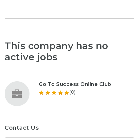
This company has no
active jobs
Go To Success Online Club
(0)
Contact Us