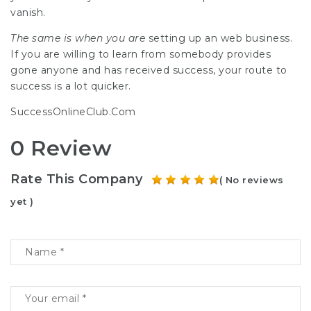
vanish.
The same is when you are
setting up an web business.
If you are willing to learn from somebody provides
gone anyone and has received success, your route to
success is a lot quicker.
SuccessOnlineClub.Com
0 Review
Rate This Company
( No reviews
yet )