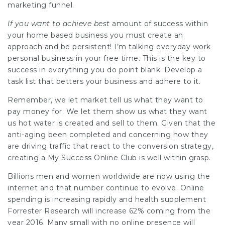
marketing funnel.
If you want to achieve best
amount of success within
your home based business you must create an
approach and be persistent! I’m talking everyday work
personal business in your free time. This is the key to
success in everything you do point blank. Develop a
task list that betters your business and adhere to it.
Remember, we let market tell us what they want to
pay money for. We let them show us what they want
us hot water is created and sell to them. Given that the
anti-aging been completed and concerning how they
are driving traffic that react to the conversion strategy,
creating a
My Success Online Club
is well within grasp.
Billions men and women worldwide are now using the
internet and that number continue to evolve. Online
spending is increasing rapidly and health supplement
Forrester Research will increase 62% coming from the
year 2016. Many small with no online presence will