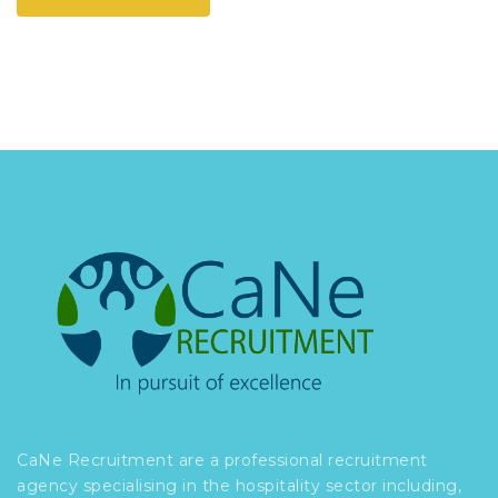
CaNe Recruitment are a professional recruitment
agency specialising in the hospitality sector including,