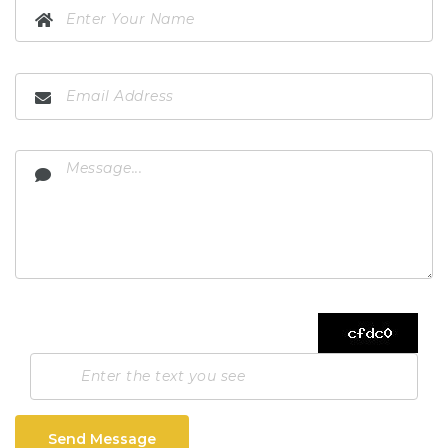
Send Message