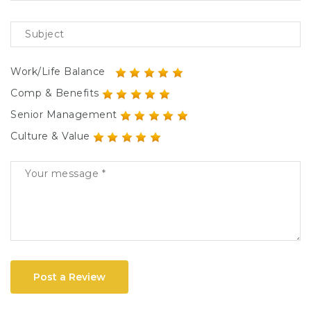
Work/Life Balance
Comp & Benefits
Senior Management
Culture & Value
Post a Review