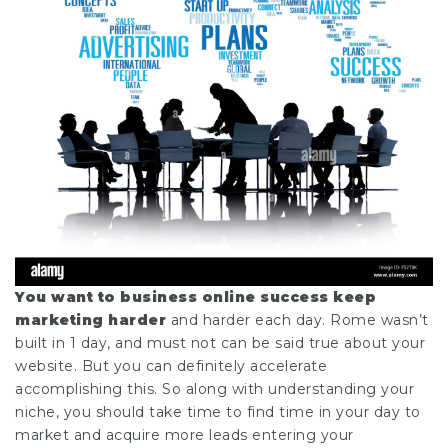
You want to business online
success keep
marketing harder
and harder each day. Rome wasn’t
built in 1 day, and must not can be said true about your
website. But you can definitely accelerate
accomplishing this. So along with understanding your
niche, you should take time to find time in your day to
market and acquire more leads entering your