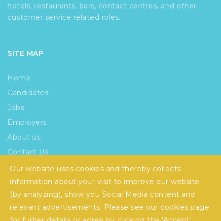
hotels, restaurants, bars, contact centres, and other
customer service related roles.
SITE MAP
Home
Candidates
Jobs
Employers
About us
Contact Us
Blogs
Our website uses cookies and thereby collects
Privacy Policy
information about your visit to improve our website
(by analyzing), show you Social Media content and
relevant advertisements. Please see our
cookies
page
CONTACT US
for furher details or agree by clicking the 'Accept'