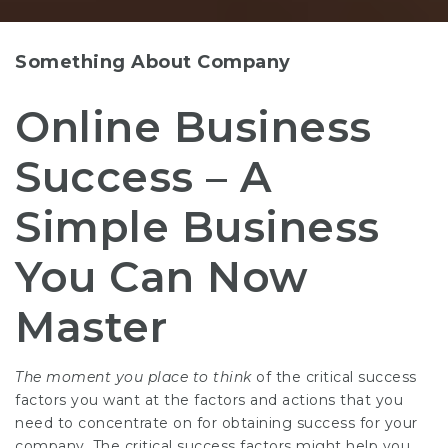
Something About Company
Online Business
Success – A
Simple Business
You Can Now
Master
The moment you place to think
of the critical success
factors you want at the factors and actions that you
need to concentrate on for obtaining success for your
company. The critical success factors might help you