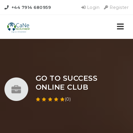
+44 7914 680959
Login
Register
Nav
GO TO SUCCESS
ONLINE CLUB
(0)