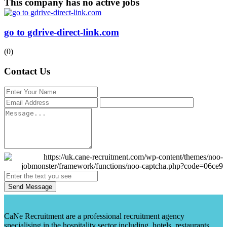
This company has no active jobs
go to gdrive-direct-link.com
(0)
Contact Us
Send Message
CaNe Recruitment are a professional recruitment agency
specialising in the hospitality sector including, hotels, restaurants,