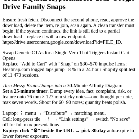
Drive Family Snaps
Ensure fresh fetch. Disconnect the second phone, read, approve the
download, delete the item, re-join, scan again. A clean transfer must
begin; if the system continues, the link is still tied to a partial
download—replace it with a raw endpoint:
https://drive.usercontent.google.com/download?id=FILE_ID.
Swap Generic CTAs for a Single Verb That Triggers Instant Cart
Opens
Replace “Add to Cart” with “Snag” on $30–$70 impulse items;
Heatmap.com logged taps jump 18 % in a 24-hour Shopify split-test
of 11,473 sessions.
Turn Messy Brain-Dumps into a
30-Minute Affinity Diagram
Set a 25-minute timer
. Dump every idea, fact, complaint, risk, or
feature onto 76 mm × 127 mm sticky notes—one thought per note,
max seven words. Shoot for 60–90 notes; quantity beats polish.
Laptop: ⋮ menu →
“Distribute” → matching menu.
Cell: long-press tile → ⠇ → “Link settings” → switch “No save”
off for full max presentations.
Expiry: click “⚙” beside the
URL → pick 30-day
auto-expire to
lower forever exposure.