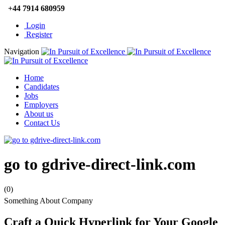
+44 7914 680959
Login
Register
Navigation
Home
Candidates
Jobs
Employers
About us
Contact Us
go to gdrive-direct-link.com
(0)
Something About Company
Craft a Quick Hyperlink for Your Google