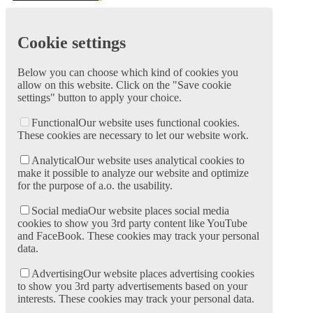
Cookie settings
Below you can choose which kind of cookies you
allow on this website. Click on the "Save cookie
settings" button to apply your choice.
Functional
Our website uses functional cookies.
These cookies are necessary to let our website work.
Analytical
Our website uses analytical cookies to
make it possible to analyze our website and optimize
for the purpose of a.o. the usability.
Social media
Our website places social media
cookies to show you 3rd party content like YouTube
and FaceBook. These cookies may track your personal
data.
Advertising
Our website places advertising cookies
to show you 3rd party advertisements based on your
interests. These cookies may track your personal data.