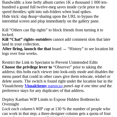
Bandwidth: a lone hefty album carries 1K a thousand 1 000 ten-
hundred a grand full twelve-meg saves inside cycle prior to the
speed throttles; split into sub-folders when load spikes.
Hide trick: slap &usp=sharing upon the URL to bypass the
interstitial screen and plop immediately on the gallery pane.
Kill “Others can flip rights” to block friends from turning it to
locked.
Kill “Chat” rights–outsiders
cannot add comment slots that later
land in your collection.
After firing, launch the that
board → “History” to see location hit
logs over four weeks.
Restrict the Link to Spectator to Prevent Unintended Edits
Choose the privilege lever to
“Observer” prior to taking the
address; this bolts each viewer into look-only mode and disables the
menu panel that could in other cases give them relocate, relabel or
delete assets. The switch is found right under the location bar in the
Visualchemy
Visualchemy
написал
panel–tap it one time and
the
preference stays for any duplicates of that address.
Deploy Kanban WIP Limits to Expose Hidden Bottlenecks
Overnight
Lock each column’s WIP cap
at 130 % the number of people
who
can work in that step; a three-designer column gets a quota of four