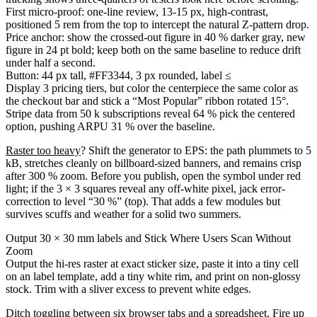
First micro-proof: one-line review, 13-15 px, high-contrast,
positioned 5 rem from the top to intercept the natural Z-pattern drop.
Price anchor: show the crossed-out figure in 40 % darker gray, new
figure in 24 pt bold; keep both on the same baseline to reduce drift
under half a second.
Button: 44 px tall, #FF3344, 3 px rounded, label ≤
Display 3 pricing tiers, but color the centerpiece the same color as
the checkout bar and stick a “Most Popular” ribbon rotated 15°.
Stripe data from 50 k subscriptions reveal 64 % pick the centered
option, pushing ARPU 31 % over the baseline.
Raster too heavy
? Shift the generator to EPS: the path plummets to 5
kB, stretches cleanly on billboard-sized banners, and remains crisp
after 300 % zoom. Before you publish, open the symbol under red
light; if the 3 × 3 squares reveal any off-white pixel, jack error-
correction to level “30 %” (top). That adds a few modules but
survives scuffs and weather for a solid two summers.
Output 30 × 30 mm labels and Stick Where Users Scan Without
Zoom
Output the hi-res raster at exact sticker size, paste it into a tiny cell
on an label template, add a tiny white rim, and print on non-glossy
stock. Trim with a sliver excess to prevent white edges.
Ditch toggling between six browser tabs and a spreadsheet. Fire up