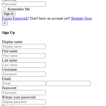
Remember Me
Sign In
Forgot Password?
Don't have an account yet?
Register Now
×
Sign Up
Display name
First name
Last name
Username
Email
Password
Retype your password