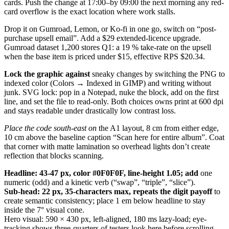
cards. Push the change at 17:00–by 09:00 the next morning any red-
card overflow is the exact location where work stalls.
Drop it on Gumroad, Lemon, or Ko-fi in one go, switch on “post-
purchase upsell email”. Add a $29 extended-licence upgrade.
Gumroad dataset 1,200 stores Q1: a 19 % take-rate on the upsell
when the base item is priced under $15, effective RPS $20.34.
Lock the graphic against
sneaky changes by switching the PNG to
indexed color (Colors → Indexed in GIMP) and writing without
junk. SVG lock: pop in a Notepad, nuke the block, add on the first
line, and set the file to read-only. Both choices owns print at 600 dpi
and stays readable under drastically low contrast loss.
Place the code south-east on
the A1 layout, 8 cm from either edge,
10 cm above the baseline caption “Scan here for entire album”. Coat
that corner with matte lamination so overhead lights don’t create
reflection that blocks scanning.
Headline: 43-47 px, color
#0F0F0F, line-height 1.05; add
one
numeric (odd) and a kinetic verb (“swap”, “triple”, “slice”).
Sub-head: 22 px, 35-characters
max, repeats the digit payoff
to
create semantic consistency; place 1 em below headline to stay
inside the 7° visual cone.
Hero visual: 590 × 430 px, left-aligned, 180 ms lazy-load; eye-
tracking shows three-quarters of testers look here before scrolling.