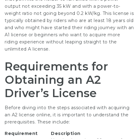
output not exceeding 35 kW and with a power-to-
weight ratio not going beyond 0.2 kW/kg. This license is
typically obtained by riders who are at least 18 years old
and who might have started their riding journey with an
A1 license or beginners who want to acquire more
riding experience without leaping straight to the
unlimited A license.
Requirements for
Obtaining an A2
Driver’s License
Before diving into the steps associated with acquiring
an A2 license online, it is important to understand the
prerequisites. These include:
Requirement
Description