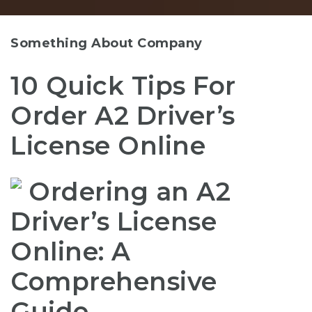
Something About Company
10 Quick Tips For
Order A2 Driver’s
License Online
Ordering an A2
Driver’s License
Online: A
Comprehensive
Guide