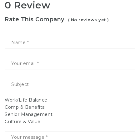
0 Review
Rate This Company
( No reviews yet )
Work/Life Balance
Comp & Benefits
Senior Management
Culture & Value