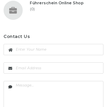
Führerschein Online Shop
(0)
Contact Us