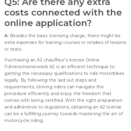
Q5: Are there any extra
costs connected with the
online application?
A:
Besides the basic licensing charge, there might be
extra expenses for training courses or retakes of lessons
or tests.
Purchasing an A2 chauffeur’s license
Online
Führerscheinerwerb A2
is an efficient technique to
getting the necessary qualifications to ride motorbikes
legally. By following the laid out steps and
requirements, striving riders can navigate the
procedure efficiently and enjoy the freedom that
comes with being certified. With the right preparation
and adherence to regulations, obtaining an A2 license
can be a fulfilling journey towards mastering the art of
motorcycle riding.