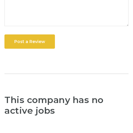
Post a Review
This company has no
active jobs