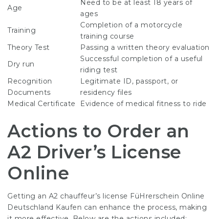
Need to be at least 18 years of
Age
ages
Completion of a motorcycle
Training
training course
Theory Test
Passing a written theory evaluation
Successful completion of a useful
Dry run
riding test
Recognition
Legitimate ID, passport, or
Documents
residency files
Medical Certificate
Evidence of medical fitness to ride
Actions to Order an
A2 Driver’s License
Online
Getting an A2 chauffeur’s license
FüHrerschein Online
Deutschland Kaufen
can enhance the process, making
it more effective. Below are the actions included: