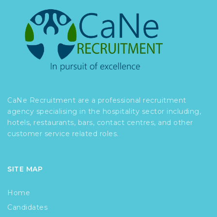
CaNe Recruitment are a professional recruitment
agency specialising in the hospitality sector including,
hotels, restaurants, bars, contact centres, and other
customer service related roles.
SITE MAP
Home
Candidates