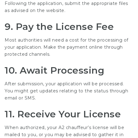
Following the application, submit the appropriate files
as advised on the website.
9. Pay the License Fee
Most authorities will need a cost for the processing of
your application. Make the payment online through
protected channels.
10. Await Processing
After submission, your application will be processed.
You might get updates relating to the status through
email or SMS.
11. Receive Your License
When authorized, your A2 chauffeur’s license will be
mailed to you, or you may be advised to gather it in