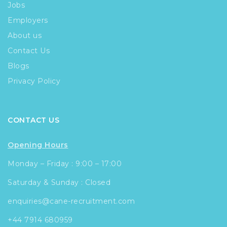
Jobs
Employers
About us
Contact Us
Blogs
Privacy Policy
CONTACT US
Opening Hours
Monday – Friday : 9:00 – 17:00
Saturday & Sunday : Closed
enquiries@cane-recruitment.com
+44 7914 680959