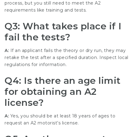
process, but you still need to meet the A2
requirements like training and tests.
Q3: What takes place if I
fail the tests?
A:
If an applicant fails the theory or dry run, they may
retake the test after a specified duration. Inspect local
regulations for information.
Q4: Is there an age limit
for obtaining an A2
license?
A:
Yes, you should be at least 18 years of ages to
request an A2 motorist’s license.