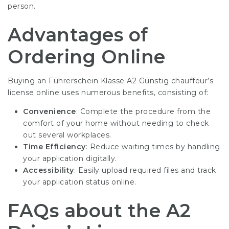
person.
Advantages of
Ordering Online
Buying an
Führerschein Klasse A2 Günstig
chauffeur’s
license online uses numerous benefits, consisting of:
Convenience
: Complete the procedure from the
comfort of your home without needing to check
out several workplaces.
Time Efficiency
: Reduce waiting times by handling
your application digitally.
Accessibility
: Easily upload required files and track
your application status online.
FAQs about the A2