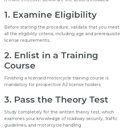
1. Examine Eligibility
Before starting the procedure, validate that you meet
all the eligibility criteria, including age and prerequisite
license requirements.
2. Enlist in a Training
Course
Finishing a licensed motorcycle training course is
mandatory for prospective A2 license holders.
3. Pass the Theory Test
Study completely for the written theory test, which
examines your knowledge of roadway security, traffic
guidelines, and motorcycle handling.