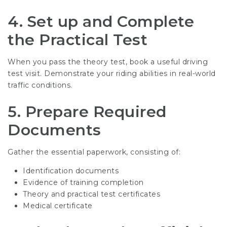
4. Set up and Complete
the Practical Test
When you pass the theory test, book a useful driving
test visit. Demonstrate your riding abilities in real-world
traffic conditions.
5. Prepare Required
Documents
Gather the essential paperwork, consisting of:
Identification documents
Evidence of training completion
Theory and practical test certificates
Medical certificate