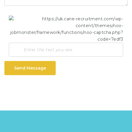
Send Message