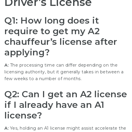
Driver’s License
Q1: How long does it
require to get my A2
chauffeur’s license after
applying?
A:
The processing time can differ depending on the
licensing authority, but it generally takes in between a
few weeks to a number of months.
Q2: Can I get an A2 license
if I already have an A1
license?
A:
Yes, holding an A1 license might assist accelerate the