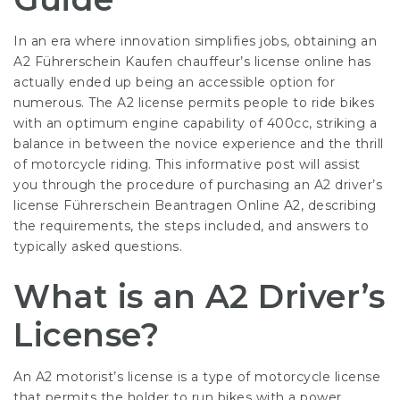
In an era where innovation simplifies jobs, obtaining an
A2 Führerschein Kaufen
chauffeur’s license online has
actually ended up being an accessible option for
numerous. The A2 license permits people to ride bikes
with an optimum engine capability of 400cc, striking a
balance in between the novice experience and the thrill
of motorcycle riding. This informative post will assist
you through the procedure of purchasing an A2 driver’s
license
Führerschein Beantragen Online A2
, describing
the requirements, the steps included, and answers to
typically asked questions.
What is an A2 Driver’s
License?
An A2 motorist’s license is a type of motorcycle license
that permits the holder to run bikes with a power