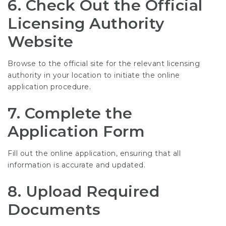
6. Check Out the Official
Licensing Authority
Website
Browse to the official site for the relevant licensing
authority in your location to initiate the online
application procedure.
7. Complete the
Application Form
Fill out the online application, ensuring that all
information is accurate and updated.
8. Upload Required
Documents