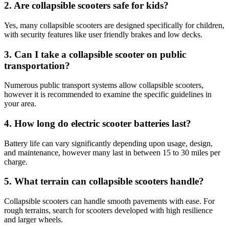
2.
Are collapsible scooters safe for kids?
Yes, many collapsible scooters are designed specifically for children,
with security features like user friendly brakes and low decks.
3.
Can I take a collapsible scooter on public
transportation?
Numerous public transport systems allow collapsible scooters,
however it is recommended to examine the specific guidelines in
your area.
4.
How long do electric scooter batteries last?
Battery life can vary significantly depending upon usage, design,
and maintenance, however many last in between 15 to 30 miles per
charge.
5.
What terrain can collapsible scooters handle?
Collapsible scooters can handle smooth pavements with ease. For
rough terrains, search for scooters developed with high resilience
and larger wheels.