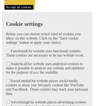
Accept all cookies
Cookie settings
Below you can choose which kind of cookies you
allow on this website. Click on the "Save cookie
settings" button to apply your choice.
Functional
Our website uses functional cookies.
These cookies are necessary to let our website work.
Analytical
Our website uses analytical cookies to
make it possible to analyze our website and optimize
for the purpose of a.o. the usability.
Social media
Our website places social media
cookies to show you 3rd party content like YouTube
and FaceBook. These cookies may track your personal
data.
Advertising
Our website places advertising cookies