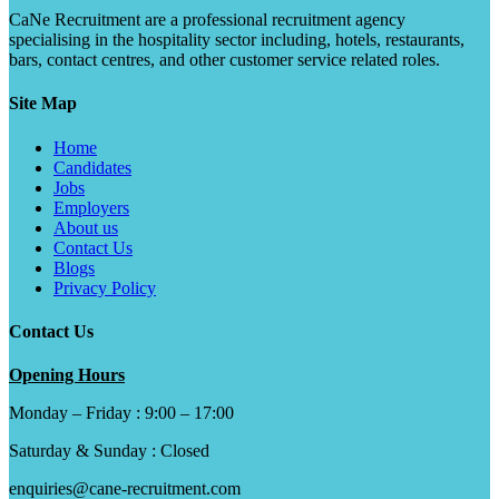
CaNe Recruitment are a professional recruitment agency
specialising in the hospitality sector including, hotels, restaurants,
bars, contact centres, and other customer service related roles.
Site Map
Home
Candidates
Jobs
Employers
About us
Contact Us
Blogs
Privacy Policy
Contact Us
Opening Hours
Monday – Friday : 9:00 – 17:00
Saturday & Sunday : Closed
enquiries@cane-recruitment.com