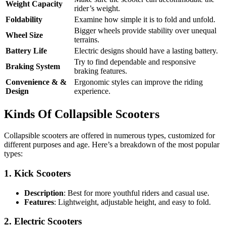
Weight Capacity
rider’s weight.
Foldability
Examine how simple it is to fold and unfold.
Bigger wheels provide stability over unequal
Wheel Size
terrains.
Battery Life
Electric designs should have a lasting battery.
Try to find dependable and responsive
Braking System
braking features.
Convenience & &
Ergonomic styles can improve the riding
Design
experience.
Kinds Of Collapsible Scooters
Collapsible scooters are offered in numerous types, customized for
different purposes and age. Here’s a breakdown of the most popular
types:
1.
Kick Scooters
Description
: Best for more youthful riders and casual use.
Features
: Lightweight, adjustable height, and easy to fold.
2.
Electric Scooters