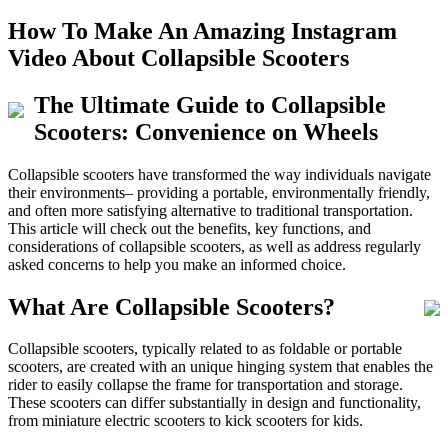
How To Make An Amazing Instagram
Video About Collapsible Scooters
The Ultimate Guide to Collapsible
Scooters: Convenience on Wheels
Collapsible scooters have transformed the way individuals navigate
their environments– providing a portable, environmentally friendly,
and often more satisfying alternative to traditional transportation.
This article will check out the benefits, key functions, and
considerations of collapsible scooters, as well as address regularly
asked concerns to help you make an informed choice.
What Are Collapsible Scooters?
Collapsible scooters, typically related to as foldable or portable
scooters, are created with an unique hinging system that enables the
rider to easily collapse the frame for transportation and storage.
These scooters can differ substantially in design and functionality,
from miniature electric scooters to kick scooters for kids.