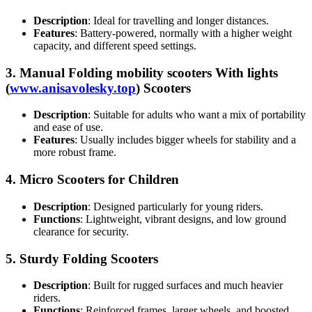
Description
: Ideal for travelling and longer distances.
Features
: Battery-powered, normally with a higher weight
capacity, and different speed settings.
3.
Manual Folding mobility scooters With lights
(
www.anisavolesky.top
) Scooters
Description
: Suitable for adults who want a mix of portability
and ease of use.
Features
: Usually includes bigger wheels for stability and a
more robust frame.
4.
Micro Scooters for Children
Description
: Designed particularly for young riders.
Functions
: Lightweight, vibrant designs, and low ground
clearance for security.
5.
Sturdy Folding Scooters
Description
: Built for rugged surfaces and much heavier
riders.
Functions
: Reinforced frames, larger wheels, and boosted