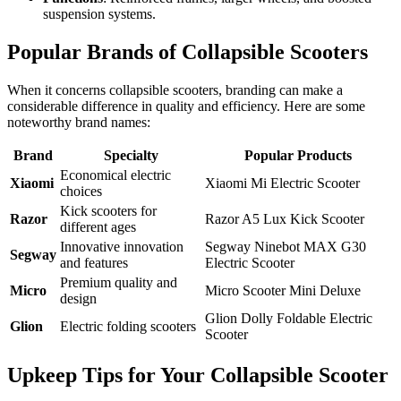
suspension systems.
Popular Brands of Collapsible Scooters
When it concerns collapsible scooters, branding can make a
considerable difference in quality and efficiency. Here are some
noteworthy brand names:
Brand
Specialty
Popular Products
Economical electric
Xiaomi
Xiaomi Mi Electric Scooter
choices
Kick scooters for
Razor
Razor A5 Lux Kick Scooter
different ages
Innovative innovation
Segway Ninebot MAX G30
Segway
and features
Electric Scooter
Premium quality and
Micro
Micro Scooter Mini Deluxe
design
Glion Dolly Foldable Electric
Glion
Electric folding scooters
Scooter
Upkeep Tips for Your Collapsible Scooter