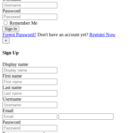
Password
Remember Me
Sign In
Forgot Password?
Don't have an account yet?
Register Now
×
Sign Up
Display name
First name
Last name
Username
Email
Password