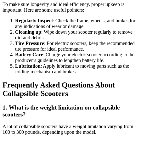
To make sure longevity and ideal efficiency, proper upkeep is
important. Here are some useful pointers:
Regularly Inspect
: Check the frame, wheels, and brakes for
any indications of wear or damage.
Cleaning up
: Wipe down your scooter regularly to remove
dirt and debris.
Tire Pressure
: For electric scooters, keep the recommended
tire pressure for ideal performance.
Battery Care
: Charge your electric scooter according to the
producer’s guidelines to lengthen battery life.
Lubrication
: Apply lubricant to moving parts such as the
folding mechanism and brakes.
Frequently Asked Questions About
Collapsible Scooters
1.
What is the weight limitation on collapsible
scooters?
A lot of collapsible scooters have a weight limitation varying from
100 to 300 pounds, depending upon the model.