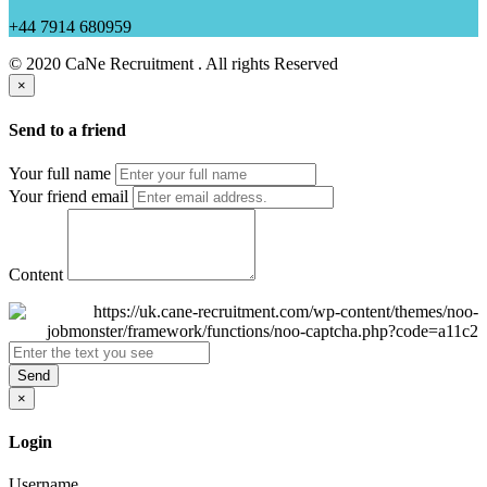
+44 7914 680959
© 2020 CaNe Recruitment . All rights Reserved
×
Send to a friend
Your full name
Your friend email
Content
Send
×
Login
Username