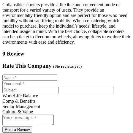
Collapsible scooters provide a flexible and convenient mode of
transport for a varied variety of users. They provide an
environmentally friendly option and are perfect for those who need
mobility without sacrificing mobility. When considering which
model to purchase, keep the individual’s needs, lifestyle, and
intended usage in mind. With the best choice, collapsible scooters
can be a ticket to freedom on wheels, allowing riders to explore their
environments with ease and efficiency.
0 Review
Rate This Company
( No reviews yet )
Work/Life Balance
Comp & Benefits
Senior Management
Culture & Value
Post a Review