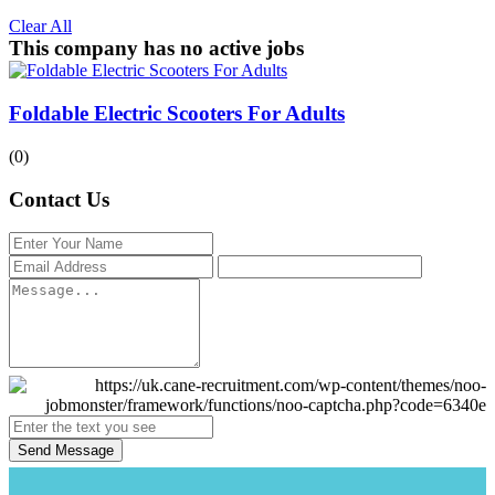
Clear All
This company has no active jobs
Foldable Electric Scooters For Adults
(0)
Contact Us
Send Message