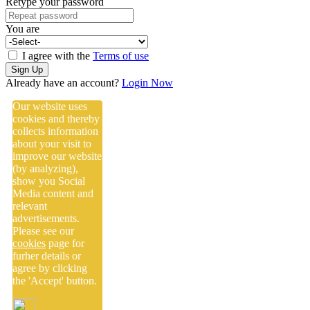
Retype your password
You are
I agree with the
Terms of use
Sign Up
Already have an account?
Login Now
Our website uses
cookies and thereby
collects information
about your visit to
improve our website
(by analyzing),
show you Social
Media content and
relevant
advertisements.
Please see our
cookies
page for
furher details or
agree by clicking
the 'Accept' button.