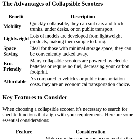
The Advantages of Collapsible Scooters
Benefit
Description
Quickly collapsible, they can suit cars and truck
Mobility
trunks, under desks, or on public transport.
Lots of models are developed from lightweight
Lightweight
products, making them simple to bring.
Space-
Ideal for those with minimal storage space; they can
Saving
be conveniently tucked away.
Many collapsible scooters are powered by electric
Eco-
batteries or require no fuel, decreasing your carbon
Friendly
footprint.
As compared to vehicles or public transportation
Affordable
costs, they are an economical transportation choice.
Key Features to Consider
When choosing a collapsible scooter, it’s necessary to search for
specific functions that align with your requirements. Here are some
essential considerations:
Feature
Consideration
Make sure the scooter can accommodate the