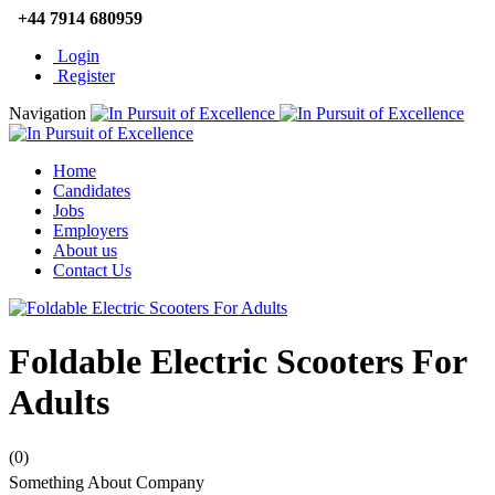
+44 7914 680959
Login
Register
Navigation
Home
Candidates
Jobs
Employers
About us
Contact Us
Foldable Electric Scooters For
Adults
(0)
Something About Company