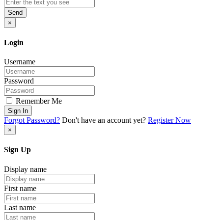
Send
×
Login
Username
Password
Remember Me
Sign In
Forgot Password?
Don't have an account yet?
Register Now
×
Sign Up
Display name
First name
Last name