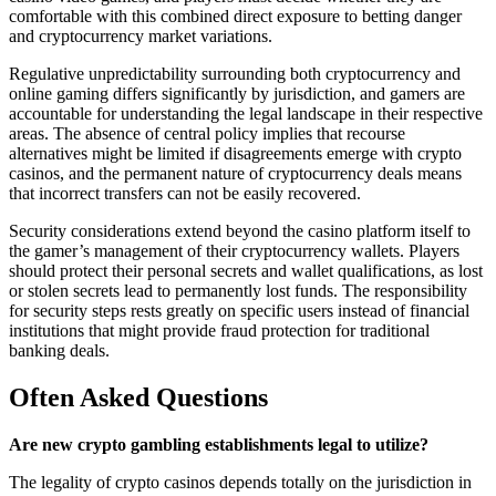
comfortable with this combined direct exposure to betting danger
and cryptocurrency market variations.
Regulative unpredictability surrounding both cryptocurrency and
online gaming differs significantly by jurisdiction, and gamers are
accountable for understanding the legal landscape in their respective
areas. The absence of central policy implies that recourse
alternatives might be limited if disagreements emerge with crypto
casinos, and the permanent nature of cryptocurrency deals means
that incorrect transfers can not be easily recovered.
Security considerations extend beyond the casino platform itself to
the gamer’s management of their cryptocurrency wallets. Players
should protect their personal secrets and wallet qualifications, as lost
or stolen secrets lead to permanently lost funds. The responsibility
for security steps rests greatly on specific users instead of financial
institutions that might provide fraud protection for traditional
banking deals.
Often Asked Questions
Are new crypto gambling establishments legal to utilize?
The legality of crypto casinos depends totally on the jurisdiction in