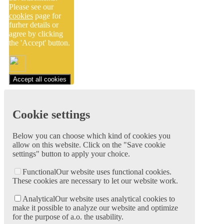
Please see our
cookies
page for
furher details or
agree by clicking
the 'Accept' button.
Accept all cookies
Cookie settings
Below you can choose which kind of cookies you
allow on this website. Click on the "Save cookie
settings" button to apply your choice.
Functional
Our website uses functional cookies.
These cookies are necessary to let our website work.
Analytical
Our website uses analytical cookies to
make it possible to analyze our website and optimize
for the purpose of a.o. the usability.