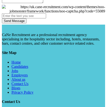
Send Message
CaNe Recruitment are a professional recruitment agency
specialising in the hospitality sector including, hotels, restaurants,
bars, contact centres, and other customer service related roles.
Site Map
Home
Candidates
Jobs
Employers
About us
Contact Us
Blogs
Privacy Policy
Contact Us