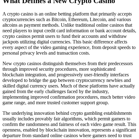
What Defines a New Crypto Casino
A crypto casino is an online betting platform that primarily accepts
cryptocurrencies such as Bitcoin, Ethereum, Litecoin, and various
altcoins as payment methods. Unlike traditional online casinos that
need players to input credit card information or bank account details,
crypto casinos permit users to fund their accounts and withdraw
jackpots utilizing digital currencies. This basic difference affects
every aspect of the video gaming experience, from deposit speeds to
personal privacy levels and transaction costs.
New crypto casinos distinguish themselves from their predecessors
through improved security procedures, more sophisticated
blockchain integration, and progressively user-friendly interfaces
developed to bridge the gap between cryptocurrency newbies and
skilled digital currency users. Much of these platforms have actually
gained from the early challenges faced by the industry,
implementing improved confirmation procedures, much better video
game range, and more trusted customer support group.
The underlying innovation behind crypto gambling establishments
usually includes provably fair algorithms, which permit gamers to
confirm the randomness and fairness of each video game result. This
openness, enabled by blockchain innovation, represents a significant
departure from standard online casinos where gamers need to trust