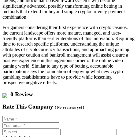
tokens, and blockchain-based reward systems will become
significantly advanced, possibly transforming online betting in
methods that extend far beyond simple cryptocurrency payment
combination.
For gamers considering their first experience with crypto casinos,
the current landscape offers more mature, managed, and user-
friendly platforms than earlier iterations of this innovation. Requiring
time to research specific platforms, understanding the unique
attributes of cryptocurrency transactions, and approaching gaming
with proper caution and bankroll management will assist ensure a
positive experience in this ingenious corner of the online video
gaming world. Similar to any type of betting, accountable
participation stays the foundation of enjoying what new crypto
gambling establishments have to provide while lessening
prospective negative effects.
0 Review
Rate This Company
( No reviews yet )