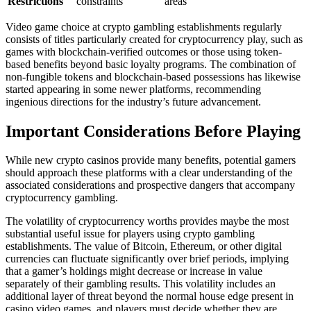
Restrictions
constraints
areas
Video game choice at crypto gambling establishments regularly
consists of titles particularly created for cryptocurrency play, such as
games with blockchain-verified outcomes or those using token-
based benefits beyond basic loyalty programs. The combination of
non-fungible tokens and blockchain-based possessions has likewise
started appearing in some newer platforms, recommending
ingenious directions for the industry’s future advancement.
Important Considerations Before Playing
While new crypto casinos provide many benefits, potential gamers
should approach these platforms with a clear understanding of the
associated considerations and prospective dangers that accompany
cryptocurrency gambling.
The volatility of cryptocurrency worths provides maybe the most
substantial useful issue for players using crypto gambling
establishments. The value of Bitcoin, Ethereum, or other digital
currencies can fluctuate significantly over brief periods, implying
that a gamer’s holdings might decrease or increase in value
separately of their gambling results. This volatility includes an
additional layer of threat beyond the normal house edge present in
casino video games, and players must decide whether they are