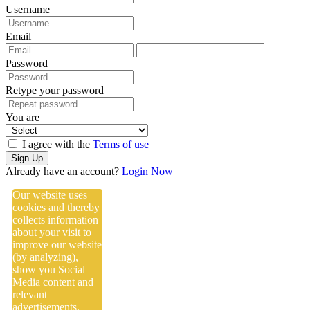
Username
Email
Password
Retype your password
You are
I agree with the
Terms of use
Sign Up
Already have an account?
Login Now
Our website uses
cookies and thereby
collects information
about your visit to
improve our website
(by analyzing),
show you Social
Media content and
relevant
advertisements.