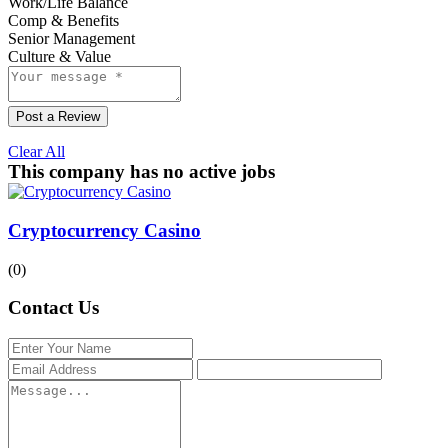
Work/Life Balance
Comp & Benefits
Senior Management
Culture & Value
Post a Review
Clear All
This company has no active jobs
Cryptocurrency Casino
(0)
Contact Us