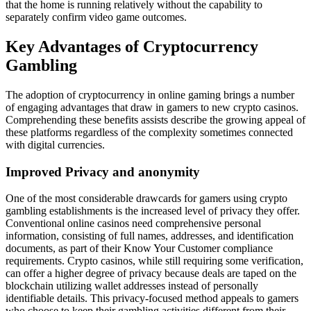
that the home is running relatively without the capability to
separately confirm video game outcomes.
Key Advantages of Cryptocurrency
Gambling
The adoption of cryptocurrency in online gaming brings a number
of engaging advantages that draw in gamers to new crypto casinos.
Comprehending these benefits assists describe the growing appeal of
these platforms regardless of the complexity sometimes connected
with digital currencies.
Improved Privacy and anonymity
One of the most considerable drawcards for gamers using crypto
gambling establishments is the increased level of privacy they offer.
Conventional online casinos need comprehensive personal
information, consisting of full names, addresses, and identification
documents, as part of their Know Your Customer compliance
requirements. Crypto casinos, while still requiring some verification,
can offer a higher degree of privacy because deals are taped on the
blockchain utilizing wallet addresses instead of personally
identifiable details. This privacy-focused method appeals to gamers
who choose to keep their gambling activities different from their