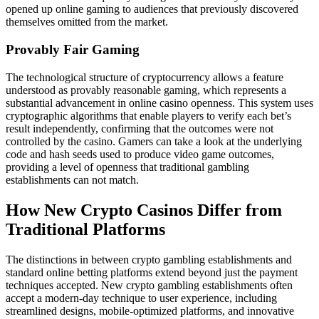
opened up online gaming to audiences that previously discovered
themselves omitted from the market.
Provably Fair Gaming
The technological structure of cryptocurrency allows a feature
understood as provably reasonable gaming, which represents a
substantial advancement in online casino openness. This system uses
cryptographic algorithms that enable players to verify each bet’s
result independently, confirming that the outcomes were not
controlled by the casino. Gamers can take a look at the underlying
code and hash seeds used to produce video game outcomes,
providing a level of openness that traditional gambling
establishments can not match.
How New Crypto Casinos Differ from
Traditional Platforms
The distinctions in between crypto gambling establishments and
standard online betting platforms extend beyond just the payment
techniques accepted. New crypto gambling establishments often
accept a modern-day technique to user experience, including
streamlined designs, mobile-optimized platforms, and innovative