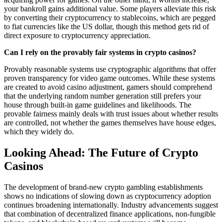
your bankroll gains additional value. Some players alleviate this risk
by converting their cryptocurrency to stablecoins, which are pegged
to fiat currencies like the US dollar, though this method gets rid of
direct exposure to cryptocurrency appreciation.
Can I rely on the provably fair systems in crypto casinos?
Provably reasonable systems use cryptographic algorithms that offer
proven transparency for video game outcomes. While these systems
are created to avoid casino adjustment, gamers should comprehend
that the underlying random number generation still prefers your
house through built-in game guidelines and likelihoods. The
provable fairness mainly deals with trust issues about whether results
are controlled, not whether the games themselves have house edges,
which they widely do.
Looking Ahead: The Future of Crypto
Casinos
The development of brand-new crypto gambling establishments
shows no indications of slowing down as cryptocurrency adoption
continues broadening internationally. Industry advancements suggest
that combination of decentralized finance applications, non-fungible