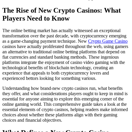
The Rise of New Crypto Casinos: What
Players Need to Know
The online betting market has actually witnessed an exceptional
transformation over the past decade, with cryptocurrency emerging
as a game-changing payment technique. New
Crypto Game Casino
casinos have actually proliferated throughout the web, using gamers
an alternative to traditional online betting platforms that depend on
fiat currencies and standard banking methods. These ingenious
platforms integrate the enjoyment of casino video gaming with the
technological benefits of blockchain technology, creating an
experience that appeals to both cryptocurrency lovers and
experienced bettors looking for something various.
Understanding how brand-new crypto casinos run, what benefits
they offer, and what considerations players ought to keep in mind is
essential for anyone aiming to explore this emerging corner of the
online gaming world. This comprehensive guide takes a look at the
essential elements of crypto casinos, helping readers make informed
choices about whether these platforms align with their gaming
choices and financial objectives.