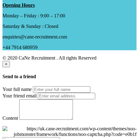
Opening Hours
Monday – Friday : 9:00 – 17:00
Saturday & Sunday : Closed
enquiries@cane-recruitment.com
+44 7914 680959
© 2020 CaNe Recruitment . All rights Reserved
×
Send to a friend
Your full name
Your friend email
Content