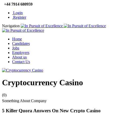
+44 7914 680959
Login
Register
Navigation
Home
Candidates
Jobs
Employers
About us
Contact Us
Cryptocurrency Casino
(0)
Something About Company
5 Killer Quora Answers On New Crypto Casino