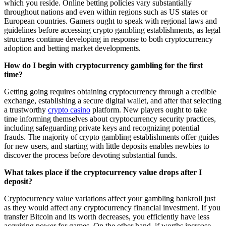
which you reside. Online betting policies vary substantially
throughout nations and even within regions such as US states or
European countries. Gamers ought to speak with regional laws and
guidelines before accessing crypto gambling establishments, as legal
structures continue developing in response to both cryptocurrency
adoption and betting market developments.
How do I begin with cryptocurrency gambling for the first
time?
Getting going requires obtaining cryptocurrency through a credible
exchange, establishing a secure digital wallet, and after that selecting
a trustworthy
crypto casino
platform. New players ought to take
time informing themselves about cryptocurrency security practices,
including safeguarding private keys and recognizing potential
frauds. The majority of crypto gambling establishments offer guides
for new users, and starting with little deposits enables newbies to
discover the process before devoting substantial funds.
What takes place if the cryptocurrency value drops after I
deposit?
Cryptocurrency value variations affect your gambling bankroll just
as they would affect any cryptocurrency financial investment. If you
transfer Bitcoin and its worth decreases, you efficiently have less
acquiring power for games. On the other hand, if worths increase,