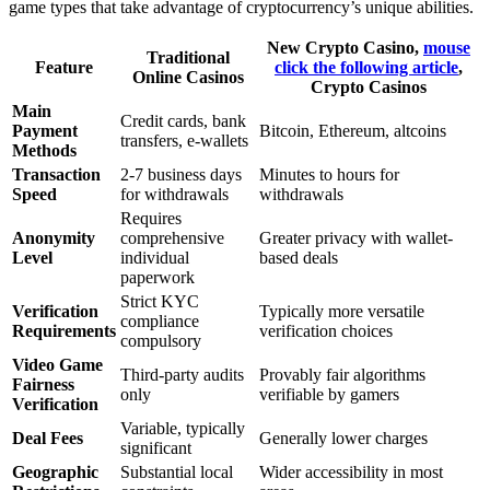
game types that take advantage of cryptocurrency’s unique abilities.
New Crypto Casino,
mouse
Traditional
Feature
click the following article
,
Online Casinos
Crypto Casinos
Main
Credit cards, bank
Payment
Bitcoin, Ethereum, altcoins
transfers, e-wallets
Methods
Transaction
2-7 business days
Minutes to hours for
Speed
for withdrawals
withdrawals
Requires
Anonymity
comprehensive
Greater privacy with wallet-
Level
individual
based deals
paperwork
Strict KYC
Verification
Typically more versatile
compliance
Requirements
verification choices
compulsory
Video Game
Third-party audits
Provably fair algorithms
Fairness
only
verifiable by gamers
Verification
Variable, typically
Deal Fees
Generally lower charges
significant
Geographic
Substantial local
Wider accessibility in most