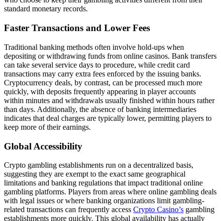
standard monetary records.
Faster Transactions and Lower Fees
Traditional banking methods often involve hold-ups when
depositing or withdrawing funds from online casinos. Bank transfers
can take several service days to procedure, while credit card
transactions may carry extra fees enforced by the issuing banks.
Cryptocurrency deals, by contrast, can be processed much more
quickly, with deposits frequently appearing in player accounts
within minutes and withdrawals usually finished within hours rather
than days. Additionally, the absence of banking intermediaries
indicates that deal charges are typically lower, permitting players to
keep more of their earnings.
Global Accessibility
Crypto gambling establishments run on a decentralized basis,
suggesting they are exempt to the exact same geographical
limitations and banking regulations that impact traditional online
gambling platforms. Players from areas where online gambling deals
with legal issues or where banking organizations limit gambling-
related transactions can frequently access
Crypto Casino’s
gambling
establishments more quickly. This global availability has actually