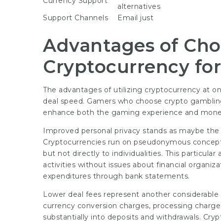
Currency Support
alternatives
Support Channels
Email just
Advantages of Cho
Cryptocurrency fo
The advantages of utilizing cryptocurrency at
on
deal speed. Gamers who choose crypto gambling
enhance both the gaming experience and mon
Improved personal privacy stands as maybe the
Cryptocurrencies run on pseudonymous concepts,
but not directly to individualities. This particula
activities without issues
about
financial organiza
expenditures through bank statements.
Lower deal fees represent another considerable
currency conversion charges, processing charg
substantially into deposits and withdrawals. Cry