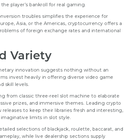
the player’s bankroll for real gaming.
nversion troubles simplifies the experience for
urope, Asia, or the Americas, cryptocurrency offers a
oblems of foreign exchange rates and international
d Variety
netary innovation suggests nothing without an
rms invest heavily in offering diverse video game
skill levels.
ing from classic three-reel slot machine to elaborate
ressive prizes, and immersive themes. Leading crypto
eleases to keep their libraries fresh and interesting,
aginative limits in slot style.
tailed selections of blackjack, roulette, baccarat, and
ameplay, while live dealership sections supply