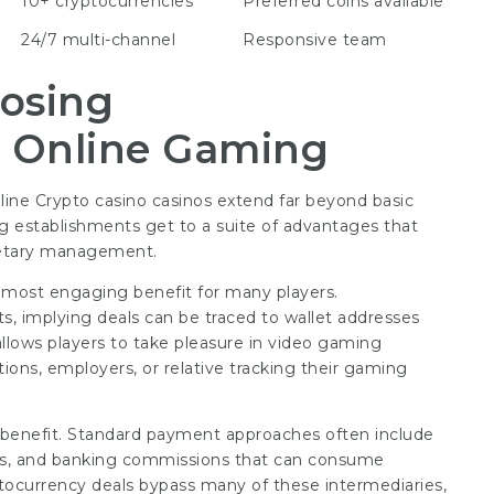
10+ cryptocurrencies
Preferred coins available
24/7 multi-channel
Responsive team
osing
r Online Gaming
line Crypto casino
casinos extend far beyond basic
 establishments get to a suite of advantages that
etary management.
 most engaging benefit for many players.
 implying deals can be traced to wallet addresses
r allows players to take pleasure in video gaming
tions, employers, or relative tracking their gaming
 benefit. Standard payment approaches often include
es, and banking commissions that can consume
ptocurrency deals bypass many of these intermediaries,