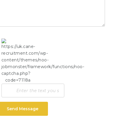
Send Message