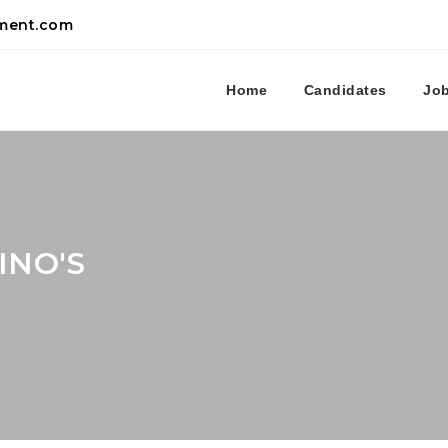
tment.com
Home
Candidates
Jo
INO'S