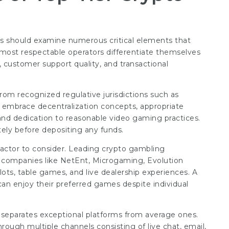
s should examine numerous critical elements that
e most respectable operators differentiate themselves
 customer support quality, and transactional
rom recognized regulative jurisdictions such as
os embrace decentralization concepts, appropriate
and dedication to reasonable video gaming practices.
tely before depositing any funds.
actor to consider. Leading crypto gambling
 companies like NetEnt, Microgaming, Evolution
ots, table games, and live dealership experiences. A
n enjoy their preferred games despite individual
 separates exceptional platforms from average ones.
hrough multiple channels consisting of live chat, email,