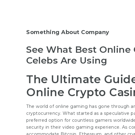
Something About Company
See What Best Online 
Celebs Are Using
The Ultimate Guide
Online Crypto Cas
The world of online gaming has gone through a
cryptocurrency. What started as a speculative 
preferred option for countless gamers worldwid
security in their video gaming experience. As c
accommodate Bitcoin, Ethereum, and other crypt