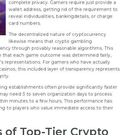
complete privacy. Gamers require just provide a
wallet address, getting rid of the requirement to
reveal individualities, bankingdetails, or charge
card numbers.
The decentralized nature of cryptocurrency
likewise means that crypto gambling
ency through provably reasonable algorithms. This
te that each game outcome was determined fairly,
r’s representations. For gamers who have actually
sinos, this included layer of transparency represents
rity.
ng establishments often provide significantly faster
may need 3 to seven organization days to process
thin minutes to a few hours. This performance has
ing to players who value immediate access to their
 of Top-Tier Crypto