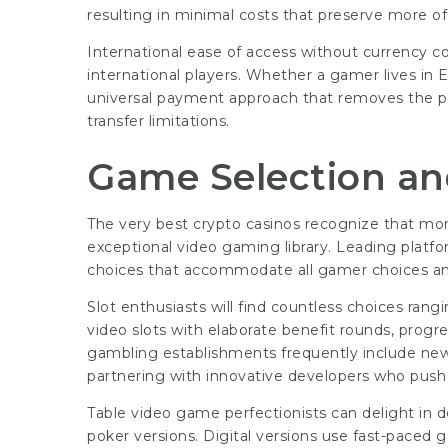
resulting in minimal costs that preserve more of 
International ease of access without currency co
international players. Whether a gamer lives in E
universal payment approach that removes the pr
transfer limitations.
Game Selection an
The very best crypto casinos recognize that mo
exceptional video gaming library. Leading platfo
choices that accommodate all gamer choices and 
Slot enthusiasts will find countless choices rang
video slots with elaborate benefit rounds, prog
gambling establishments frequently include new r
partnering with innovative developers who push im
Table video game perfectionists can delight in de
poker versions. Digital versions use fast-paced g