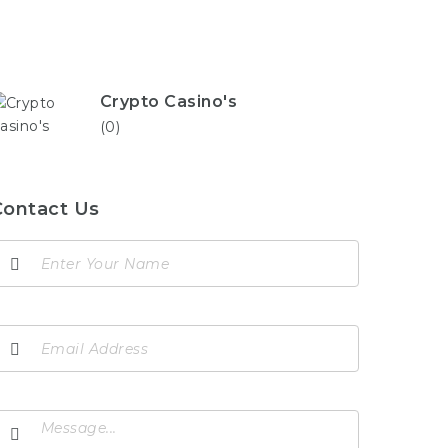
Crypto Casino's
(0)
Contact Us