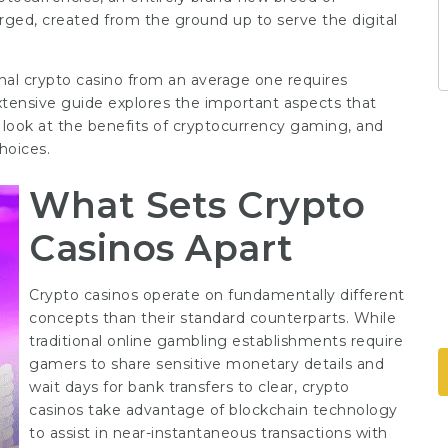
ed, created from the ground up to serve the digital
al crypto casino from an average one requires
extensive guide explores the important aspects that
 a look at the benefits of cryptocurrency gaming, and
hoices.
What Sets Crypto
Casinos Apart
Crypto casinos operate on fundamentally different
concepts than their standard counterparts. While
traditional online gambling establishments require
gamers to share sensitive monetary details and
wait days for bank transfers to clear, crypto
casinos take advantage of blockchain technology
to assist in near-instantaneous transactions with