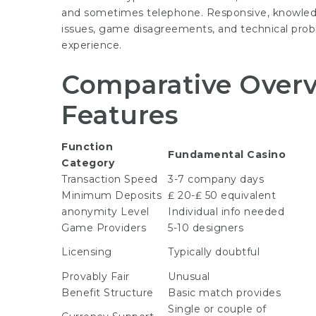
and sometimes telephone. Responsive, knowledg
issues, game disagreements, and technical prob
experience.
Comparative Overv
Features
Function
Fundamental Casino
Category
Transaction Speed
3-7 company days
Minimum Deposits
₤ 20-₤ 50 equivalent
anonymity Level
Individual info needed
Game Providers
5-10 designers
Licensing
Typically doubtful
Provably Fair
Unusual
Benefit Structure
Basic match provides
Single or couple of