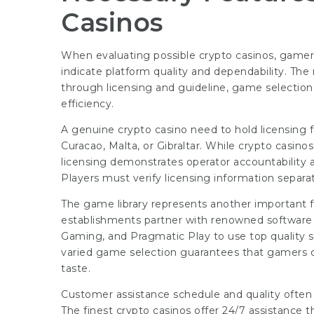
Casinos
When evaluating possible crypto casinos, gamer
indicate platform quality and dependability. Th
through licensing and guideline, game selection,
efficiency.
A genuine crypto casino need to hold licensing f
Curacao, Malta, or Gibraltar. While crypto casin
licensing demonstrates operator accountability 
Players must verify licensing information separa
The game library represents another important f
establishments partner with renowned software
Gaming, and Pragmatic Play to use top quality sl
varied game selection guarantees that gamers ca
taste.
Customer assistance schedule and quality often
The finest crypto casinos offer 24/7 assistance t