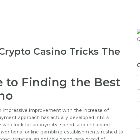
Crypto Casino Tricks The
 to Finding the Best
ino
n impressive improvement with the increase of
payment approach has actually developed into a
e who look for anonymity, speed, and enhanced
onventional online gambling establishments rushed to
ocurrencies, an entirely brand-new breed of