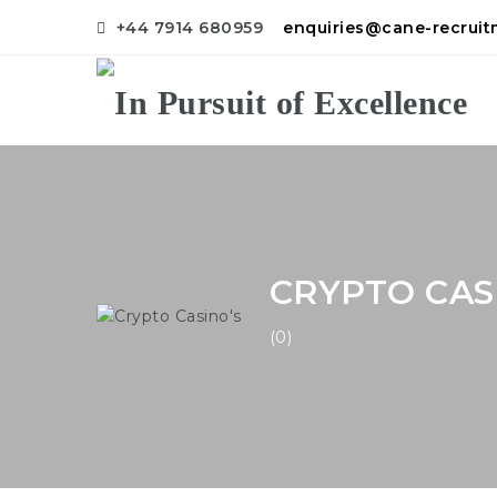
+44 7914 680959
enquiries@cane-recrui
CRYPTO CAS
(0)