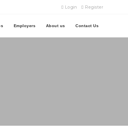
Login
Register
bs
Employers
About us
Contact Us