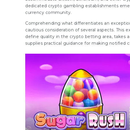
dedicated crypto gambling establishments emerg
currency community.
Comprehending what differentiates an exception
cautious consideration of several aspects. This 
define quality in the crypto betting area, takes
supplies practical guidance for making notified c