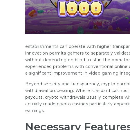
establishments can operate with higher transpar
innovation permits gamers to separately valida
without depending on blind trust in the operato
experienced problems with conventional online ca
a significant improvement in video gaming integ
Beyond security and transparency, crypto gambli
withdrawal processing. Where standard casinos 
payouts, crypto withdrawals usually complete wi
actually made crypto casinos particularly appeal
earnings.
Necessary Features