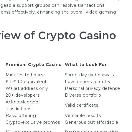
eable support groups can resolve transactional
lems effectively, enhancing the overall video gaming
iew of Crypto Casino
Premium Crypto Casino
What to Look For
Minutes to hours
Same-day withdrawals
₤ 1-₤ 10 equivalent
Low barriers to entry
Wallet address only
Personal privacy defense
20+ developers
Diverse portfolio
Acknowledged
Valid certificate
jurisdictions
Basic offering
Verifiable results
Crypto-exclusive promos
Generous but affordable