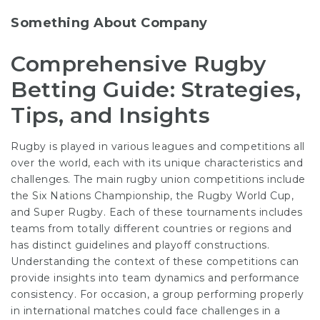
Something About Company
Comprehensive Rugby
Betting Guide: Strategies,
Tips, and Insights
Rugby is played in various leagues and competitions all
over the world, each with its unique characteristics and
challenges. The main rugby union competitions include
the Six Nations Championship, the Rugby World Cup,
and Super Rugby. Each of these tournaments includes
teams from totally different countries or regions and
has distinct guidelines and playoff constructions.
Understanding the context of these competitions can
provide insights into team dynamics and performance
consistency. For occasion, a group performing properly
in international matches could face challenges in a