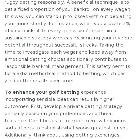
rugby betting responsibly. A beneficial technique is to
bet a fixed proportion of your bankroll on every wager;
this way, you can stand up to losses with out depleting
your funds shortly. For instance, when you allocate 2%
of your bankroll to every guess, you’ll maintain a
sustainable strategy whereas maximizing your revenue
potential throughout successful streaks. Taking the
time to investigate each wager and keep away from
emotional betting choices additionally contributes to
responsible bankroll management. This safety permits
for a extra methodical method to betting, which can
yield better results over time.
To enhance your golf betting
experience,
incorporating sensible ideas can result in higher
outcomes. First, develop a private betting strategy
primarily based on your preferences and threat
tolerance. Don’t be afraid to experiment with various
sorts of bets to establish what works greatest for you.
Additionally, think about using betting exchanges,