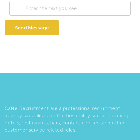
Send Message
CaNe Recruitment are a professional recruitment
agency specialising in the hospitality sector including,
hotels, restaurants, bars, contact centres, and other
customer service related roles.