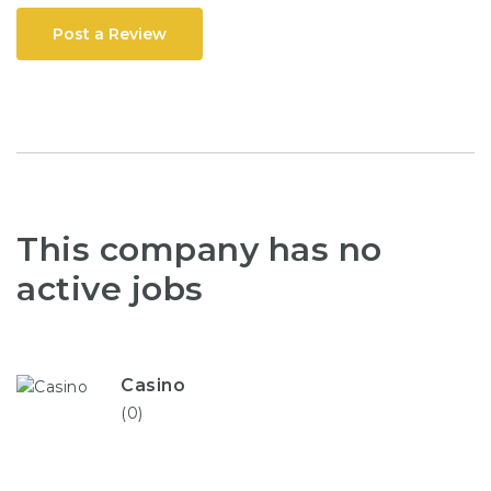
Post a Review
This company has no
active jobs
Casino
(0)