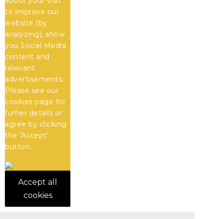
about your visit
to improve our
website (by
analyzing), show
you Social Media
content and
relevant
advertisements.
Please see our
cookies
page for
furher details or
agree by clicking
the 'Accept'
button.
Accept all
cookies