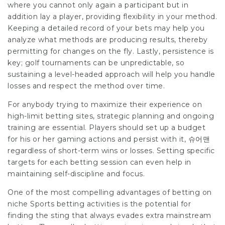
where you cannot only again a participant but in
addition lay a player, providing flexibility in your method.
Keeping a detailed record of your bets may help you
analyze what methods are producing results, thereby
permitting for changes on the fly. Lastly, persistence is
key; golf tournaments can be unpredictable, so
sustaining a level-headed approach will help you handle
losses and respect the method over time.
For anybody trying to maximize their experience on
high-limit betting sites, strategic planning and ongoing
training are essential. Players should set up a budget
for his or her gaming actions and persist with it,
슈어맨
regardless of short-term wins or losses. Setting specific
targets for each betting session can even help in
maintaining self-discipline and focus.
One of the most compelling advantages of betting on
niche
Sports betting
activities is the potential for
finding the sting that always evades extra mainstream