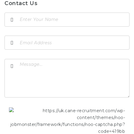
Contact Us