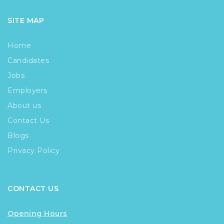
SITE MAP
Home
Candidates
Jobs
Employers
About us
Contact Us
Blogs
Privacy Policy
CONTACT US
Opening Hours