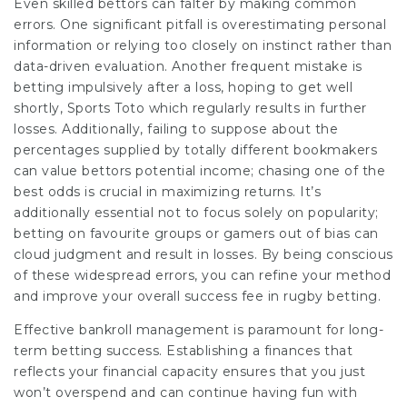
Even skilled bettors can falter by making common
errors. One significant pitfall is overestimating personal
information or relying too closely on instinct rather than
data-driven evaluation. Another frequent mistake is
betting impulsively after a loss, hoping to get well
shortly,
Sports Toto
which regularly results in further
losses. Additionally, failing to suppose about the
percentages supplied by totally different bookmakers
can value bettors potential income; chasing one of the
best odds is crucial in maximizing returns. It’s
additionally essential not to focus solely on popularity;
betting on favourite groups or gamers out of bias can
cloud judgment and result in losses. By being conscious
of these widespread errors, you can refine your method
and improve your overall success fee in rugby betting.
Effective bankroll management is paramount for long-
term betting success. Establishing a finances that
reflects your financial capacity ensures that you just
won’t overspend and can continue having fun with