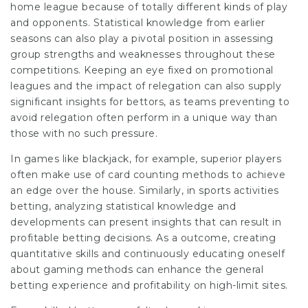
home league because of totally different kinds of play
and opponents. Statistical knowledge from earlier
seasons can also play a pivotal position in assessing
group strengths and weaknesses throughout these
competitions. Keeping an eye fixed on promotional
leagues and the impact of relegation can also supply
significant insights for bettors, as teams preventing to
avoid relegation often perform in a unique way than
those with no such pressure.
In games like blackjack, for example, superior players
often make use of card counting methods to achieve
an edge over the house. Similarly, in sports activities
betting, analyzing statistical knowledge and
developments can present insights that can result in
profitable betting decisions. As a outcome, creating
quantitative skills and continuously educating oneself
about gaming methods can enhance the general
betting experience and profitability on high-limit sites.