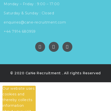
Monday – Friday : 9:00 – 17:00
Saturday & Sunday : Closed
enquiries@cane-recruitment.com
+44 7914 680959
© 2020 CaNe Recruitment . All rights Reserved
Our website uses
cookies and
thereby collects
information