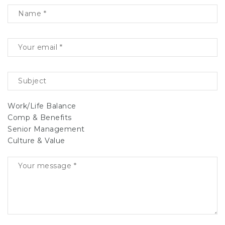
Work/Life Balance
Comp & Benefits
Senior Management
Culture & Value