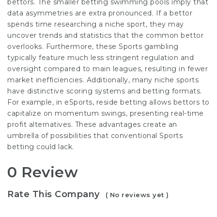
bettors. The smaller betting swimming pools imply that
data asymmetries are extra pronounced. If a bettor
spends time researching a niche sport, they may
uncover trends and statistics that the common bettor
overlooks. Furthermore, these
Sports gambling
typically feature much less stringent regulation and
oversight compared to main leagues, resulting in fewer
market inefficiencies. Additionally, many niche sports
have distinctive scoring systems and betting formats.
For example, in eSports, reside betting allows bettors to
capitalize on momentum swings, presenting real-time
profit alternatives. These advantages create an
umbrella of possibilities that conventional
Sports
betting
could lack.
0 Review
Rate This Company
( No reviews yet )