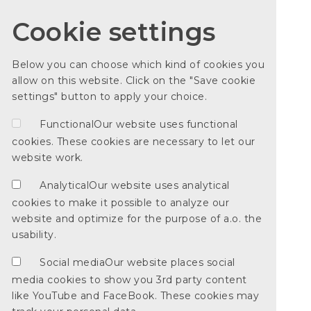
Cookie settings
Below you can choose which kind of cookies you
allow on this website. Click on the "Save cookie
settings" button to apply your choice.
Functional
Our website uses functional
cookies. These cookies are necessary to let our
website work.
Analytical
Our website uses analytical
cookies to make it possible to analyze our
website and optimize for the purpose of a.o. the
usability.
Social media
Our website places social
media cookies to show you 3rd party content
like YouTube and FaceBook. These cookies may