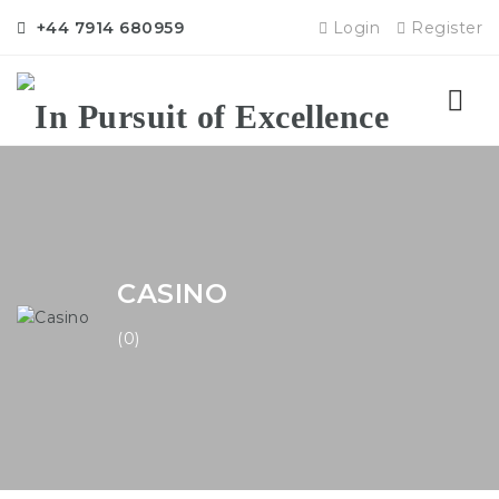
+44 7914 680959
Login
Register
Nav
CASINO
(0)