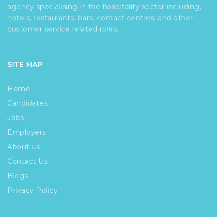
agency specialising in the hospitality sector including,
hotels, restaurants, bars, contact centres, and other
customer service related roles.
SITE MAP
Home
Candidates
Jobs
Employers
About us
Contact Us
Blogs
Privacy Policy