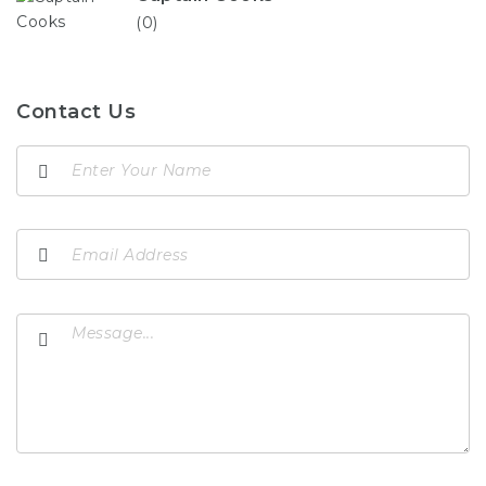
(0)
Contact Us