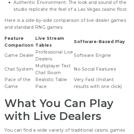
Authentic Environment: The look and sound of the
studio replicate the feel of a Las Vegas casino floor.
Here is a side-by-side comparison of live dealer games
and standard RNG games:
Feature
Live Stream
Software-Based Play
Comparison
Tables
Professional Live
Game Dealer
Software Engine
Dealers
Multiplayer Text
Chat System
No Social Features
Chat Room
Pace of the
Realistic Table
Very Fast (Instant
Game
Pace
results with one click)
What You Can Play
with Live Dealers
You can find a wide variety of traditional casino games