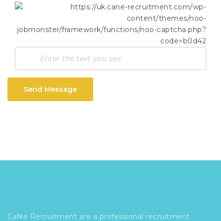
Send Message
CaNe Recruitment are a professional recruitment