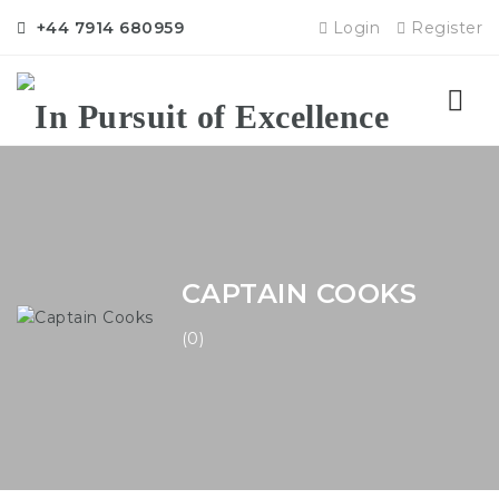
+44 7914 680959
Login
Register
Nav
CAPTAIN COOKS
(0)