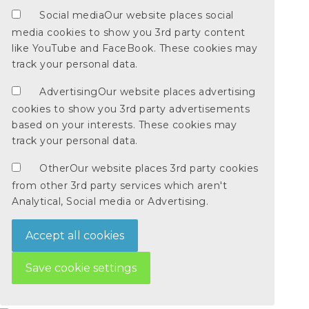
Social media
Our website places social
media cookies to show you 3rd party content
like YouTube and FaceBook. These cookies may
track your personal data.
Advertising
Our website places advertising
cookies to show you 3rd party advertisements
based on your interests. These cookies may
track your personal data.
Other
Our website places 3rd party cookies
from other 3rd party services which aren't
Analytical, Social media or Advertising.
Accept all cookies
Save cookie settings