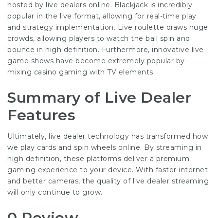
hosted by live dealers online. Blackjack is incredibly
popular in the live format, allowing for real-time play
and strategy implementation. Live roulette draws huge
crowds, allowing players to watch the ball spin and
bounce in high definition. Furthermore, innovative live
game shows have become extremely popular by
mixing casino gaming with TV elements.
Summary of Live Dealer
Features
Ultimately, live dealer technology has transformed how
we play cards and spin wheels online. By streaming in
high definition, these platforms deliver a premium
gaming experience to your device. With faster internet
and better cameras, the quality of live dealer streaming
will only continue to grow.
0 Review