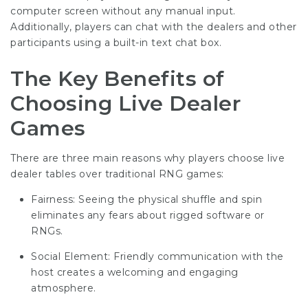
computer screen without any manual input.
Additionally, players can chat with the dealers and other
participants using a built-in text chat box.
The Key Benefits of
Choosing Live Dealer
Games
There are three main reasons why players choose live
dealer tables over traditional RNG games:
Fairness: Seeing the physical shuffle and spin
eliminates any fears about rigged software or
RNGs.
Social Element: Friendly communication with the
host creates a welcoming and engaging
atmosphere.