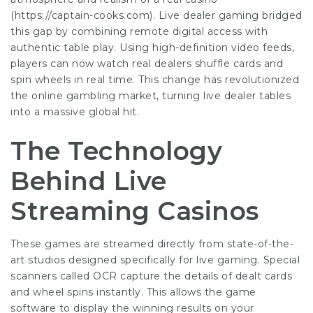
(
https://captain-cooks.com
). Live dealer gaming bridged
this gap by combining remote digital access with
authentic table play. Using high-definition video feeds,
players can now watch real dealers shuffle cards and
spin wheels in real time. This change has revolutionized
the online gambling market, turning live dealer tables
into a massive global hit.
The Technology
Behind Live
Streaming Casinos
These games are streamed directly from state-of-the-
art studios designed specifically for live gaming. Special
scanners called OCR capture the details of dealt cards
and wheel spins instantly. This allows the game
software to display the winning results on your