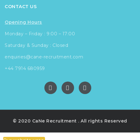
CONTACT US
Opening Hours
Monday – Friday : 9:00 – 17:00
Saturday & Sunday : Closed
enquiries@cane-recruitment.com
+44 7914 680959
© 2020 CaNe Recruitment . All rights Reserved