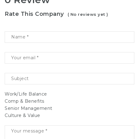
Rate This Company
( No reviews yet )
Work/Life Balance
Comp & Benefits
Senior Management
Culture & Value