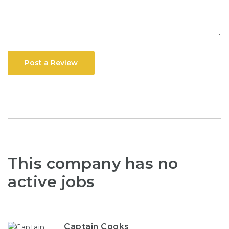
Post a Review
This company has no
active jobs
Captain Cooks