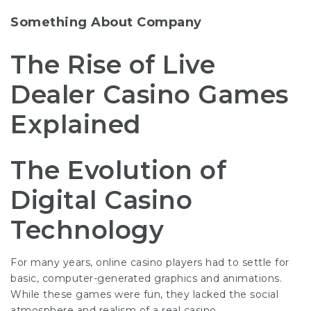
Something About Company
The Rise of Live
Dealer Casino Games
Explained
The Evolution of
Digital Casino
Technology
For many years, online casino players had to settle for
basic, computer-generated graphics and animations.
While these games were fun, they lacked the social
atmosphere and realism of a real casino