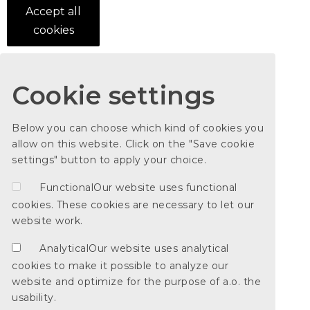
Accept all
cookies
Cookie settings
Below you can choose which kind of cookies you
allow on this website. Click on the "Save cookie
settings" button to apply your choice.
Functional
Our website uses functional
cookies. These cookies are necessary to let our
website work.
Analytical
Our website uses analytical
cookies to make it possible to analyze our
website and optimize for the purpose of a.o. the
usability.