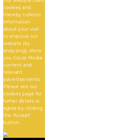
Our website uses
cookies and
thereby collects
information
about your visit
to improve our
website (by
analyzing), show
you Social Media
content and
relevant
advertisements.
Please see our
cookies
page for
furher details or
agree by clicking
the 'Accept'
button.