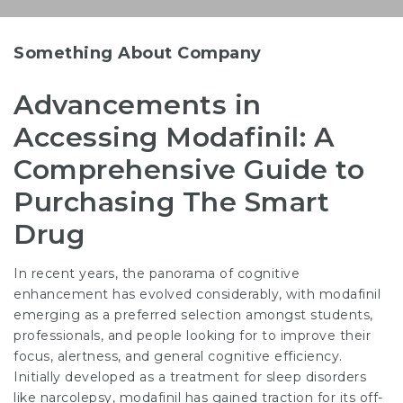
Something About Company
Advancements in
Accessing Modafinil: A
Comprehensive Guide to
Purchasing The Smart
Drug
In recent years, the panorama of cognitive
enhancement has evolved considerably, with modafinil
emerging as a preferred selection amongst students,
professionals, and people looking for to improve their
focus, alertness, and general cognitive efficiency.
Initially developed as a treatment for sleep disorders
like narcolepsy, modafinil has gained traction for its off-