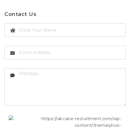
Contact Us