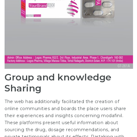
Group and knowledge
Sharing
The web has additionally facilitated the creation of
online communities and boards the place users share
their experiences and insights concerning modafinil.
These platforms present useful information about
sourcing the drug, dosage recommendations, and
private testimonials about its effects. Partaking with