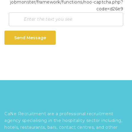
Send Message
CaNe Recruitment are a professional recruitment
agency specialising in the hospitality sector including,
hotels, restaurants, bars, contact centres, and other