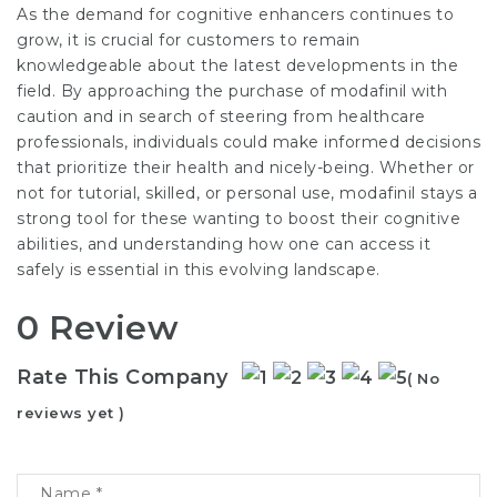
As the demand for cognitive enhancers continues to
grow, it is crucial for customers to remain
knowledgeable about the latest developments in the
field. By approaching the purchase of modafinil with
caution and in search of steering from healthcare
professionals, individuals could make informed decisions
that prioritize their health and nicely-being. Whether or
not for tutorial, skilled, or personal use, modafinil stays a
strong tool for these wanting to boost their cognitive
abilities, and understanding how one can access it
safely is essential in this evolving landscape.
0 Review
Rate This Company
( No
reviews yet )