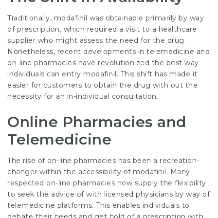
Traditionally, modafinil was obtainable primarily by way
of prescription, which required a visit to a healthcare
supplier who might assess the need for the drug.
Nonetheless, recent developments in telemedicine and
on-line pharmacies have revolutionized the best way
individuals can entry modafinil. This shift has made it
easier for customers to obtain the drug with out the
necessity for an in-individual consultation.
Online Pharmacies and
Telemedicine
The rise of on-line pharmacies has been a recreation-
changer within the accessibility of modafinil. Many
respected on-line pharmacies now supply the flexibility
to seek the advice of with licensed physicians by way of
telemedicine platforms. This enables individuals to
debate their needs and get hold of a prescription with