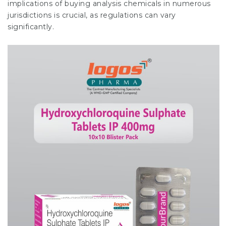
implications of buying analysis chemicals in numerous
jurisdictions is crucial, as regulations can vary
significantly.