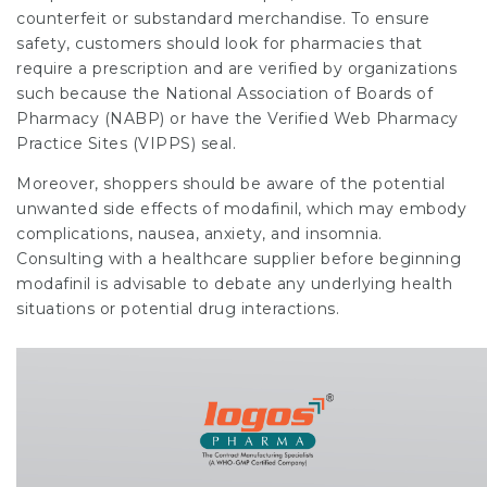
counterfeit or substandard merchandise. To ensure
safety, customers should look for pharmacies that
require a prescription and are verified by organizations
such because the National Association of Boards of
Pharmacy (NABP) or have the Verified Web Pharmacy
Practice Sites (VIPPS) seal.
Moreover, shoppers should be aware of the potential
unwanted side effects of modafinil, which may embody
complications, nausea, anxiety, and insomnia.
Consulting with a healthcare supplier before beginning
modafinil is advisable to debate any underlying health
situations or potential drug interactions.