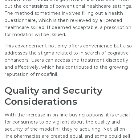
out the constraints of conventional healthcare settings.
The method sometimes involves filling out a health
questionnaire, which is then reviewed by a licensed
healthcare skilled. If deemed acceptable, a prescription
for modafinil will be issued.
This advancement not only offers convenience but also
addresses the stigma related to in search of cognitive
enhancers. Users can access the treatment discreetly
and effectively, which has contributed to the growing
reputation of modafinil.
Quality and Security
Considerations
With the increase in on-line buying options, it is crucial
for consumers to be vigilant about the quality and
security of the modafinil they’re acquiring. Not all on-
line pharmacies are created equal, and some could sell