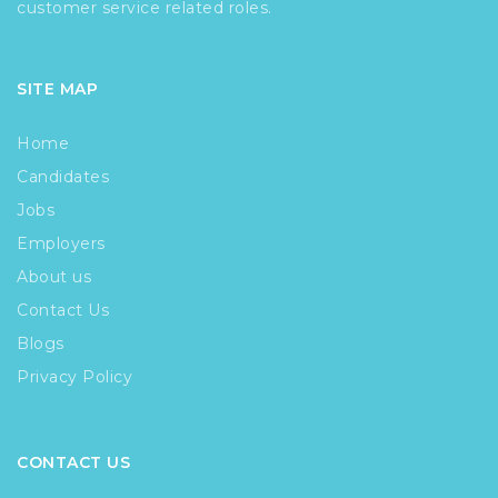
customer service related roles.
SITE MAP
Home
Candidates
Jobs
Employers
About us
Contact Us
Blogs
Privacy Policy
CONTACT US