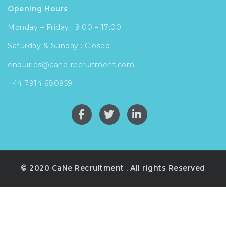
Opening Hours
Monday – Friday : 9:00 – 17:00
Saturday & Sunday : Closed
enquiries@cane-recruitment.com
+44 7914 680959
© 2020 CaNe Recruitment . All rights Reserved