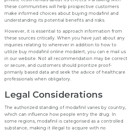
these communities will help prospective customers
make informed choices about buying modafinil and
understanding its potential benefits and risks.
However, it is essential to approach information from
these sources critically. When you have just about any
inquiries relating to wherever in addition to how to
utilize
buy modafinil online modalert
, you can e mail us
in our website. Not all recommendation may be correct
or secure, and customers should prioritize proof-
primarily based data and seek the advice of healthcare
professionals when obligatory.
Legal Considerations
The authorized standing of modafinil varies by country,
which can influence how people entry the drug. In
some regions, modafinil is categorised as a controlled
substance, making it illegal to acquire with no