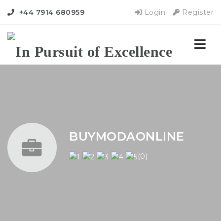
+44 7914 680959
Login
Register
Nav
BUYMODAONLINE
(0)