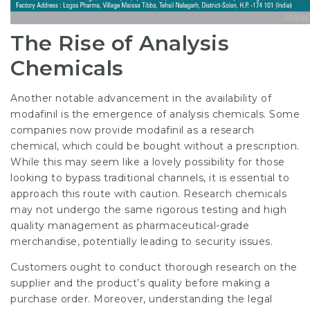
The Rise of Analysis
Chemicals
Another notable advancement in the availability of
modafinil is the emergence of analysis chemicals. Some
companies now provide modafinil as a research
chemical, which could be bought without a prescription.
While this may seem like a lovely possibility for those
looking to bypass traditional channels, it is essential to
approach this route with caution. Research chemicals
may not undergo the same rigorous testing and high
quality management as pharmaceutical-grade
merchandise, potentially leading to security issues.
Customers ought to conduct thorough research on the
supplier and the product’s quality before making a
purchase order. Moreover, understanding the legal