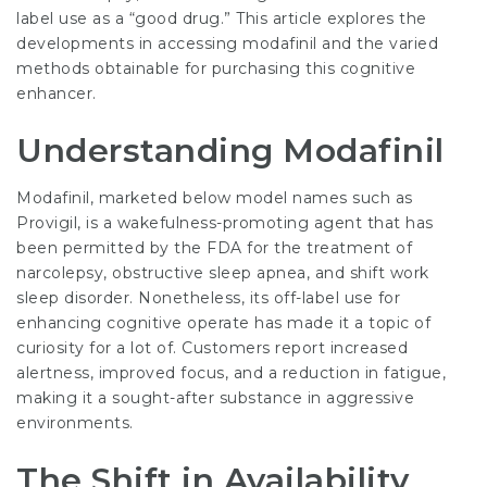
label use as a “good drug.” This article explores the
developments in accessing modafinil and the varied
methods obtainable for purchasing this cognitive
enhancer.
Understanding Modafinil
Modafinil, marketed below model names such as
Provigil, is a wakefulness-promoting agent that has
been permitted by the FDA for the treatment of
narcolepsy, obstructive sleep apnea, and shift work
sleep disorder. Nonetheless, its off-label use for
enhancing cognitive operate has made it a topic of
curiosity for a lot of. Customers report increased
alertness, improved focus, and a reduction in fatigue,
making it a sought-after substance in aggressive
environments.
The Shift in Availability