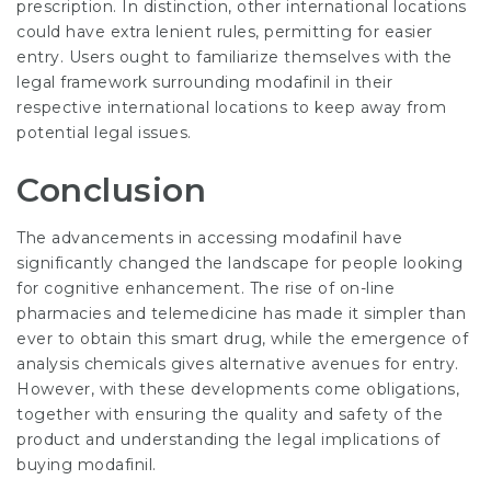
prescription. In distinction, other international locations
could have extra lenient rules, permitting for easier
entry. Users ought to familiarize themselves with the
legal framework surrounding modafinil in their
respective international locations to keep away from
potential legal issues.
Conclusion
The advancements in accessing modafinil have
significantly changed the landscape for people looking
for cognitive enhancement. The rise of on-line
pharmacies and telemedicine has made it simpler than
ever to obtain this smart drug, while the emergence of
analysis chemicals gives alternative avenues for entry.
However, with these developments come obligations,
together with ensuring the quality and safety of the
product and understanding the legal implications of
buying modafinil.