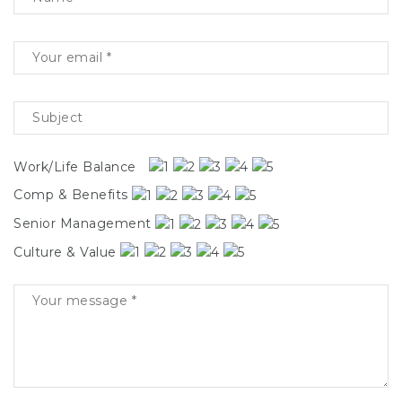
Work/Life Balance
Comp & Benefits
Senior Management
Culture & Value