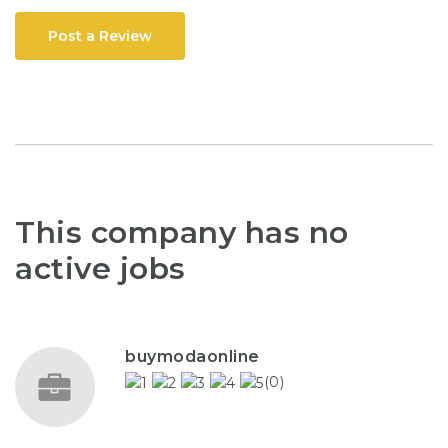
Post a Review
This company has no
active jobs
buymodaonline
(0)