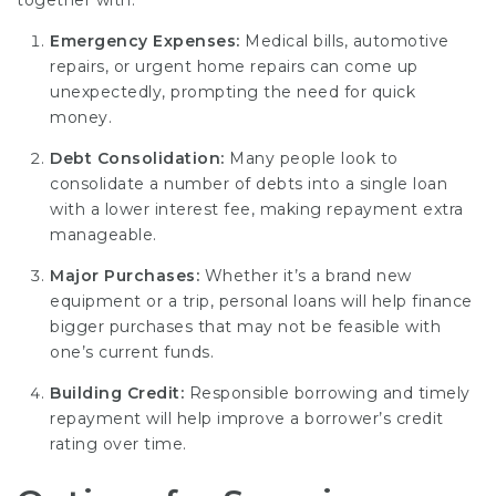
together with:
Emergency Expenses:
Medical bills, automotive
repairs, or urgent home repairs can come up
unexpectedly, prompting the need for quick
money.
Debt Consolidation:
Many people look to
consolidate a number of debts into a single loan
with a lower interest fee, making repayment extra
manageable.
Major Purchases:
Whether it’s a brand new
equipment or a trip, personal loans will help finance
bigger purchases that may not be feasible with
one’s current funds.
Building Credit:
Responsible borrowing and timely
repayment will help improve a borrower’s credit
rating over time.