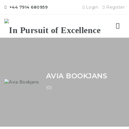
+44 7914 680959
Login
Register
Nav
AVIA BOOKJANS
(0)