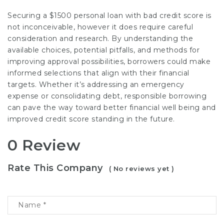
Securing a $1500 personal loan with bad credit score is
not inconceivable, however it does require careful
consideration and research. By understanding the
available choices, potential pitfalls, and methods for
improving approval possibilities, borrowers could make
informed selections that align with their financial
targets. Whether it’s addressing an emergency
expense or consolidating debt, responsible borrowing
can pave the way toward better financial well being and
improved credit score standing in the future.
0 Review
Rate This Company
( No reviews yet )