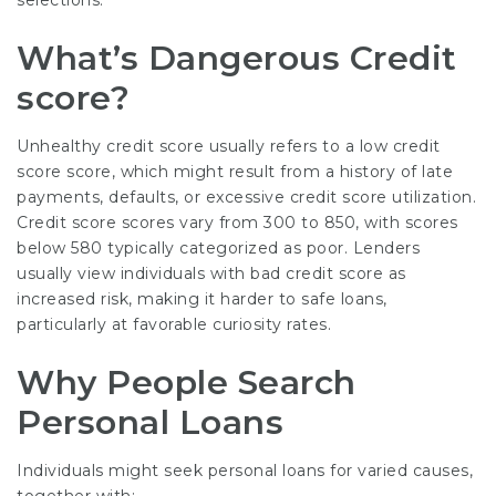
selections.
What’s Dangerous Credit
score?
Unhealthy credit score usually refers to a low credit
score score, which might result from a history of late
payments, defaults, or excessive credit score utilization.
Credit score scores vary from 300 to 850, with scores
below 580 typically categorized as poor. Lenders
usually view individuals with bad credit score as
increased risk, making it harder to safe loans,
particularly at favorable curiosity rates.
Why People Search
Personal Loans
Individuals might seek personal loans for varied causes,