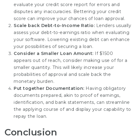
evaluate your credit score report for errors and
disputes any inaccuracies. Bettering your credit
score can improve your chances of loan approval.
Scale back Debt-to-Income Ratio:
Lenders usually
assess your debt-to-earnings ratio when evaluating
your software. Lowering existing debt can enhance
your possibilities of securing a loan.
Consider a Smaller Loan Amount:
If $1500
appears out of reach, consider making use of for a
smaller quantity. This will likely increase your
probabilities of approval and scale back the
monetary burden.
Put together Documentation:
Having obligatory
documents prepared, akin to proof of earnings,
identification, and bank statements, can streamline
the applying course of and display your capability to
repay the loan.
Conclusion