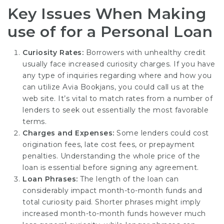
Key Issues When Making
use of for a Personal Loan
Curiosity Rates:
Borrowers with unhealthy credit
usually face increased curiosity charges. If you have
any type of inquiries regarding where and how you
can utilize
Avia Bookjans
, you could call us at the
web site. It’s vital to match rates from a number of
lenders to seek out essentially the most favorable
terms.
Charges and Expenses:
Some lenders could cost
origination fees, late cost fees, or prepayment
penalties. Understanding the whole price of the
loan is essential before signing any agreement.
Loan Phrases:
The length of the loan can
considerably impact month-to-month funds and
total curiosity paid. Shorter phrases might imply
increased month-to-month funds however much