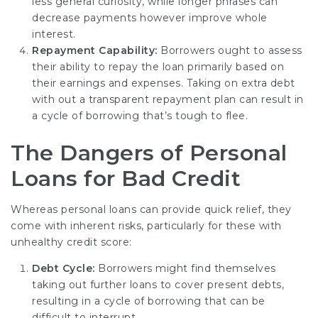
less general curiosity, while longer phrases can
decrease payments however improve whole
interest.
Repayment Capability:
Borrowers ought to assess
their ability to repay the loan primarily based on
their earnings and expenses. Taking on extra debt
with out a transparent repayment plan can result in
a cycle of borrowing that’s tough to flee.
The Dangers of Personal
Loans for Bad Credit
Whereas personal loans can provide quick relief, they
come with inherent risks, particularly for these with
unhealthy credit score:
Debt Cycle:
Borrowers might find themselves
taking out further loans to cover present debts,
resulting in a cycle of borrowing that can be
difficult to interrupt.