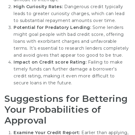
High Curiosity Rates:
Dangerous credit typically
leads to greater curiosity charges, which can lead
to substantial repayment amounts over time.
Potential for Predatory Lending:
Some lenders
might goal people with bad credit score, offering
loans with exorbitant charges and unfavorable
terms. It’s essential to research lenders completely
and avoid gives that appear too good to be true.
Impact on Credit score Rating:
Failing to make
timely funds can further damage a borrower’s
credit rating, making it even more difficult to
secure loans in the future.
Suggestions for Bettering
Your Probabilities of
Approval
Examine Your Credit Report:
Earlier than applying,