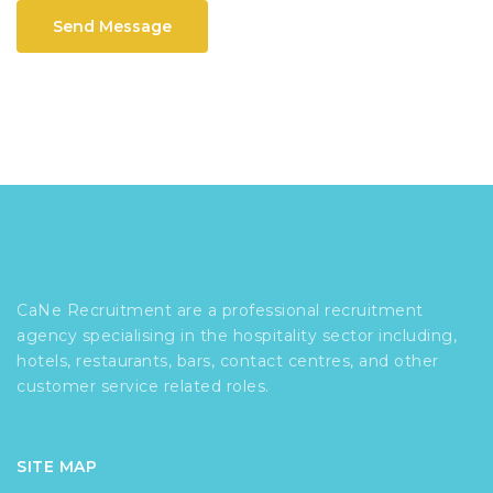
Send Message
CaNe Recruitment are a professional recruitment
agency specialising in the hospitality sector including,
hotels, restaurants, bars, contact centres, and other
customer service related roles.
SITE MAP