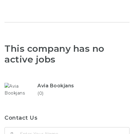
This company has no
active jobs
Avia Bookjans
(0)
Contact Us