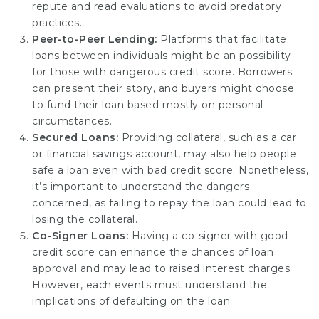
repute and read evaluations to avoid predatory
practices.
Peer-to-Peer Lending:
Platforms that facilitate
loans between individuals might be an possibility
for those with dangerous credit score. Borrowers
can present their story, and buyers might choose
to fund their loan based mostly on personal
circumstances.
Secured Loans:
Providing collateral, such as a car
or financial savings account, may also help people
safe a loan even with bad credit score. Nonetheless,
it’s important to understand the dangers
concerned, as failing to repay the loan could lead to
losing the collateral.
Co-Signer Loans:
Having a co-signer with good
credit score can enhance the chances of loan
approval and may lead to raised interest charges.
However, each events must understand the
implications of defaulting on the loan.