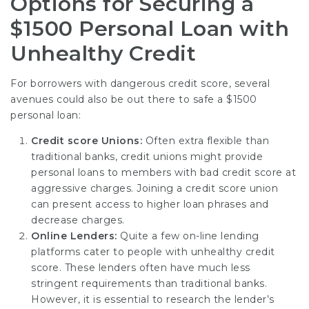
Options for Securing a
$1500 Personal Loan with
Unhealthy Credit
For borrowers with dangerous credit score, several
avenues could also be out there to safe a $1500
personal loan:
Credit score Unions:
Often extra flexible than
traditional banks, credit unions might provide
personal loans to members with bad credit score at
aggressive charges. Joining a credit score union
can present access to higher loan phrases and
decrease charges.
Online Lenders:
Quite a few on-line lending
platforms cater to people with unhealthy credit
score. These lenders often have much less
stringent requirements than traditional banks.
However, it is essential to research the lender’s