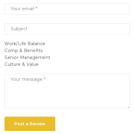
Work/Life Balance
Comp & Benefits
Senior Management
Culture & Value
Post a Review