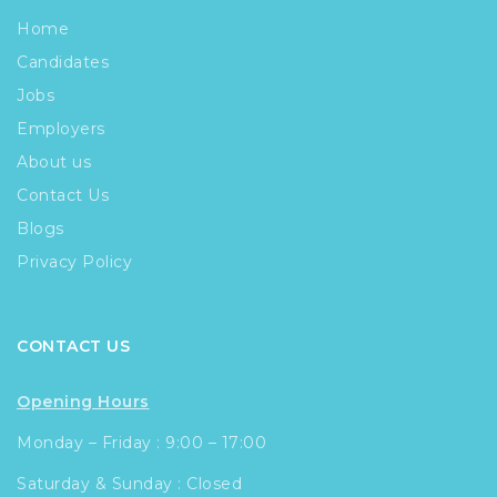
Home
Candidates
Jobs
Employers
About us
Contact Us
Blogs
Privacy Policy
CONTACT US
Opening Hours
Monday – Friday : 9:00 – 17:00
Saturday & Sunday : Closed