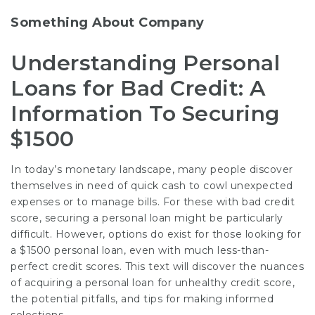
Something About Company
Understanding Personal
Loans for Bad Credit: A
Information To Securing
$1500
In today’s monetary landscape, many people discover
themselves in need of quick cash to cowl unexpected
expenses or to manage bills. For these with bad credit
score, securing a personal loan might be particularly
difficult. However, options do exist for those looking for
a $1500 personal loan, even with much less-than-
perfect credit scores. This text will discover the nuances
of acquiring a personal loan for unhealthy credit score,
the potential pitfalls, and tips for making informed