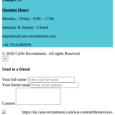
Opening Hours
Monday – Friday : 9:00 – 17:00
Saturday & Sunday : Closed
enquiries@cane-recruitment.com
+44 7914 680959
© 2020 CaNe Recruitment . All rights Reserved
×
Send to a friend
Your full name
Your friend email
Content