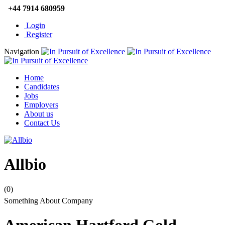
+44 7914 680959
Login
Register
Navigation
Home
Candidates
Jobs
Employers
About us
Contact Us
Allbio
(0)
Something About Company