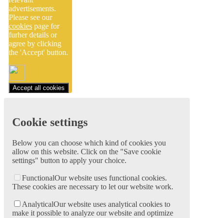
advertisements.
Please see our
cookies
page for
furher details or
agree by clicking
the 'Accept' button.
Accept all cookies
Cookie settings
Below you can choose which kind of cookies you
allow on this website. Click on the "Save cookie
settings" button to apply your choice.
Functional
Our website uses functional cookies.
These cookies are necessary to let our website work.
Analytical
Our website uses analytical cookies to
make it possible to analyze our website and optimize