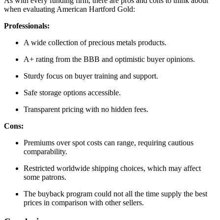
As with every funding firm, there are pros and cons to think about
when evaluating American Hartford Gold:
Professionals:
A wide collection of precious metals products.
A+ rating from the BBB and optimistic buyer opinions.
Sturdy focus on buyer training and support.
Safe storage options accessible.
Transparent pricing with no hidden fees.
Cons:
Premiums over spot costs can range, requiring cautious
comparability.
Restricted worldwide shipping choices, which may affect
some patrons.
The buyback program could not all the time supply the best
prices in comparison with other sellers.