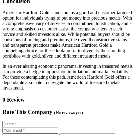
Conclusion
American Hartford Gold stands out as a good and customer-targeted
option for individuals trying to put money into precious metals. With
a comprehensive vary of services, a commitment to education, and a
strong emphasis on customer assist, the company caters to each
novice and skilled investors alike. While potential buyers should be
conscious of pricing and premiums, the overall constructive status
and transparent practices make American Hartford Gold a
compelling choice for these looking for to diversify their funding
portfolios with gold, silver, and different treasured metals.
In an ever-altering economic panorama, investing in treasured metals
can provide a hedge in opposition to inflation and market volatility.
For these contemplating this path, American Hartford Gold offers a
dependable associate to navigate the world of treasured metals
investment.
0 Review
Rate This Company
( No reviews yet )