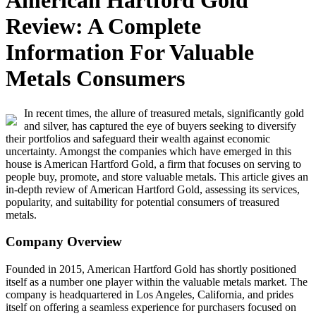
American Hartford Gold
Review: A Complete
Information For Valuable
Metals Consumers
In recent times, the allure of treasured metals, significantly gold
and silver, has captured the eye of buyers seeking to diversify
their portfolios and safeguard their wealth against economic
uncertainty. Amongst the companies which have emerged in this
house is American Hartford Gold, a firm that focuses on serving to
people buy, promote, and store valuable metals. This article gives an
in-depth review of American Hartford Gold, assessing its services,
popularity, and suitability for potential consumers of treasured
metals.
Company Overview
Founded in 2015, American Hartford Gold has shortly positioned
itself as a number one player within the valuable metals market. The
company is headquartered in Los Angeles, California, and prides
itself on offering a seamless experience for purchasers focused on