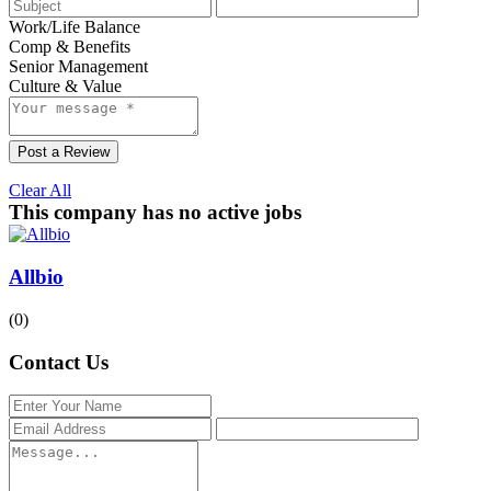
Work/Life Balance
Comp & Benefits
Senior Management
Culture & Value
Post a Review
Clear All
This company has no active jobs
Allbio
(0)
Contact Us