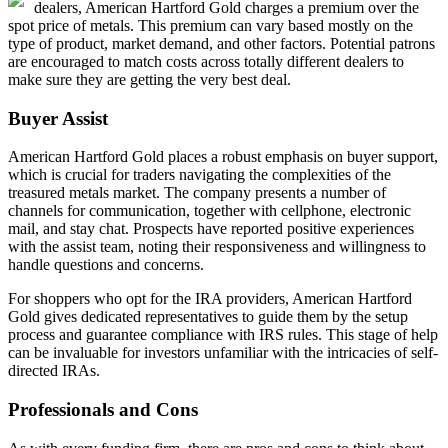
dealers, American Hartford Gold charges a premium over the
spot price of metals. This premium can vary based mostly on the
type of product, market demand, and other factors. Potential patrons
are encouraged to match costs across totally different dealers to
make sure they are getting the very best deal.
Buyer Assist
American Hartford Gold places a robust emphasis on buyer support,
which is crucial for traders navigating the complexities of the
treasured metals market. The company presents a number of
channels for communication, together with cellphone, electronic
mail, and stay chat. Prospects have reported positive experiences
with the assist team, noting their responsiveness and willingness to
handle questions and concerns.
For shoppers who opt for the IRA providers, American Hartford
Gold gives dedicated representatives to guide them by the setup
process and guarantee compliance with IRS rules. This stage of help
can be invaluable for investors unfamiliar with the intricacies of self-
directed IRAs.
Professionals and Cons