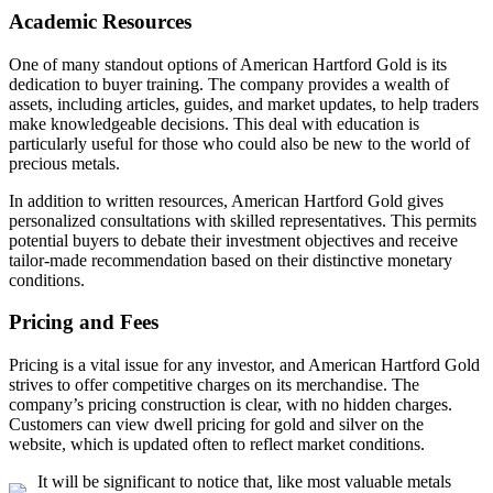
Academic Resources
One of many standout options of American Hartford Gold is its
dedication to buyer training. The company provides a wealth of
assets, including articles, guides, and market updates, to help traders
make knowledgeable decisions. This deal with education is
particularly useful for those who could also be new to the world of
precious metals.
In addition to written resources, American Hartford Gold gives
personalized consultations with skilled representatives. This permits
potential buyers to debate their investment objectives and receive
tailor-made recommendation based on their distinctive monetary
conditions.
Pricing and Fees
Pricing is a vital issue for any investor, and American Hartford Gold
strives to offer competitive charges on its merchandise. The
company’s pricing construction is clear, with no hidden charges.
Customers can view dwell pricing for gold and silver on the
website, which is updated often to reflect market conditions.
It will be significant to notice that, like most valuable metals