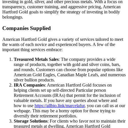
investing in gold, silver, and other precious metals. With a focus on
transparency, customer training, and aggressive pricing, American
Hartford Gold goals to simplify the strategy of investing in bodily
belongings.
Companies Supplied
American Hartford Gold gives a variety of services tailored to meet
the wants of each novice and experienced buyers. A few of the
important thing services embrace:
Treasured Metals Sales
: The company provides a wide
range of products, together with gold and silver coins, bars,
and rounds. Customers can choose from popular options like
American Gold Eagles, Canadian Maple Leafs, and numerous
silver bullion products.
IRA Companies
: American Hartford Gold focuses on
helping clients set up self-directed Particular person
Retirement Accounts (IRAs) that permit for the inclusion of
valuable metals. If you have any queries about where and
how to use
https://allbio.link/marcelafur
, you can call us at our
webpage. This may be a horny option for those trying to
diversify their retirement portfolios.
Storage Solutions
: For clients who favor not to maintain their
treasured metals at dwelling, American Hartford Gold