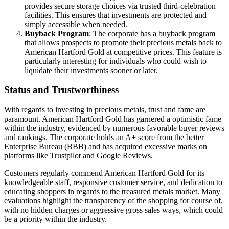
provides secure storage choices via trusted third-celebration
facilities. This ensures that investments are protected and
simply accessible when needed.
Buyback Program
: The corporate has a buyback program
that allows prospects to promote their precious metals back to
American Hartford Gold at competitive prices. This feature is
particularly interesting for individuals who could wish to
liquidate their investments sooner or later.
Status and Trustworthiness
With regards to investing in precious metals, trust and fame are
paramount. American Hartford Gold has garnered a optimistic fame
within the industry, evidenced by numerous favorable buyer reviews
and rankings. The corporate holds an A+ score from the better
Enterprise Bureau (BBB) and has acquired excessive marks on
platforms like Trustpilot and Google Reviews.
Customers regularly commend American Hartford Gold for its
knowledgeable staff, responsive customer service, and dedication to
educating shoppers in regards to the treasured metals market. Many
evaluations highlight the transparency of the shopping for course of,
with no hidden charges or aggressive gross sales ways, which could
be a priority within the industry.