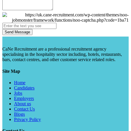
Send Message
CaNe Recruitment are a professional recruitment agency
specialising in the hospitality sector including, hotels, restaurants,
bars, contact centres, and other customer service related roles.
Site Map
Home
Candidates
Jobs
Employers
About us
Contact Us
Blogs
Privacy Policy
Contact Us