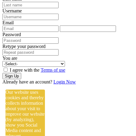
Username
Email
Password
Retype your password
You are
I agree with the
Terms of use
Sign Up
Already have an account?
Login Now
Our website uses
cookies and thereby
collects information
about your visit to
improve our website
(by analyzing),
show you Social
Media content and
relevant