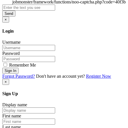
Send
×
Login
Username
Password
Remember Me
Sign In
Forgot Password?
Don't have an account yet?
Register Now
×
Sign Up
Display name
First name
Last name