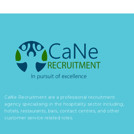
CaNe Recruitment are a professional recruitment
agency specialising in the hospitality sector including,
hotels, restaurants, bars, contact centres, and other
customer service related roles.