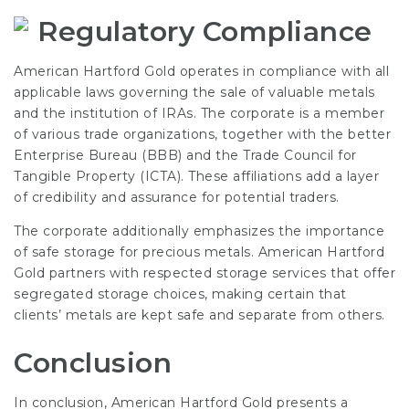
Regulatory Compliance
American Hartford Gold operates in compliance with all
applicable laws governing the sale of valuable metals
and the institution of IRAs. The corporate is a member
of various trade organizations, together with the better
Enterprise Bureau (BBB) and the Trade Council for
Tangible Property (ICTA). These affiliations add a layer
of credibility and assurance for potential traders.
The corporate additionally emphasizes the importance
of safe storage for precious metals. American Hartford
Gold partners with respected storage services that offer
segregated storage choices, making certain that
clients’ metals are kept safe and separate from others.
Conclusion
In conclusion, American Hartford Gold presents a