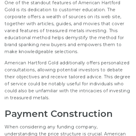
One of the standout features of American Hartford
Gold is its dedication to customer education. The
corporate offers a wealth of sources on its web site,
together with articles, guides, and movies that cover
varied features of treasured metals investing. This
educational method helps demystify the method for
brand spanking new buyers and empowers them to
make knowledgeable selections.
American Hartford Gold additionally offers personalized
consultations, allowing potential investors to debate
their objectives and receive tailored advice. This degree
of service could be notably useful for individuals who
could also be unfamiliar with the intricacies of investing
in treasured metals.
Payment Construction
When considering any funding company,
understanding the price structure is crucial. American