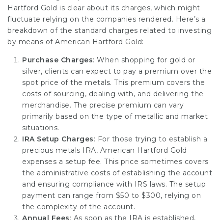
Hartford Gold is clear about its charges, which might
fluctuate relying on the companies rendered. Here’s a
breakdown of the standard charges related to investing
by means of American Hartford Gold:
Purchase Charges
: When shopping for gold or
silver, clients can expect to pay a premium over the
spot price of the metals. This premium covers the
costs of sourcing, dealing with, and delivering the
merchandise. The precise premium can vary
primarily based on the type of metallic and market
situations.
IRA Setup Charges
: For those trying to establish a
precious metals IRA, American Hartford Gold
expenses a setup fee. This price sometimes covers
the administrative costs of establishing the account
and ensuring compliance with IRS laws. The setup
payment can range from $50 to $300, relying on
the complexity of the account.
Annual Fees
: As soon as the IRA is established,