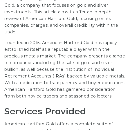
Gold, a company that focuses on gold and silver
investments. This article aims to offer an in depth
review of American Hartford Gold, focusing on its
companies, charges, and overall credibility within the
trade.
Founded in 2015, American Hartford Gold has rapidly
established itself as a reputable player within the
precious metals market. The company presents a range
of companies, including the sale of gold and silver
bullion, as well because the institution of Individual
Retirement Accounts (IRAs) backed by valuable metals.
With a dedication to transparency and buyer education,
American Hartford Gold has garnered consideration
from both novice traders and seasoned collectors.
Services Provided
American Hartford Gold offers a complete suite of