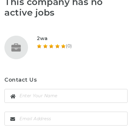
This company has no
active jobs
2wa
(0)
Contact Us