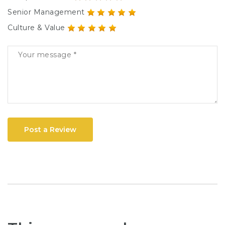
Senior Management
Culture & Value
Post a Review