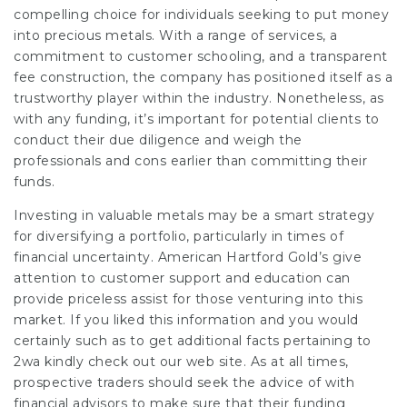
compelling choice for individuals seeking to put money
into precious metals. With a range of services, a
commitment to customer schooling, and a transparent
fee construction, the company has positioned itself as a
trustworthy player within the industry. Nonetheless, as
with any funding, it’s important for potential clients to
conduct their due diligence and weigh the
professionals and cons earlier than committing their
funds.
Investing in valuable metals may be a smart strategy
for diversifying a portfolio, particularly in times of
financial uncertainty. American Hartford Gold’s give
attention to customer support and education can
provide priceless assist for those venturing into this
market. If you liked this information and you would
certainly such as to get additional facts pertaining to
2wa
kindly check out our web site. As at all times,
prospective traders should seek the advice of with
financial advisors to make sure that their funding