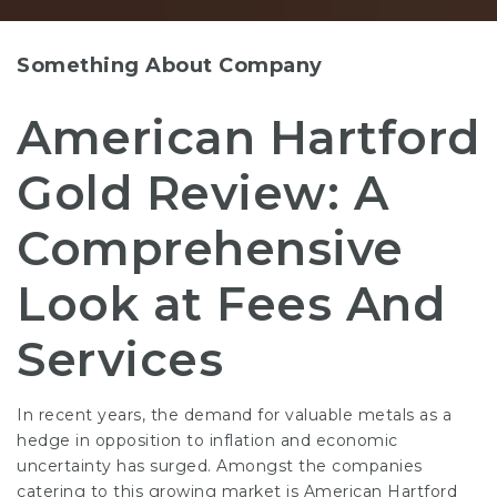
Something About Company
American Hartford
Gold Review: A
Comprehensive
Look at Fees And
Services
In recent years, the demand for valuable metals as a
hedge in opposition to inflation and economic
uncertainty has surged. Amongst the companies
catering to this growing market is American Hartford