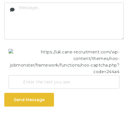
Send Message