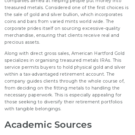
companies aimed at helping people put money into
treasured metals. Considered one of the first choices is
the sale of gold and silver bullion, which incorporates
coins and bars from varied mints world wide. The
corporate prides itself on sourcing excessive-quality
merchandise, ensuring that clients receive real and
precious assets.
Along with direct gross sales, American Hartford Gold
specializes in organising treasured metals IRAs. This
service permits buyers to hold physical gold and silver
within a tax-advantaged retirement account. The
company guides clients through the whole course of,
from deciding on the fitting metals to handling the
necessary paperwork. This is especially appealing for
those seeking to diversify their retirement portfolios
with tangible belongings.
Academic Sources