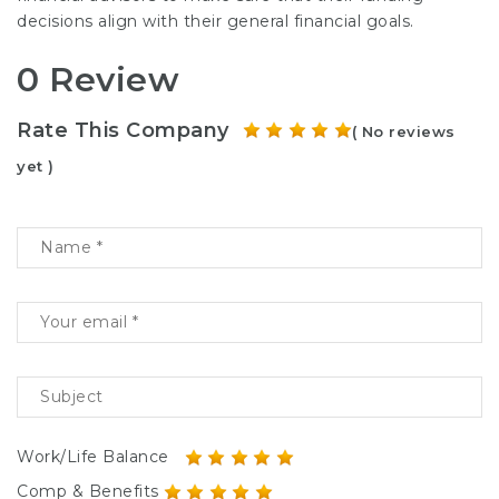
decisions align with their general financial goals.
0 Review
Rate This Company
( No reviews
yet )
Work/Life Balance
Comp & Benefits