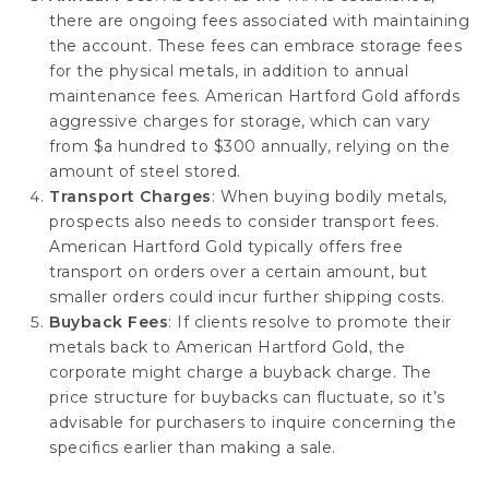
there are ongoing fees associated with maintaining
the account. These fees can embrace storage fees
for the physical metals, in addition to annual
maintenance fees. American Hartford Gold affords
aggressive charges for storage, which can vary
from $a hundred to $300 annually, relying on the
amount of steel stored.
Transport Charges
: When buying bodily metals,
prospects also needs to consider transport fees.
American Hartford Gold typically offers free
transport on orders over a certain amount, but
smaller orders could incur further shipping costs.
Buyback Fees
: If clients resolve to promote their
metals back to American Hartford Gold, the
corporate might charge a buyback charge. The
price structure for buybacks can fluctuate, so it’s
advisable for purchasers to inquire concerning the
specifics earlier than making a sale.