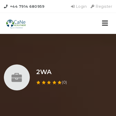
+44 7914 680959
Login
Register
Nav
2WA
(0)