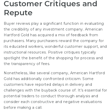
Customer Critiques and
Repute
Buyer reviews play a significant function in evaluating
the credibility of any investment company. American
Hartford Gold has acquired a mix of feedback from
purchasers. Many purchasers reward the company for
its educated workers, wonderful customer support, and
instructional resources. Positive critiques typically
spotlight the benefit of the shopping for process and
the transparency of fees.
Nonetheless, like several company, American Hartford
Gold has additionally confronted criticism. Some
customers have reported delays in delivery and
challenges with the buyback course of. It’s essential for
potential traders to conduct thorough analysis and
consider each constructive and negative evaluations
before making a call.