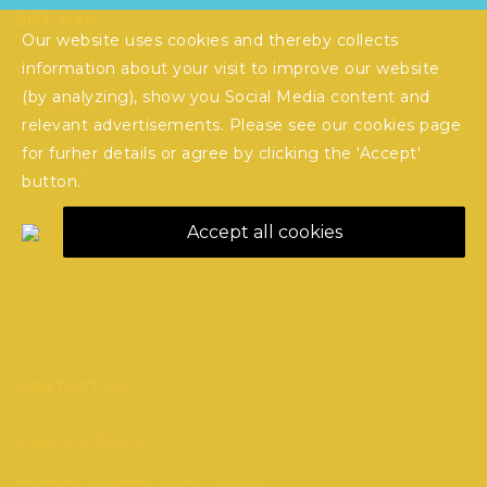
SITE MAP
Our website uses cookies and thereby collects
information about your visit to improve our website
Home
(by analyzing), show you Social Media content and
Candidates
relevant advertisements. Please see our
cookies
page
Jobs
for furher details or agree by clicking the 'Accept'
Employers
button.
About us
Accept all cookies
Contact Us
Blogs
Privacy Policy
CONTACT US
Opening Hours
Monday – Friday : 9:00 – 17:00