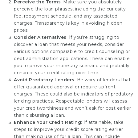
Perceive the Terms
: Make sure you absolutely
perceive the loan phrases, including the curiosity
fee, repayment schedule, and any associated
charges. Transparency is key in avoiding hidden
prices.
Consider Alternatives
: If you’re struggling to
discover a loan that meets your needs, consider
various options comparable to credit counseling or
debt administration applications. These can enable
you improve your monetary scenario and probably
enhance your credit rating over time.
Avoid Predatory Lenders
: Be wary of lenders that
offer guaranteed approval or require upfront
charges. These could also be indicators of predatory
lending practices. Respectable lenders will assess
your creditworthiness and won’t ask for cost earlier
than disbursing a loan.
Enhance Your Credit Rating
: If attainable, take
steps to improve your credit score rating earlier
than making use of for a loan. This can include