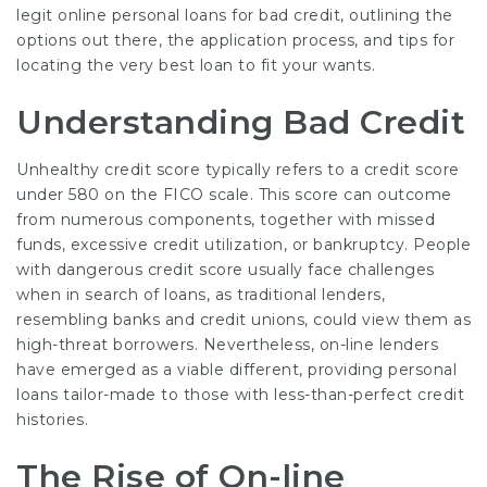
legit online personal loans for bad credit, outlining the
options out there, the
application
process, and tips for
locating the very best loan to fit your wants.
Understanding Bad Credit
Unhealthy credit score typically refers to a credit score
under 580 on the FICO scale. This score can outcome
from numerous components, together with missed
funds, excessive credit utilization, or bankruptcy. People
with dangerous credit score usually face challenges
when in search of loans, as traditional lenders,
resembling banks and credit unions, could view them as
high-threat borrowers. Nevertheless, on-line lenders
have emerged as a viable different, providing personal
loans tailor-made to those with less-than-perfect credit
histories.
The Rise of On-line