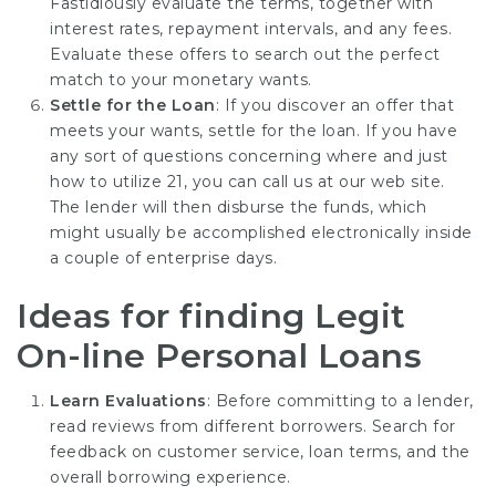
Fastidiously evaluate the terms, together with
interest rates, repayment intervals, and any fees.
Evaluate these offers to search out the perfect
match to your monetary wants.
Settle for the Loan
: If you discover an offer that
meets your wants, settle for the loan. If you have
any sort of questions concerning where and just
how to utilize
21
, you can call us at our web site.
The lender will then disburse the funds, which
might usually be accomplished electronically inside
a couple of enterprise days.
Ideas for finding Legit
On-line Personal Loans
Learn Evaluations
: Before committing to a lender,
read reviews from different borrowers. Search for
feedback on customer service, loan terms, and the
overall borrowing experience.