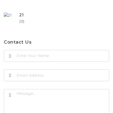
21
(0)
Contact Us