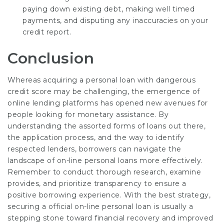
paying down existing debt, making well timed
payments, and disputing any inaccuracies on your
credit report.
Conclusion
Whereas acquiring a personal loan with dangerous
credit score may be challenging, the emergence of
online lending platforms has opened new avenues for
people looking for monetary assistance. By
understanding the assorted forms of loans out there,
the application process, and the way to identify
respected lenders, borrowers can navigate the
landscape of on-line personal loans more effectively.
Remember to conduct thorough research, examine
provides, and prioritize transparency to ensure a
positive borrowing experience. With the best strategy,
securing a official on-line personal loan is usually a
stepping stone toward financial recovery and improved