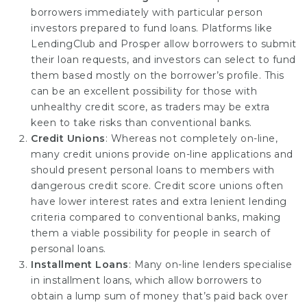
borrowers immediately with particular person
investors prepared to fund loans. Platforms like
LendingClub and Prosper allow borrowers to submit
their loan requests, and investors can select to fund
them based mostly on the borrower’s profile. This
can be an excellent possibility for those with
unhealthy credit score, as traders may be extra
keen to take risks than conventional banks.
Credit Unions
: Whereas not completely on-line,
many credit unions provide on-line applications and
should present personal loans to members with
dangerous credit score. Credit score unions often
have lower interest rates and extra lenient lending
criteria compared to conventional banks, making
them a viable possibility for people in search of
personal loans.
Installment Loans
: Many on-line lenders specialise
in installment loans, which allow borrowers to
obtain a lump sum of money that’s paid back over