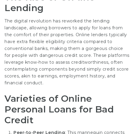
Lending
The digital revolution has reworked the lending
landscape, allowing borrowers to apply for loans from
the comfort of their properties. Online lenders typically
have extra flexible eligibility criteria compared to
conventional banks, making them a gorgeous choice
for people with dangerous credit score. These platforms
leverage know-how to assess creditworthiness, often
contemplating components beyond simply credit score
scores, akin to earnings, employment history, and
financial conduct.
Varieties of Online
Personal Loans for Bad
Credit
Peer-to-Peer Lending
: This mannequin connects