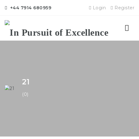
+44 7914 680959
Login
Register
Nav
21
(0)