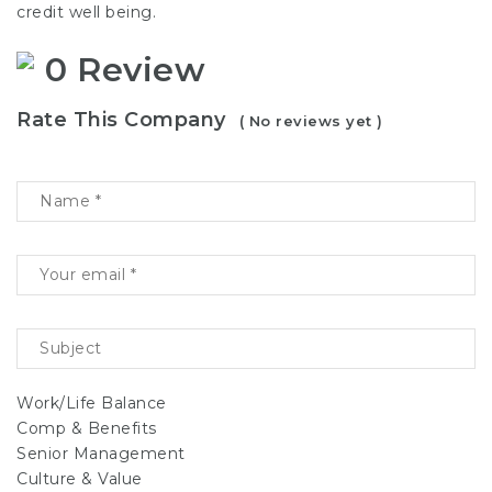
credit well being.
0 Review
Rate This Company
( No reviews yet )
Work/Life Balance
Comp & Benefits
Senior Management
Culture & Value