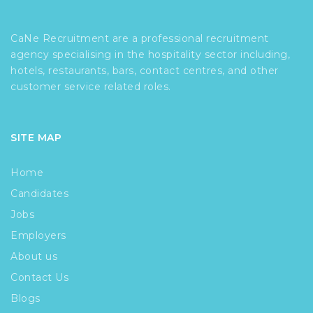
CaNe Recruitment are a professional recruitment
agency specialising in the hospitality sector including,
hotels, restaurants, bars, contact centres, and other
customer service related roles.
SITE MAP
Home
Candidates
Jobs
Employers
About us
Contact Us
Blogs