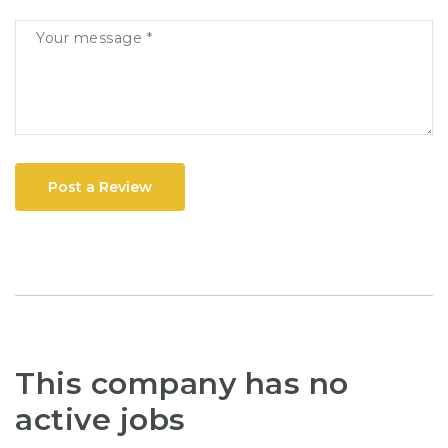
Post a Review
This company has no
active jobs