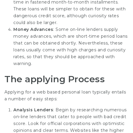
time in fastened month-to-month installments.
These loans will be simpler to obtain for these with
dangerous credit score, although curiosity rates
could also be larger.
Money Advances
: Some on-line lenders supply
money advances, which are short-time period loans
that can be obtained shortly. Nevertheless, these
loans usually come with high charges and curiosity
rates, so that they should be approached with
warning.
The applying Process
Applying for a web based personal loan typically entails
a number of easy steps:
Analysis Lenders
: Begin by researching numerous
on-line lenders that cater to people with bad credit
score. Look for official corporations with optimistic
opinions and clear terms. Websites like the higher