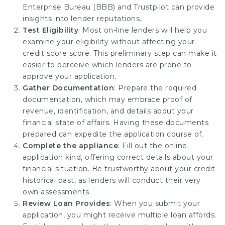
Enterprise Bureau (BBB) and Trustpilot can provide
insights into lender reputations.
Test Eligibility
: Most on-line lenders will help you
examine your eligibility without affecting your
credit score score. This preliminary step can make it
easier to perceive which lenders are prone to
approve your application.
Gather Documentation
: Prepare the required
documentation, which may embrace proof of
revenue, identification, and details about your
financial state of affairs. Having these documents
prepared can expedite the application course of.
Complete the appliance
: Fill out the online
application kind, offering correct details about your
financial situation. Be trustworthy about your credit
historical past, as lenders will conduct their very
own assessments.
Review Loan Provides
: When you submit your
application, you might receive multiple loan affords.