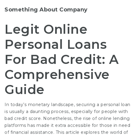
Something About Company
Legit Online
Personal Loans
For Bad Credit: A
Comprehensive
Guide
In today’s monetary landscape, securing a personal loan
is usually a daunting process, especially for people with
bad credit score. Nonetheless, the rise of online lending
platforms has made it extra accessible for those in need
of financial assistance. This article explores the world of