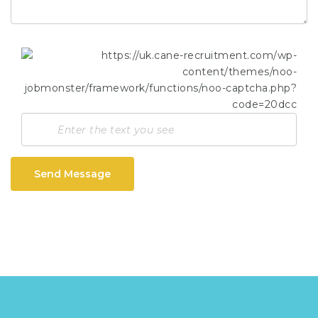
Send Message