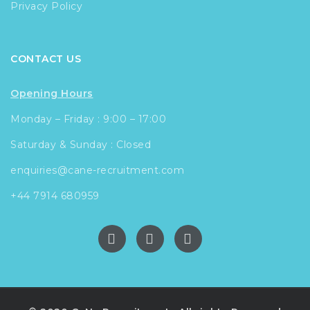
Privacy Policy
CONTACT US
Opening Hours
Monday – Friday : 9:00 – 17:00
Saturday & Sunday : Closed
enquiries@cane-recruitment.com
+44 7914 680959