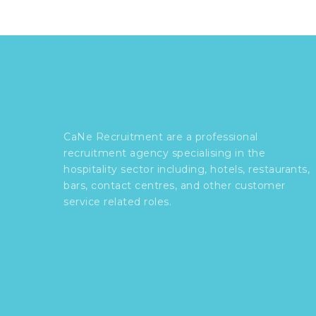
CaNe Recruitment are a professional
recruitment agency specialising in the
hospitality sector including, hotels, restaurants,
bars, contact centres, and other customer
service related roles.