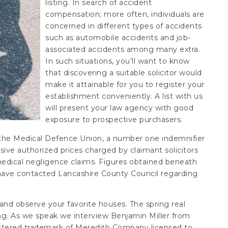
listing. In search of accident
compensation; more often, individuals are
concerned in different types of accidents
such as automobile accidents and job-
associated accidents among many extra.
In such situations, you’ll want to know
that discovering a suitable solicitor would
make it attainable for you to register your
establishment conveniently. A list with us
will present your law agency with good
exposure to prospective purchasers.
t the Medical Defence Union, a number one indemnifier
sive authorized prices charged by claimant solicitors
 medical negligence claims. Figures obtained beneath
 have contacted Lancashire County Council regarding
and observe your favorite houses. The spring
real
wing. As we speak we interview Benjamin Miller from
istered trademark of Meredith Company licensed to