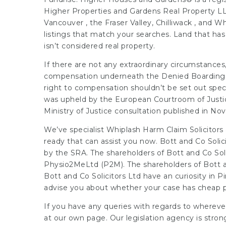
Higher Properties and Gardens Real Property LL
Vancouver , the Fraser Valley, Chilliwack , and Wh
listings that match your searches. Land that has 
isn’t considered real property.
If there are not any extraordinary circumstance
compensation underneath the Denied Boarding Re
right to compensation shouldn’t be set out spec
was upheld by the European Courtroom of Justic
Ministry of Justice consultation published in N
We’ve specialist Whiplash Harm Claim Solicitors
ready that can assist you now. Bott and Co Solici
by the SRA. The shareholders of Bott and Co Sol
Physio2MeLtd (P2M). The shareholders of Bott a
Bott and Co Solicitors Ltd have an curiosity in Pi
advise you about whether your case has cheap p
If you have any queries with regards to wherev
at our own page. Our legislation agency is stron