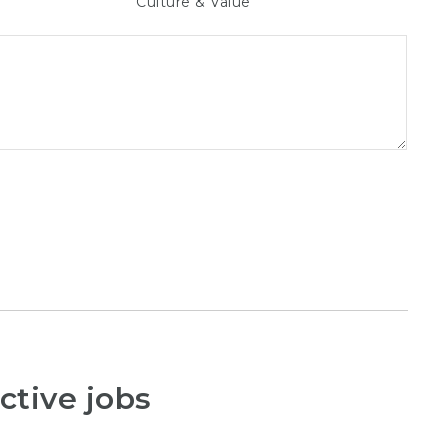
Culture & Value
ctive jobs