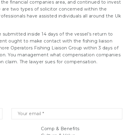
 the financial companies area, and continued to invest
e are two types of solicitor concerned within the
ofessionals have assisted individuals all around the Uk
 submitted inside 14 days of the vessel’s return to
gent ought to make contact with the fishing liaison
fshore Operators Fishing Liaison Group within 3 days of
pection. You management what compensation companies
n claim. The lawyer sues for compensation.
Comp & Benefits