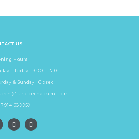
NTACT US
ning Hours
ay – Friday : 9:00 – 17:00
urday & Sunday : Closed
uiries@cane-recruitment.com
 7914 680959