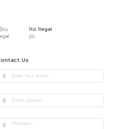
1to 1legal
(0)
Contact Us