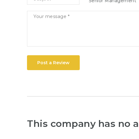
Senior Management
Post a Review
This company has no a