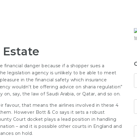
 Estate
ere financial danger because if a shopper sues a
e legislation agency is unlikely to be able to meet
 pleasure in the financial safety which insurance
gency wouldn’t be offering advice on sharia regulation”
on, say, the law of Saudi Arabia, or Qatar, and so on.
 favour, that means the airlines involved in these 4
’ them. However Bott & Co says it sets a robust
County Court docket plays a lead position in handling
ation – and it is possible other courts in England and
tances on hold.