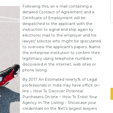
Following this, an e mail containing a
detailed Contract of Agreement and a
Certificate of Employment will be
despatched to the applicant with the
instruction to signal and ship again by
electronic mail to the employer and his
lawyer/ solicitor who might be speculated
to overview the applicant’s papers. Name
the enterprise institution to confirm their
legitimacy using telephone numbers
discovered in the internet, web sites or
phone listing.
By 2017 An Estimated ninety% of Legal
professionals in India may have office on-
line – How To Discover Potential
Purchasers On-line – How To Enlist Your
Agency In The Listing – Showcase your
credentials on the Net’s largest lawyers