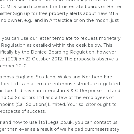
C. MLS search covers the true estate boards of Better
istler Sign up for free
property alerts
about new MLS
no owner, e.g. land in Antarctica or on the moon, just
s, you can use our letter template to request monetary
gulation as detailed within the desk below. This
ifically by the Denied Boarding Regulation, however
e (ECJ) on 23 October 2012. The proposals observe a
ovember 2010.
 across England, Scotland, Wales and
Northern Eire
tors Ltd is an alternate enterprise structure regulated
icitors Ltd have an interest in S & G Response Ltd and
nd Co Solicitors Ltd and a few of the employees of
npoint (Call Solutions)Limited. Your solicitor ought to
rospects of success.
er and how to use
1to1Legal.co.uk
, you can contact us
ger than ever as a result of we helped purchasers stay