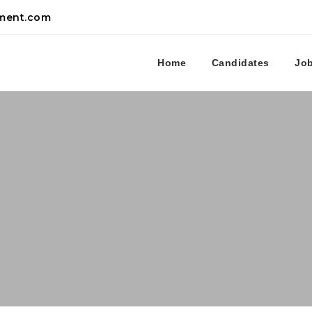
tment.com
Home
Candidates
Jo