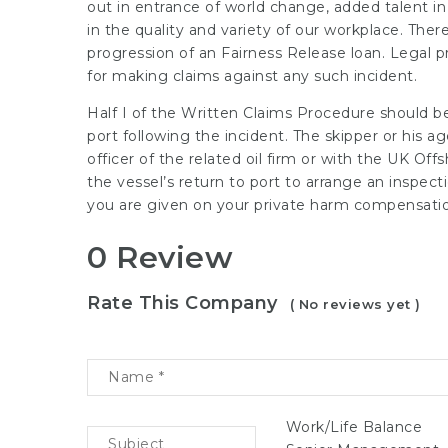
out in entrance of world change, added talent in
in the quality and variety of our workplace. Ther
progression of an Fairness Release loan. Legal pr
for making claims against any such incident.
Half I of the Written Claims Procedure should be
port following the incident. The skipper or his a
officer of the related oil firm or with the UK Of
the vessel’s return to port to arrange an ins
you are given on your private harm compensatio
0 Review
Rate This Company
( No reviews yet )
Work/Life Balance