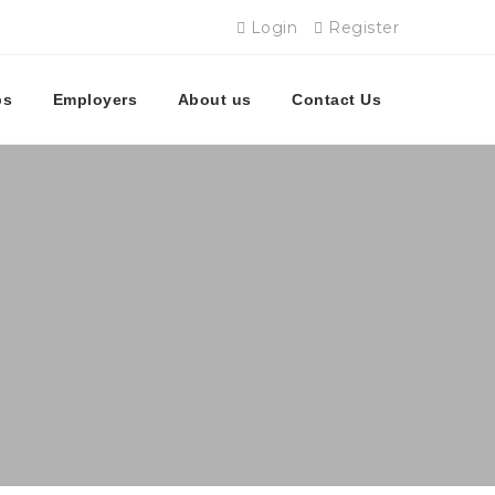
Login
Register
bs
Employers
About us
Contact Us