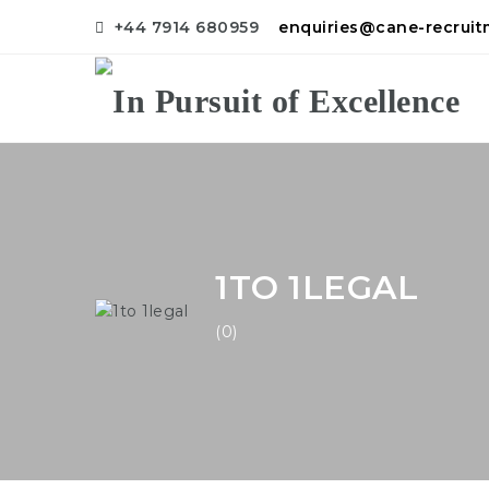
+44 7914 680959
enquiries@cane-recrui
1TO 1LEGAL
(0)