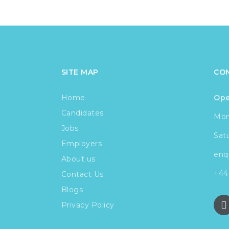
SITE MAP
CO
Home
Ope
Candidates
Mond
Jobs
Sat
Employers
enq
About us
+44
Contact Us
Blogs
Privacy Policy