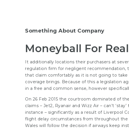
Something About Company
Moneyball For Real
It additionally locations their purchasers at sev
regulation firm for negligent recommendation, th
that claim comfortably as it is not going to take
coverage brings. Because of this a legislation a
in a free and common sense, however specifically 
On 26 Feb 2015 the courtroom dominated of their
claims – Jet2, Ryanair and Wizz Air – can’t ‘stay
instance – significantly as a result of Liverpool 
flight delay circumstances from throughout the n
Wales will follow the decision if airways keep ins