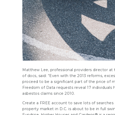
Matthew Lee, professional providers director a
of docs, said: “Even with the 2013 reforms, exces
proceed to be a significant part of the price of
Freedom of Data requests reveal 17 individuals
asbestos claims since 2010.
Create a FREE account to save lots of searches 
property
market in D.C. is about to be in full s
Fundrise. Higher Houses and Gardens® is a reg