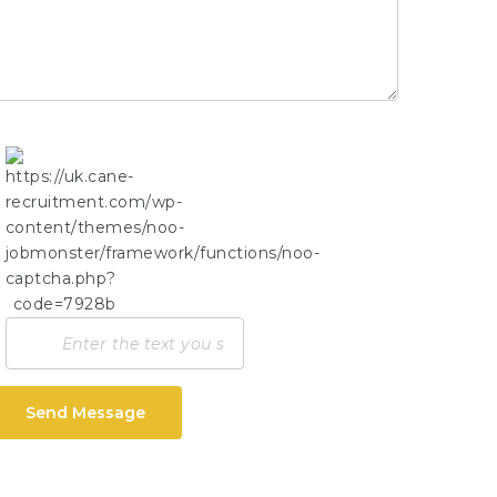
Send Message